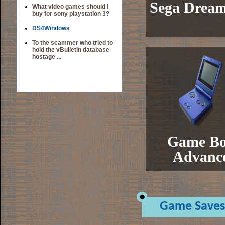
Sega Dream
What video games should i
buy for sony playstation 3?
DS4Windows
To the scammer who tried to
hold the vBulletin database
hostage ...
Game B
Advanc
Game Saves