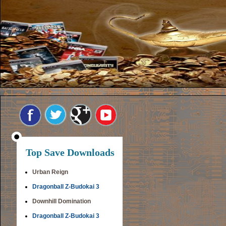
Top Save Downloads
Urban Reign
Dragonball Z-Budokai 3
Downhill Domination
Dragonball Z-Budokai 3