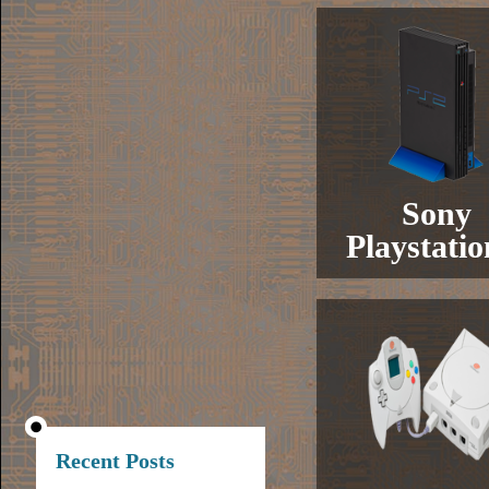
Sony
Playstatio
Recent Posts