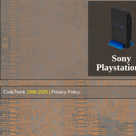
Sony
Playstatio
CodeTwink
1996-2025 |
Privacy Policy