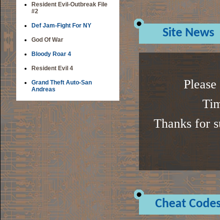
Resident Evil-Outbreak File
#2
Def Jam-Fight For NY
Site News
God Of War
Bloody Roar 4
Resident Evil 4
Please 
Grand Theft Auto-San
Andreas
Tim
Thanks for s
Cheat Code