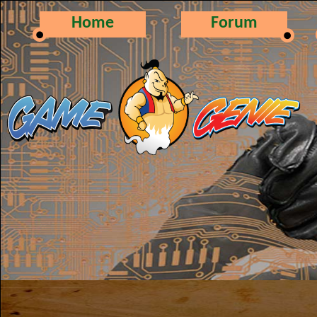
Home
Forum