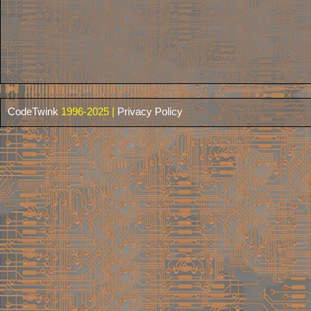
CodeTwink
1996-2025 |
Privacy Policy