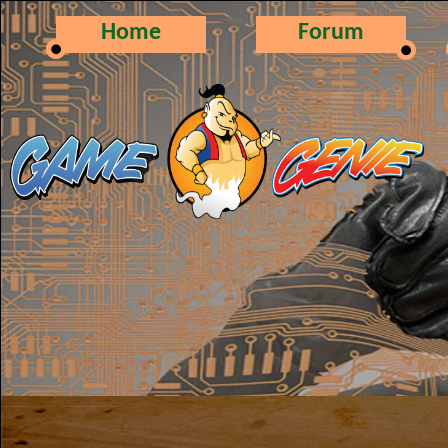
Home
Forum