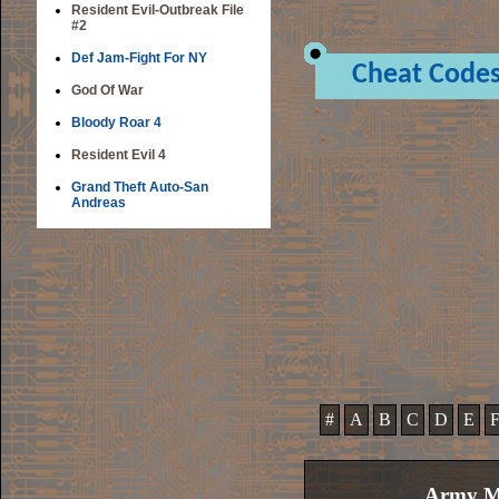
Resident Evil-Outbreak File
#2
Def Jam-Fight For NY
Cheat Code
God Of War
Bloody Roar 4
Resident Evil 4
Grand Theft Auto-San
Andreas
#
A
B
C
D
E
Army Me