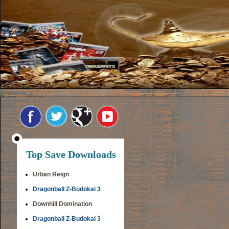
Top Save Downloads
Urban Reign
Dragonball Z-Budokai 3
Downhill Domination
Dragonball Z-Budokai 3