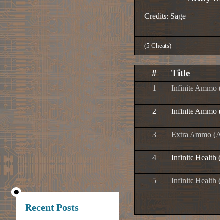
Credits: Sage
(5 Cheats)
#
Title
1
Infinite Ammo 
2
Infinite Ammo 
3
Extra Ammo (Al
4
Infinite Health 
5
Infinite Health
Recent Posts