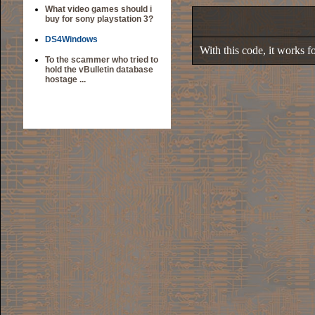
What video games should i
buy for sony playstation 3?
DS4Windows
With this code, it works 
To the scammer who tried to
hold the vBulletin database
hostage ...