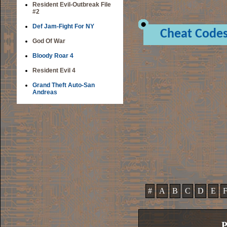
Resident Evil-Outbreak File
#2
Def Jam-Fight For NY
Cheat Code
God Of War
Bloody Roar 4
Resident Evil 4
Grand Theft Auto-San
Andreas
#
A
B
C
D
E
P