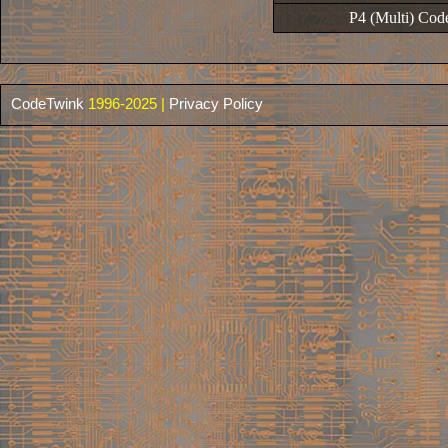
P4 (Multi) Cod
CodeTwink
1996-2025 |
Privacy Policy