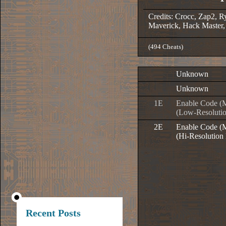
Credits: Crocc, Zap2, R
Maverick, Hack Master,
(494 Cheats)
Unknown
Unknown
1E
Enable Code (
(Low-Resoluti
2E
Enable Code (
(Hi-Resolution
Recent Posts