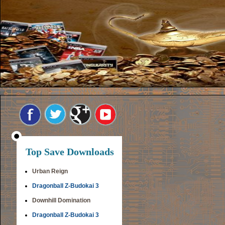
Top Save Downloads
Urban Reign
Dragonball Z-Budokai 3
Downhill Domination
Dragonball Z-Budokai 3