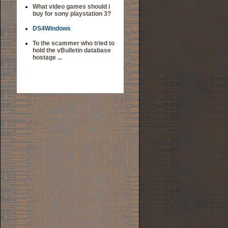
What video games should i
buy for sony playstation 3?
DS4Windows
To the scammer who tried to
hold the vBulletin database
hostage ...