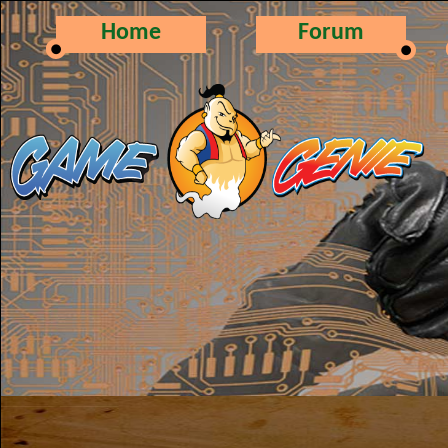
Home
Forum