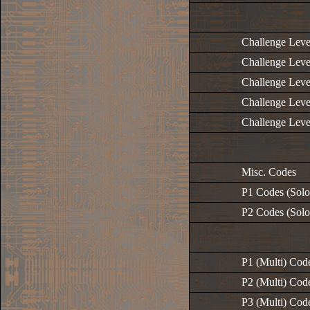
Challenge Leve
Challenge Leve
Challenge Leve
Challenge Leve
Challenge Leve
Misc. Codes
P1 Codes (Solo
P2 Codes (Solo
P1 (Multi) Cod
P2 (Multi) Cod
P3 (Multi) Cod