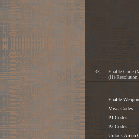
3E
Enable Code (
(Hi-Resolution
Enable Weapon
Misc. Codes
P1 Codes
P2 Codes
Unlock Arena 