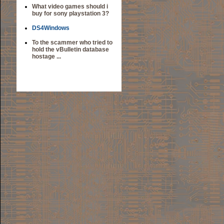
What video games should i
buy for sony playstation 3?
DS4Windows
To the scammer who tried to
hold the vBulletin database
hostage ...