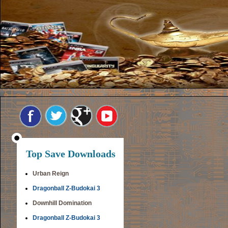
Top Save Downloads
Urban Reign
Dragonball Z-Budokai 3
Downhill Domination
Dragonball Z-Budokai 3