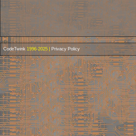
CodeTwink
1996-2025 |
Privacy Policy