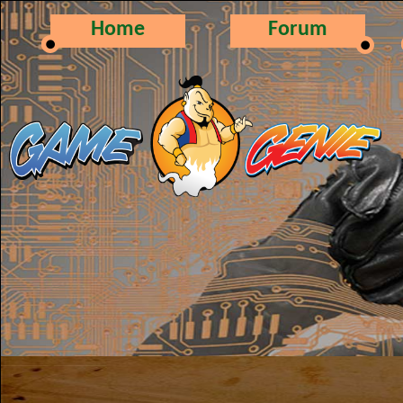
Home
Forum