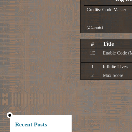
Credits: Code Master
(2 Cheats)
#
Title
1E
Enable Code (
1
Infinite Lives
2
Max Score
Recent Posts