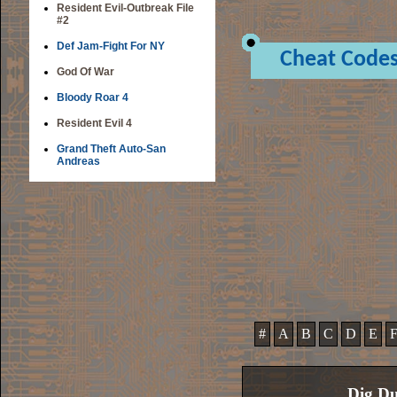
Resident Evil-Outbreak File
#2
Def Jam-Fight For NY
Cheat Code
God Of War
Bloody Roar 4
Resident Evil 4
Grand Theft Auto-San
Andreas
#
A
B
C
D
E
Dig Du