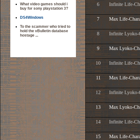
6
Infinite Life-Ch
What video games should i
buy for sony playstation 3?
DS4Windows
7
Max Life-Chara
To the scammer who tried to
hold the vBulletin database
8
Infinite Lyoko-
hostage ...
9
Max Lyoko-Cha
10
Infinite Life-Ch
11
Max Life-Chara
12
Infinite Lyoko-
13
Max Lyoko-Cha
14
Infinite Life-Ch
15
Max Life-Chara