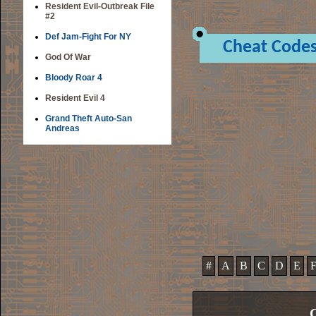
Resident Evil-Outbreak File
#2
Def Jam-Fight For NY
Cheat Code
God Of War
Bloody Roar 4
Resident Evil 4
Grand Theft Auto-San
Andreas
#
A
B
C
D
E