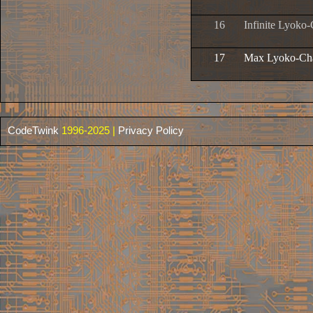
16
Infinite Lyoko-
17
Max Lyoko-Cha
CodeTwink
1996-2025 |
Privacy Policy