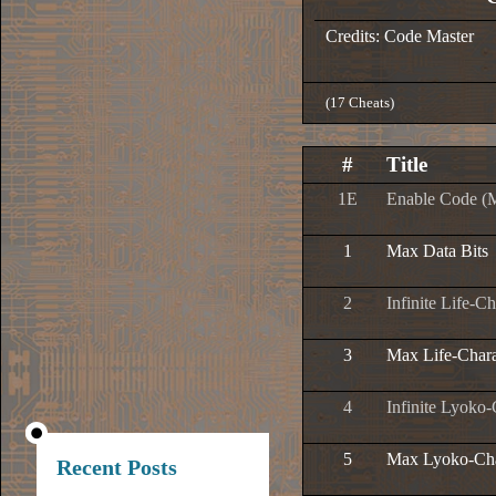
Credits: Code Master
(17 Cheats)
#
Title
1E
Enable Code (
1
Max Data Bits
2
Infinite Life-Ch
3
Max Life-Chara
4
Infinite Lyoko-
5
Max Lyoko-Cha
Recent Posts