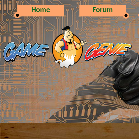
Home
Forum