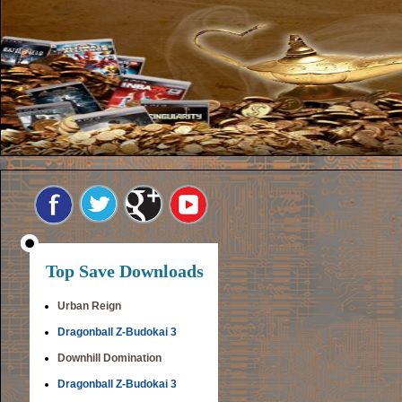
Top Save Downloads
Urban Reign
Dragonball Z-Budokai 3
Downhill Domination
Dragonball Z-Budokai 3