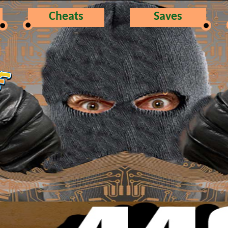
Cheats
Saves