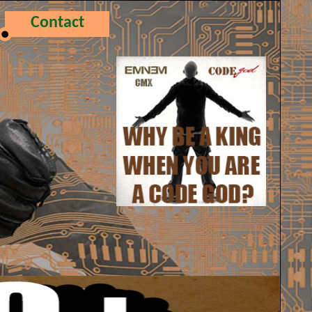
Contact