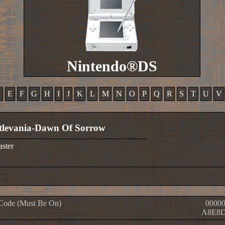
Nintendo®DS
D
E
F
G
H
I
J
K
L
M
N
O
P
Q
R
S
T
U
V
tlevania-Dawn Of Sorrow
aster
Code (Must Be On)
00000
A8E8D