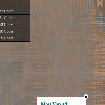
32 Codes
31 Codes
62 Codes
80 Codes
19 Codes
Most Viewed