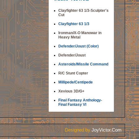
Clayfighter 63 1/3-Sculpter's
Cut
Clayfighter 63 1/3
Ironman/X-O Manowar in
Heavy Metal
Defender/Joust (Color)
Defender/Joust
Asteroids/Missile Command
R/C Stunt Copter
Millipede/Centipede
Xevious 3D/G+
Final Fantasy Anthology-
Final Fantasy VI
Designed by
JoyVictor.Com