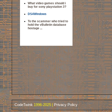
What video games should i
buy for sony playstation 3?
DS4Windows
To the scammer who tried to
hold the vBulletin database
hostage ...
CodeTwink
1996-2025 |
Privacy Policy