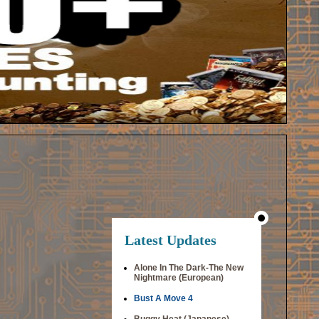
Latest Updates
Alone In The Dark-The New
Nightmare (European)
Bust A Move 4