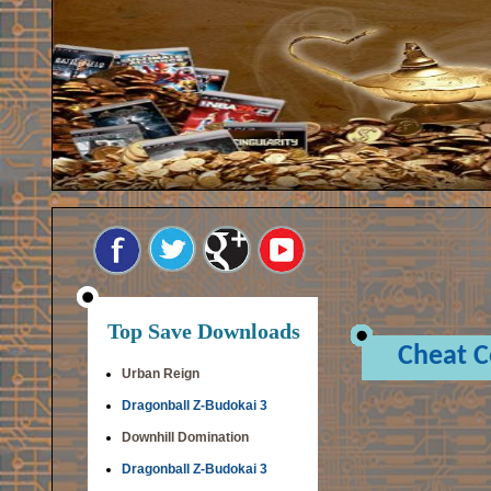
Top Save Downloads
Cheat 
Urban Reign
Dragonball Z-Budokai 3
Downhill Domination
Dragonball Z-Budokai 3