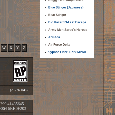
Buggy Heat (Japanese)
Blue Stinger (Japanese)
Blue Stinger
Bio Hazard 3-Last Escape
Army Men-Sarge's Heroes
Armada
Air Force Delta
W
X
Y
Z
Syphon Filter: Dark Mirror
(20726 Hits)
399 41435645
064 6BB0F203