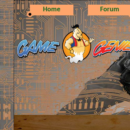
Home
Forum