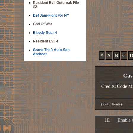
Resident Evil-Outbreak File
#2
Def Jam-Fight For NY
God Of War
Bloody Roar 4
Resident Evil 4
Grand Theft Auto-San
Andreas
#
A
B
C
Cas
Credits: Code M
(224 Cheats)
1E
Enable 