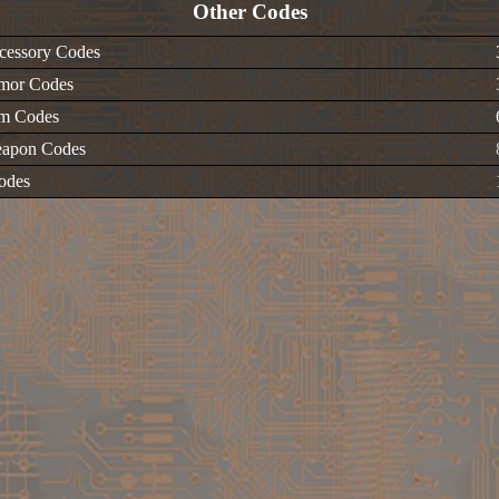
Other Codes
cessory Codes
mor Codes
em Codes
apon Codes
odes