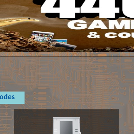
Codes