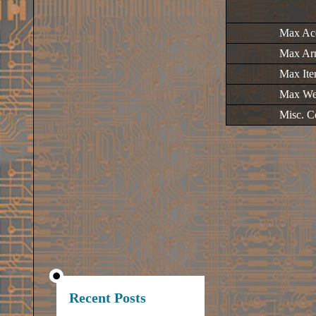
Max Ac
Max Ar
Max It
Max We
Misc. C
Recent Posts