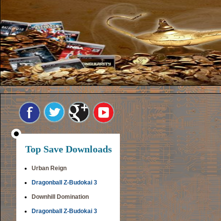
Top Save Downloads
Urban Reign
Dragonball Z-Budokai 3
Downhill Domination
Dragonball Z-Budokai 3