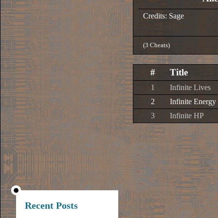
Credits: Sage
(3 Cheats)
#
Title
1
Infinite Lives
2
Infinite Energy
3
Infinite HP
Recent Posts