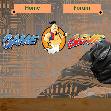
Home
Forum