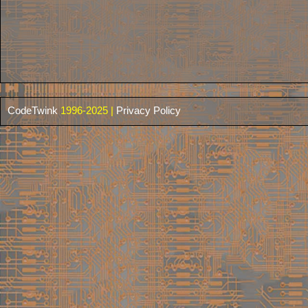
CodeTwink
1996-2025 |
Privacy Policy