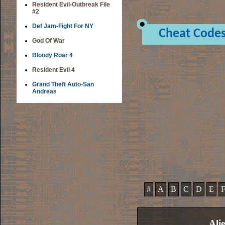
Resident Evil-Outbreak File
#2
Def Jam-Fight For NY
Cheat Code
God Of War
Bloody Roar 4
Resident Evil 4
Grand Theft Auto-San
Andreas
#
A
B
C
D
E
Ali