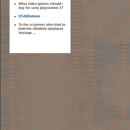
What video games should i
buy for sony playstation 3?
DS4Windows
To the scammer who tried to
hold the vBulletin database
hostage ...