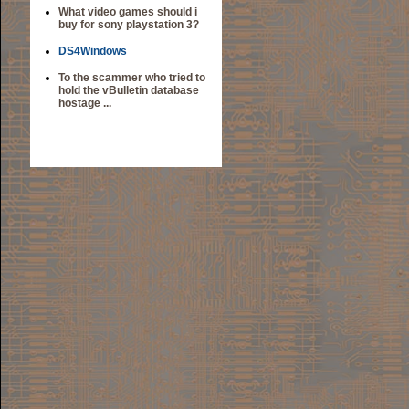
What video games should i
buy for sony playstation 3?
DS4Windows
To the scammer who tried to
hold the vBulletin database
hostage ...