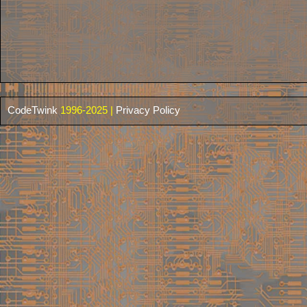
CodeTwink
1996-2025 |
Privacy Policy