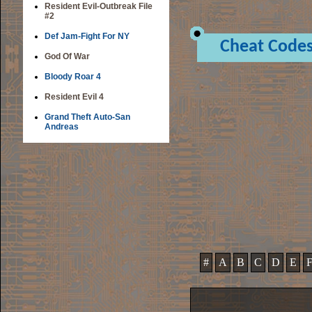
Resident Evil-Outbreak File
#2
Def Jam-Fight For NY
Cheat Code
God Of War
Bloody Roar 4
Resident Evil 4
Grand Theft Auto-San
Andreas
#
A
B
C
D
E