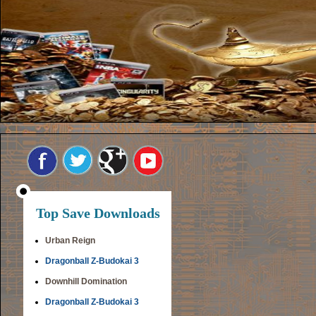
Top Save Downloads
Urban Reign
Dragonball Z-Budokai 3
Downhill Domination
Dragonball Z-Budokai 3