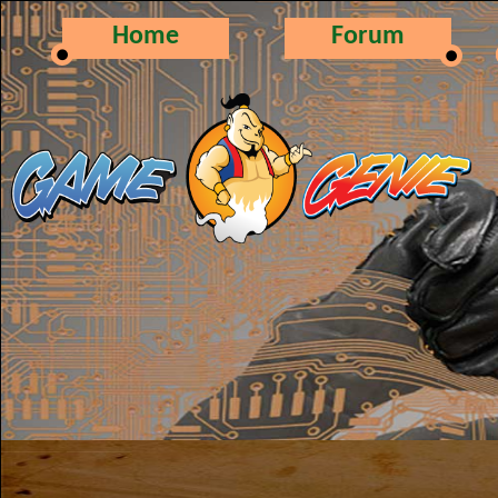
Home
Forum