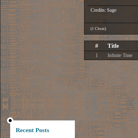
Credits: Sage
(1 Cheat)
#
Title
1
Infinite Time
Recent Posts