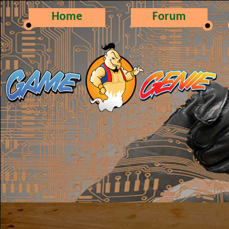
Home
Forum