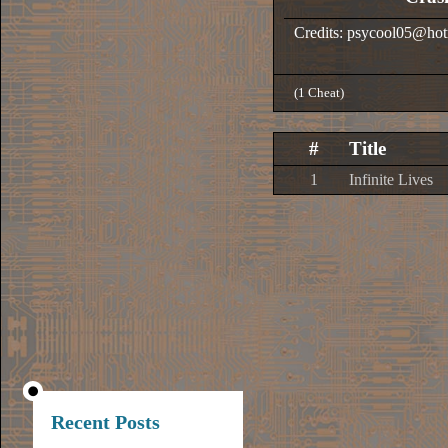
Credits: psycool05@ho
(1 Cheat)
#
Title
1
Infinite Lives
Recent Posts