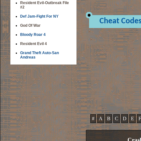
Resident Evil-Outbreak File
#2
Def Jam-Fight For NY
Cheat Code
God Of War
Bloody Roar 4
Resident Evil 4
Grand Theft Auto-San
Andreas
#
A
B
C
D
E
Cras