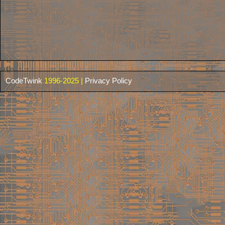
CodeTwink
1996-2025 |
Privacy Policy