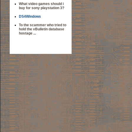
What video games should i
buy for sony playstation 3?
DS4Windows
To the scammer who tried to
hold the vBulletin database
hostage ...