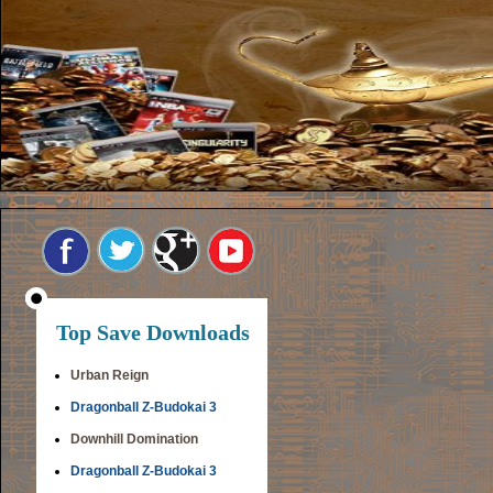
Top Save Downloads
Urban Reign
Dragonball Z-Budokai 3
Downhill Domination
Dragonball Z-Budokai 3