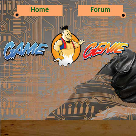
Home
Forum