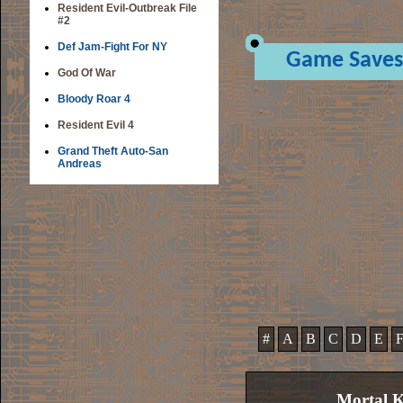
Resident Evil-Outbreak File
#2
Def Jam-Fight For NY
Game Saves
God Of War
Bloody Roar 4
Resident Evil 4
Grand Theft Auto-San
Andreas
#
A
B
C
D
E
Mortal 