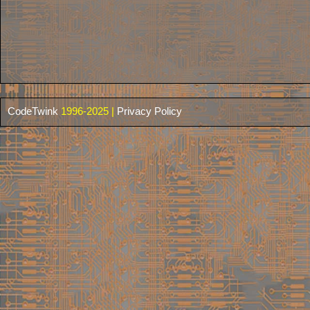
CodeTwink
1996-2025 |
Privacy Policy