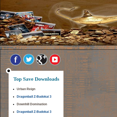
Top Save Downloads
Urban Reign
Dragonball Z-Budokai 3
Downhill Domination
Dragonball Z-Budokai 3