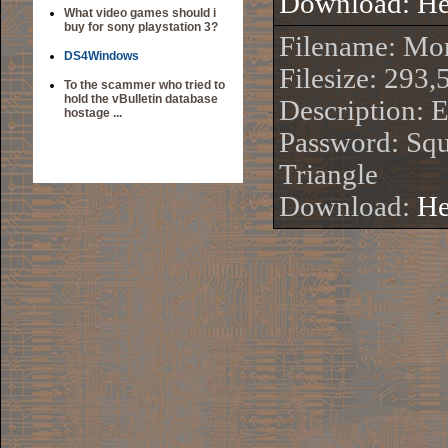
Download:
He
What video games should i
buy for sony playstation 3?
Filename: Mo
DS4Windows
Filesize: 293,
To the scammer who tried to
hold the vBulletin database
Description: 
hostage ...
Password: Squ
Triangle
Download:
He