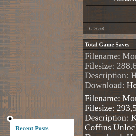
(3 Saves)
Total Game Saves
Filename: Mo
Filesize: 288,
Description:
Download:
He
Filename: Mo
Filesize: 293,
Description: 
Coffins Unlo
Recent Posts