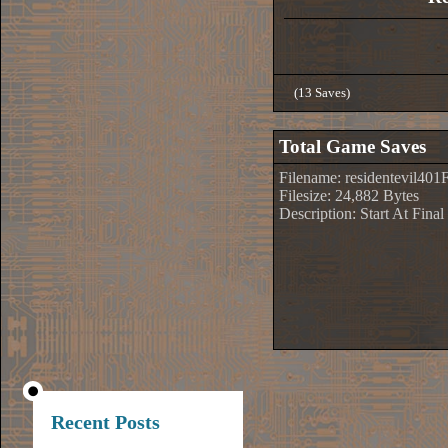
(13 Saves)
Total Game Saves
Filename: residentevil401
Filesize: 24,882 Bytes
Description: Start At Fin
Recent Posts