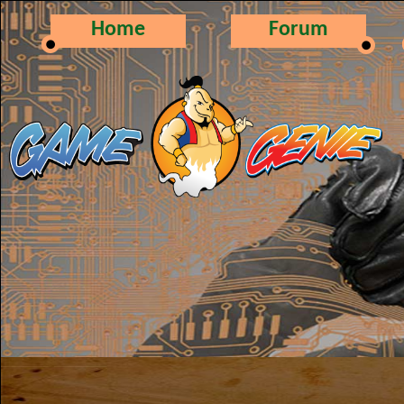
Home
Forum