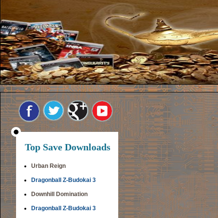
Top Save Downloads
Urban Reign
Dragonball Z-Budokai 3
Downhill Domination
Dragonball Z-Budokai 3