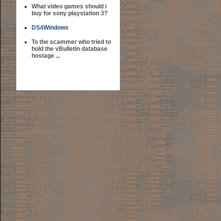
What video games should i
buy for sony playstation 3?
DS4Windows
To the scammer who tried to
hold the vBulletin database
hostage ...