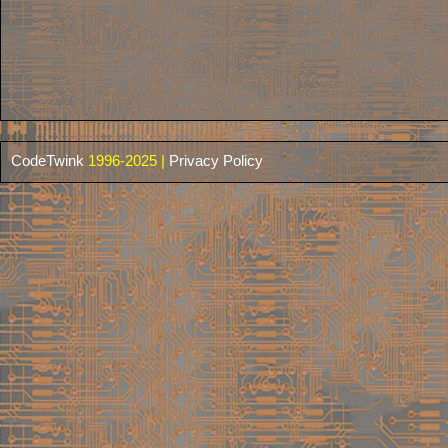
CodeTwink
1996-2025 |
Privacy Policy