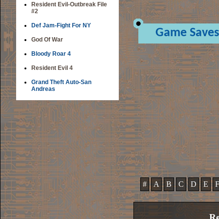
Resident Evil-Outbreak File
#2
Def Jam-Fight For NY
Game Saves
God Of War
Bloody Roar 4
Resident Evil 4
Grand Theft Auto-San
Andreas
#
A
B
C
D
E
Re