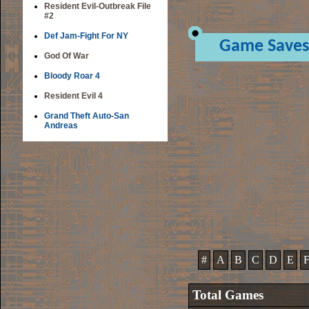
Resident Evil-Outbreak File
#2
Def Jam-Fight For NY
Game Saves
God Of War
Bloody Roar 4
Resident Evil 4
Grand Theft Auto-San
Andreas
#
A
B
C
D
E
Total Games