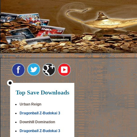
Top Save Downloads
Urban Reign
Dragonball Z-Budokai 3
Downhill Domination
Dragonball Z-Budokai 3