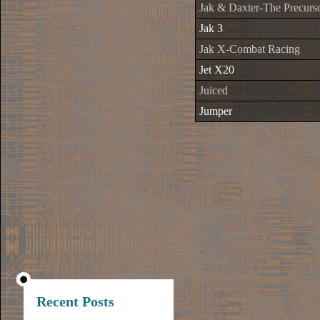
Jak & Daxter-The Precurso
Jak 3
Jak X-Combat Racing
Jet X20
Juiced
Jumper
Recent Posts