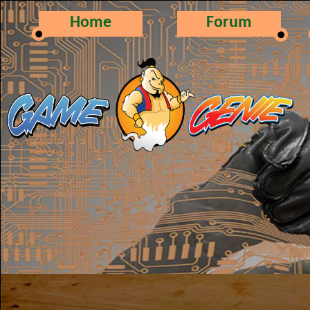
Home
Forum