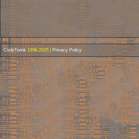
CodeTwink
1996-2025 |
Privacy Policy