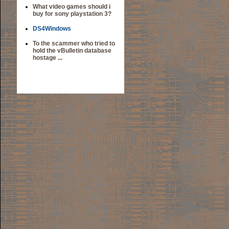
What video games should i
buy for sony playstation 3?
DS4Windows
To the scammer who tried to
hold the vBulletin database
hostage ...