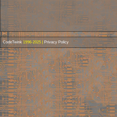
CodeTwink
1996-2025 |
Privacy Policy