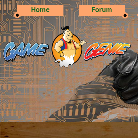
Home
Forum