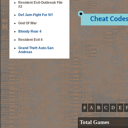
Resident Evil-Outbreak File
#2
Def Jam-Fight For NY
Cheat Code
God Of War
Bloody Roar 4
Resident Evil 4
Grand Theft Auto-San
Andreas
#
A
B
C
D
E
Total Games