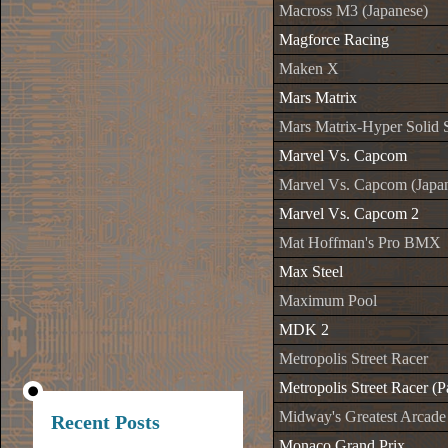
Macross M3 (Japanese)
Magforce Racing
Maken X
Mars Matrix
Mars Matrix-Hyper Solid 
Marvel Vs. Capcom
Marvel Vs. Capcom (Japa
Marvel Vs. Capcom 2
Mat Hoffman's Pro BMX
Max Steel
Maximum Pool
MDK 2
Metropolis Street Racer
Metropolis Street Racer (P
Midway's Greatest Arcade
Recent Posts
Monaco Grand Prix