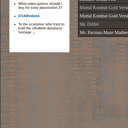
What video games should i
Mortal Kombat Gold Versi
buy for sony playstation 3?
Mortal Kombat Gold Versi
DS4Windows
Mr. Driller
To the scammer who tried to
hold the vBulletin database
Ms. Pacman-Maze Madne
hostage ...