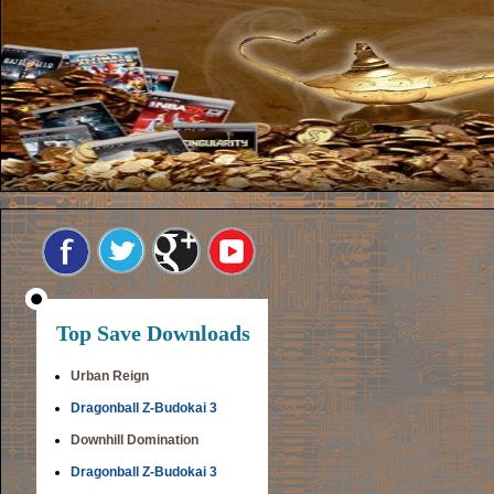
Top Save Downloads
Urban Reign
Dragonball Z-Budokai 3
Downhill Domination
Dragonball Z-Budokai 3