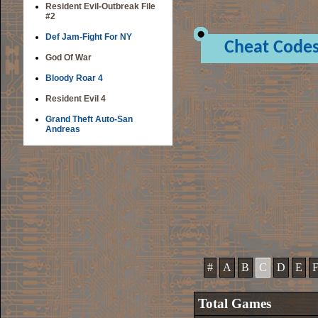
Resident Evil-Outbreak File
#2
Def Jam-Fight For NY
Cheat Code
God Of War
Bloody Roar 4
Resident Evil 4
Grand Theft Auto-San
Andreas
#
A
B
C
D
E
Total Games