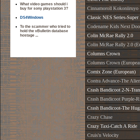
What video games should i
Cinnamoroll Kokoniiruyo 
buy for sony playstation 3?
Classic NES Series-Super
DS4Windows
Codename Kids Next Doo
To the scammer who tried to
hold the vBulletin database
Colin McRae Rally 2.0
hostage ...
Colin McRae Rally 2.0 (E
Columns Crown
Columns Crown (Europea
Comix Zone (European)
Contra Advance-The Alie
Crash Bandicoot 2-N-Tra
Crash Bandicoot Purple-R
Crash Bandicoot-The Hug
Crazy Chase
Crazy Taxi-Catch A Ride
Cruis'n Velocity