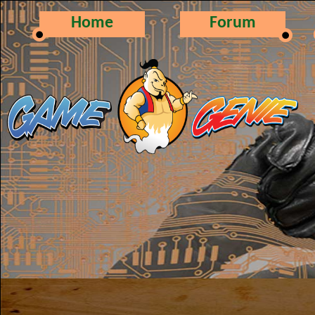
Home
Forum