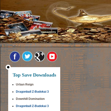
Top Save Downloads
Urban Reign
Dragonball Z-Budokai 3
Downhill Domination
Dragonball Z-Budokai 3