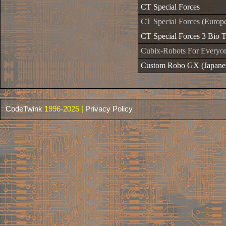
CT Special Forces
CT Special Forces (Europ
CT Special Forces 3 Bio T
Cubix-Robots For Everyo
Custom Robo GX (Japane
CodeTwink
1996-2025 |
Privacy Policy