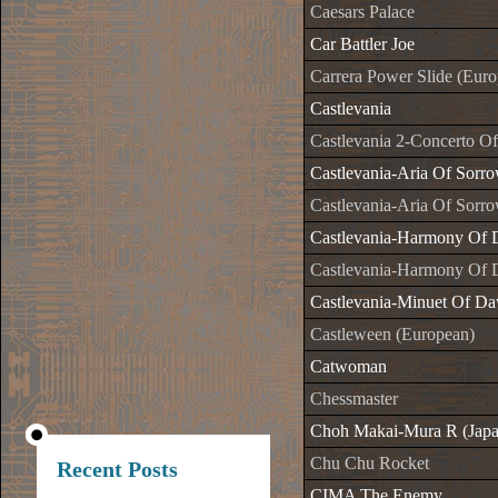
Caesars Palace
Car Battler Joe
Carrera Power Slide (Eur
Castlevania
Castlevania 2-Concerto O
Castlevania-Aria Of Sorr
Castlevania-Aria Of Sorr
Castlevania-Harmony Of 
Castlevania-Harmony Of 
Castlevania-Minuet Of Da
Castleween (European)
Catwoman
Chessmaster
Choh Makai-Mura R (Japa
Chu Chu Rocket
Recent Posts
CIMA The Enemy