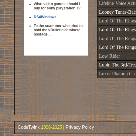
Lifeline-Voice Act
What video games should i
buy for sony playstation 3?
Looney Tunes-Back
DS4Windows
Lord Of The Rings
To the scammer who tried to
Lord Of The Rings
hold the vBulletin database
hostage ...
Lord Of The Rings
Lord Of The Ring
Low Rider
Lupin The 3rd-Tre
Luxor Pharaoh Cha
CodeTwink
1996-2025 |
Privacy Policy