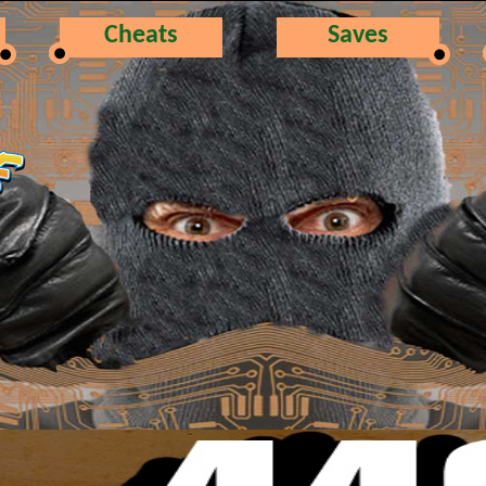
Cheats
Saves