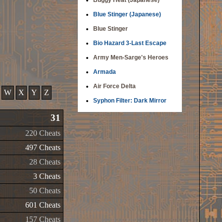
Buggy Heat (Japanese)
Blue Stinger (Japanese)
Blue Stinger
Bio Hazard 3-Last Escape
Army Men-Sarge's Heroes
Armada
Air Force Delta
W
X
Y
Z
Syphon Filter: Dark Mirror
31
220 Cheats
497 Cheats
28 Cheats
3 Cheats
50 Cheats
601 Cheats
157 Cheats