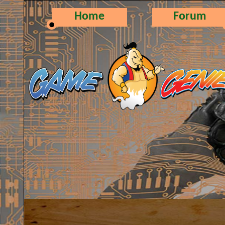
Home
Forum