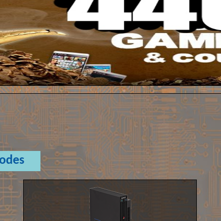
Codes