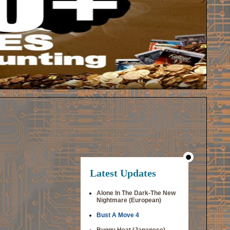
Latest Updates
Alone In The Dark-The New
Nightmare (European)
Bust A Move 4