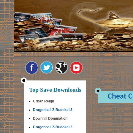
Top Save Downloads
Cheat 
Urban Reign
Dragonball Z-Budokai 3
Downhill Domination
Dragonball Z-Budokai 3