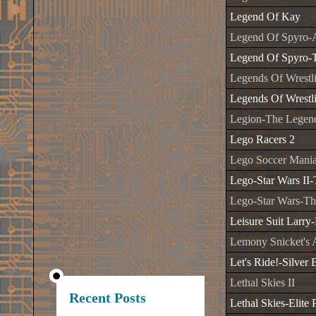
Legend Of Kay
Legend Of Spyro-
Legend Of Spyro-T
Legends Of Wrestl
Legends Of Wrestli
Legion-The Legend
Lego Racers 2
Lego Soccer Mani
Lego-Star Wars II-
Lego-Star Wars-T
Leisure Suit Larr
Lemony Snicket's A
Let's Ride!-Silver 
Lethal Skies II
Recent Posts
Lethal Skies-Elite