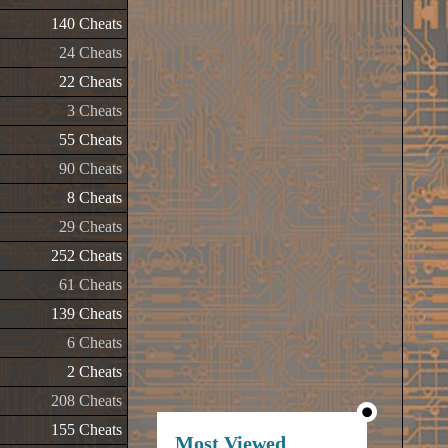
140 Cheats
24 Cheats
22 Cheats
3 Cheats
55 Cheats
90 Cheats
8 Cheats
29 Cheats
252 Cheats
61 Cheats
139 Cheats
6 Cheats
2 Cheats
208 Cheats
155 Cheats
Most Viewed