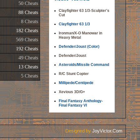
50 Cheats
Clayfighter 63 1/3-Sculpter's
88 Cheats
Cut
8 Cheats
Clayfighter 63 1/3
182 Cheats
Ironman/X-O Manowar in
Heavy Metal
569 Cheats
Defender/Joust (Color)
192 Cheats
Defender/Joust
49 Cheats
Asteroids/Missile Command
13 Cheats
R/C Stunt Copter
5 Cheats
Millipede/Centipede
Xevious 3D/G+
Final Fantasy Anthology-
Final Fantasy VI
Designed by
JoyVictor.Com