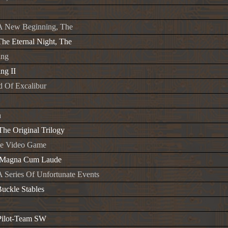
A New Beginning, The
he Eternal Night, The
ing
ng II
 Of Excalibur
a
The Original Trilogy
he Video Game
y-Magna Cum Laude
 Series Of Unfortunate Events
Buckle Stables
 Pilot-Team SW