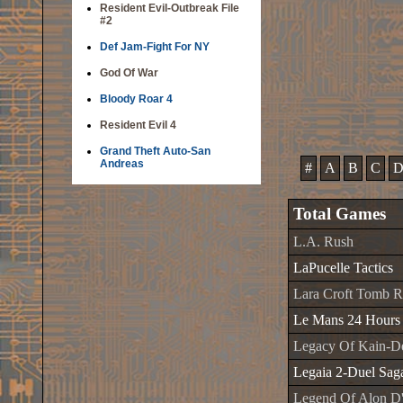
Resident Evil-Outbreak File
#2
Def Jam-Fight For NY
God Of War
Bloody Roar 4
Resident Evil 4
Grand Theft Auto-San
Andreas
#
A
B
C
Total Games
L.A. Rush
LaPucelle Tactics
Lara Croft Tomb R
Le Mans 24 Hours
Legacy Of Kain-De
Legaia 2-Duel Sag
Legend Of Alon D'