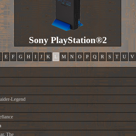
Sony PlayStation®2
D
E
F
G
H
I
J
K
L
M
N
O
P
Q
R
S
T
U
V
aider-Legend
fiance
a
ar, The