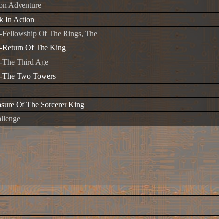
ion Adventure
 In Action
-Fellowship Of The Rings, The
-Return Of The King
-The Third Age
s-The Two Towers
asure Of The Sorcerer King
llenge