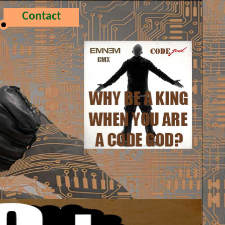
Contact