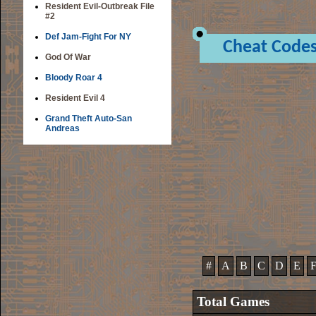
Resident Evil-Outbreak File
#2
Def Jam-Fight For NY
Cheat Code
God Of War
Bloody Roar 4
Resident Evil 4
Grand Theft Auto-San
Andreas
#
A
B
C
D
E
Total Games