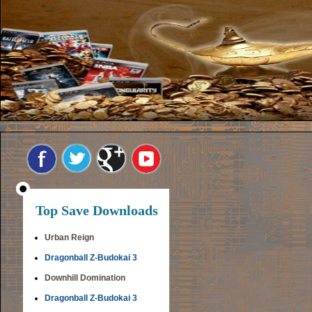
Top Save Downloads
Urban Reign
Dragonball Z-Budokai 3
Downhill Domination
Dragonball Z-Budokai 3