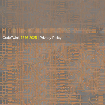
CodeTwink
1996-2025 |
Privacy Policy