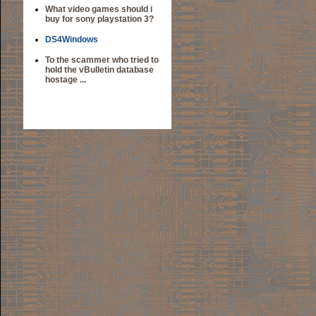
What video games should i
buy for sony playstation 3?
DS4Windows
To the scammer who tried to
hold the vBulletin database
hostage ...