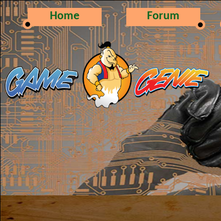
Home
Forum