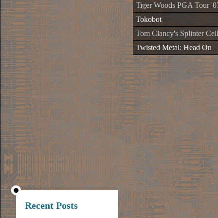
Tiger Woods PGA Tour '0
Tokobot
Tom Clancy's Splinter Cell
Twisted Metal: Head On
Recent Posts