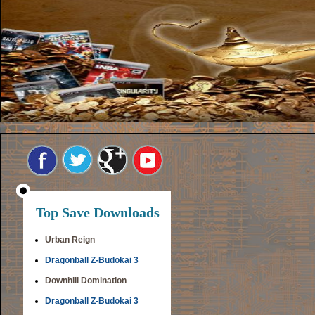
Top Save Downloads
Urban Reign
Dragonball Z-Budokai 3
Downhill Domination
Dragonball Z-Budokai 3