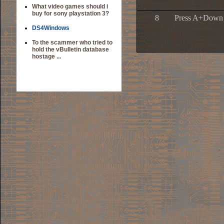
What video games should i
buy for sony playstation 3?
8
Press A+Down 
DS4Windows
To the scammer who tried to
hold the vBulletin database
hostage ...