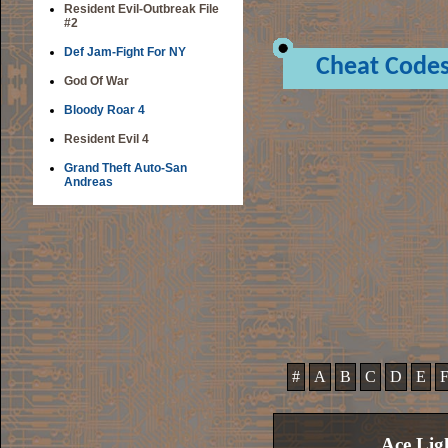
Resident Evil-Outbreak File
#2
Def Jam-Fight For NY
Cheat Code
God Of War
Bloody Roar 4
Resident Evil 4
Grand Theft Auto-San
Andreas
#
A
B
C
D
E
Ace Lig