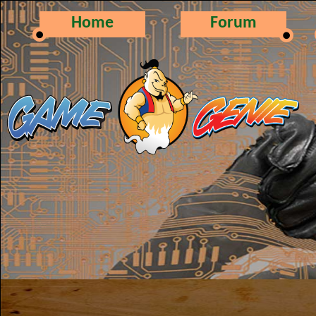
Home
Forum