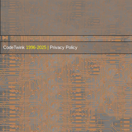
CodeTwink
1996-2025 |
Privacy Policy