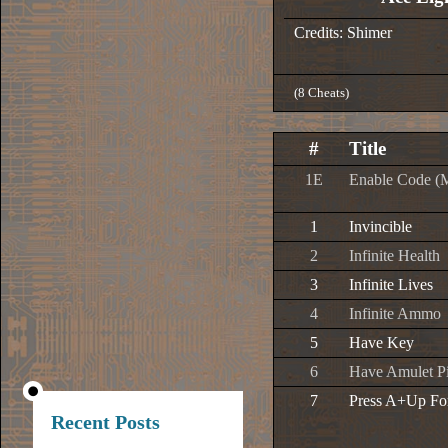
Credits: Shimer
(8 Cheats)
#
Title
1E
Enable Code (
1
Invincible
2
Infinite Health
3
Infinite Lives
4
Infinite Ammo
5
Have Key
6
Have Amulet P
7
Press A+Up Fo
Recent Posts