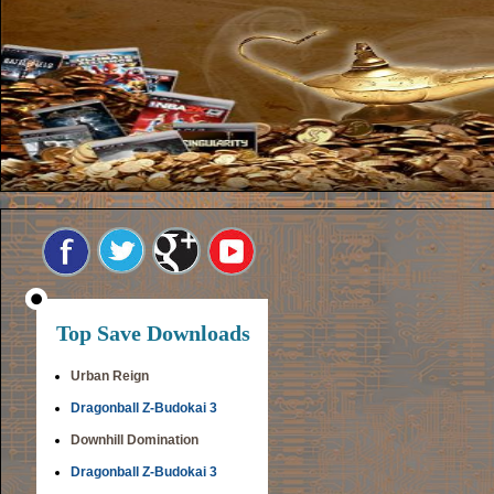
Top Save Downloads
Urban Reign
Dragonball Z-Budokai 3
Downhill Domination
Dragonball Z-Budokai 3