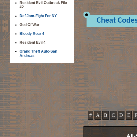
Resident Evil-Outbreak File
#2
Def Jam-Fight For NY
Cheat Code
God Of War
Bloody Roar 4
Resident Evil 4
Grand Theft Auto-San
Andreas
#
A
B
C
D
E
All-