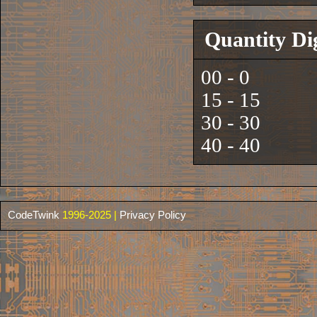
Quantity Di
00 - 0
15 - 15
30 - 30
40 - 40
CodeTwink
1996-2025 |
Privacy Policy