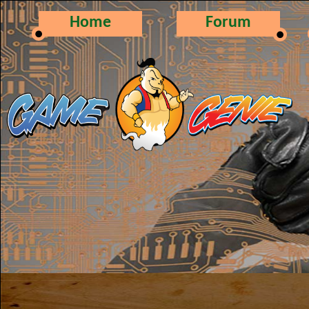
Home
Forum