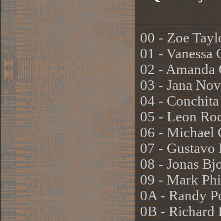
00 - Zoe Tayl
01 - Vanessa 
02 - Amanda 
03 - Jana No
04 - Conchita
05 - Leon Ro
06 - Michael
07 - Gustavo
08 - Jonas B
09 - Mark Phi
0A - Randy P
0B - Richard 