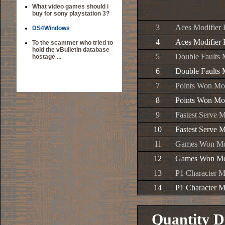
What video games should i
buy for sony playstation 3?
3
Aces Modifier 
DS4Windows
4
Aces Modifier 
To the scammer who tried to
hold the vBulletin database
5
Double Faults 
hostage ...
6
Double Faults 
7
Points Won Mod
8
Points Won Mod
9
Fastest Serve M
10
Fastest Serve M
11
Games Won Mod
12
Games Won Mod
13
P1 Character M
14
P1 Character M
Quantity D