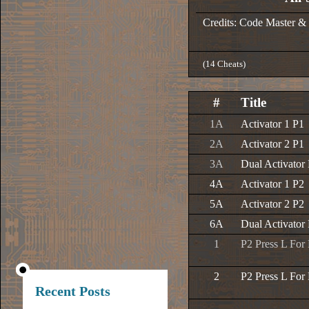
Credits: Code Master &
(14 Cheats)
#
Title
1A
Activator 1 P1
2A
Activator 2 P1
3A
Dual Activator
4A
Activator 1 P2
5A
Activator 2 P2
6A
Dual Activator
1
P2 Press L For
2
P2 Press L For
Recent Posts