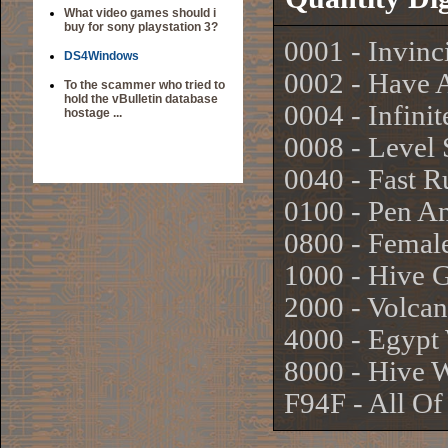
What video games should i
buy for sony playstation 3?
0001 - Invinci
DS4Windows
0002 - Have 
To the scammer who tried to
hold the vBulletin database
0004 - Infin
hostage ...
0008 - Level 
0040 - Fast 
0100 - Pen A
0800 - Femal
1000 - Hive 
2000 - Volca
4000 - Egypt
8000 - Hive 
F94F - All O