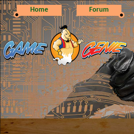
Home
Forum