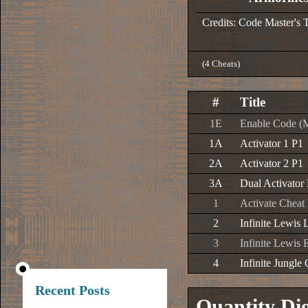
Credits: Code Master's 
(4 Cheats)
#
Title
1E
Enable Code (
1A
Activator 1 P1
2A
Activator 2 P1
3A
Dual Activator
1
Activate Cheat
2
Infinite Lewis 
3
Infinite Lewis
4
Infinite Jungl
Recent Posts
Quantity Di