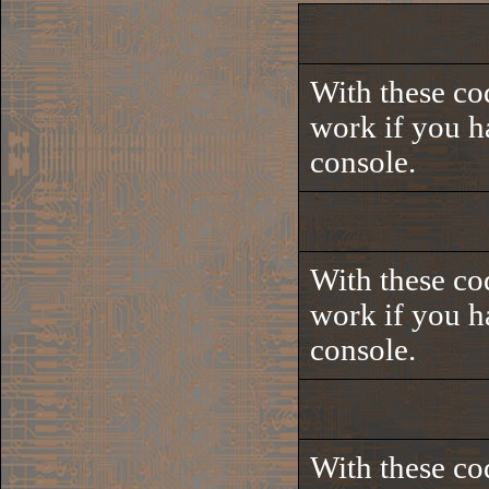
With these co
work if you h
console.
With these co
work if you h
console.
With these co