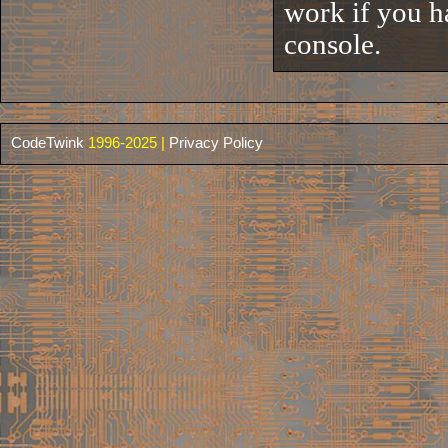
work if you h
console.
CodeTwink
1996-2025 |
Privacy Policy