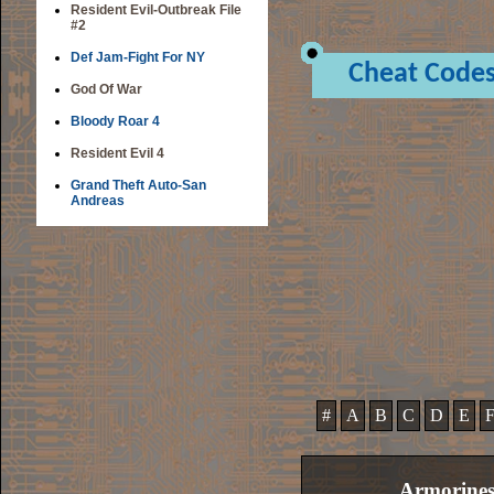
Resident Evil-Outbreak File
#2
Def Jam-Fight For NY
Cheat Code
God Of War
Bloody Roar 4
Resident Evil 4
Grand Theft Auto-San
Andreas
#
A
B
C
D
E
Armorines