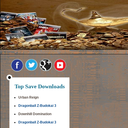
Top Save Downloads
Urban Reign
Dragonball Z-Budokai 3
Downhill Domination
Dragonball Z-Budokai 3