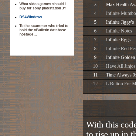
What video games should i
3
Max Health Ava
buy for sony playstation 3?
4
Infinite Mumb
DS4Windows
5
Infinite Jiggy's
To the scammer who tried to
hold the vBulletin database
6
Infinite Notes
hostage ...
7
Infinite Eggs
8
Infinite Red Fe
9
Infinite Golden
10
Have All Jinjos
11
Time Always 0
12
L Button For 
With this code
to rise up in 