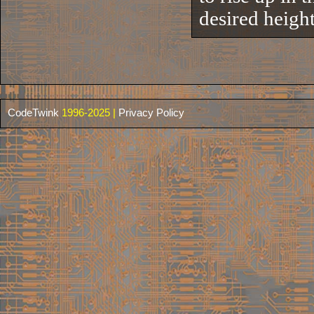
desired height 
CodeTwink
1996-2025 |
Privacy Policy