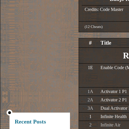
Credits: Code Master
(12 Cheats)
#
Title
R
1E
Enable Code (
1A
Activator 1 P1
2A
Activator 2 P1
3A
Dual Activator
1
Infinite Health
Recent Posts
2
Infinite Air