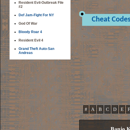
Resident Evil-Outbreak File
#2
Def Jam-Fight For NY
Cheat Code
God Of War
Bloody Roar 4
Resident Evil 4
Grand Theft Auto-San
Andreas
#
A
B
C
D
E
Banjo K