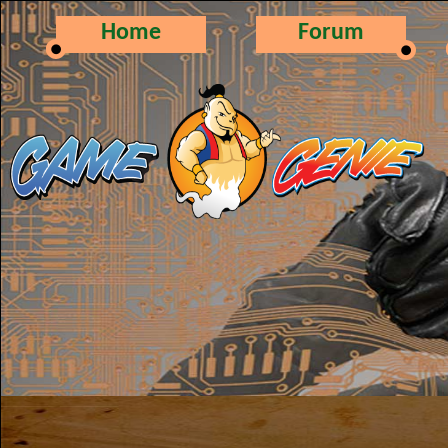
Home
Forum