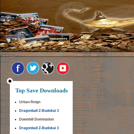
Top Save Downloads
Urban Reign
Dragonball Z-Budokai 3
Downhill Domination
Dragonball Z-Budokai 3