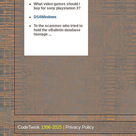
What video games should i
buy for sony playstation 3?
DS4Windows
To the scammer who tried to
hold the vBulletin database
hostage ...
CodeTwink
1996-2025 |
Privacy Policy