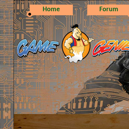
Home
Forum