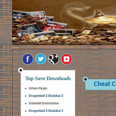
Top Save Downloads
Cheat 
Urban Reign
Dragonball Z-Budokai 3
Downhill Domination
Dragonball Z-Budokai 3