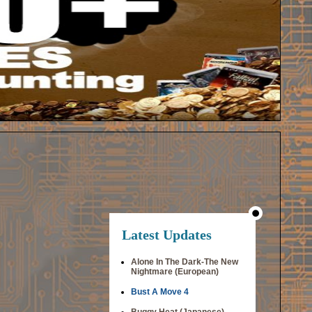
Latest Updates
Alone In The Dark-The New
Nightmare (European)
Bust A Move 4