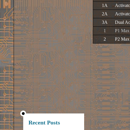
1A
Activat
2A
Activat
3A
Dual Ac
1
P1 Max 
2
P2 Max 
Recent Posts