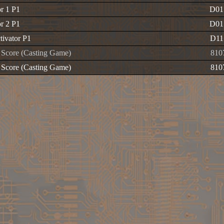
or 1 P1
D01
or 2 P1
D01
tivator P1
D1
Score (Casting Game)
810
Score (Casting Game)
810