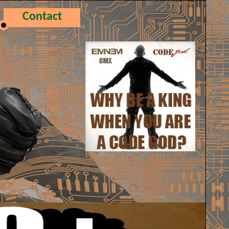
Contact