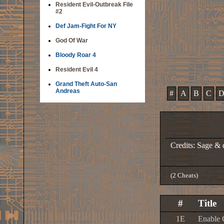
Resident Evil-Outbreak File
#2
Def Jam-Fight For NY
God Of War
Bloody Roar 4
Resident Evil 4
Grand Theft Auto-San
Andreas
#
A
B
C
Credits: Sage &
(2 Cheats)
#
Title
1E
Enable 