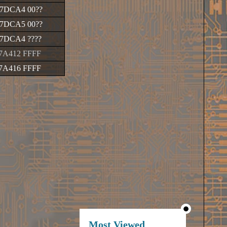
7DCA4 00
??
7DCA5 00
??
17DCA4
????
7A412 FFFF
7A416 FFFF
Most Viewed