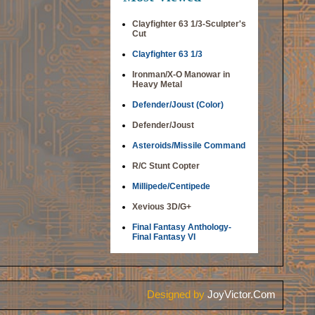
Clayfighter 63 1/3-Sculpter's
Cut
Clayfighter 63 1/3
Ironman/X-O Manowar in
Heavy Metal
Defender/Joust (Color)
Defender/Joust
Asteroids/Missile Command
R/C Stunt Copter
Millipede/Centipede
Xevious 3D/G+
Final Fantasy Anthology-
Final Fantasy VI
Designed by
JoyVictor.Com