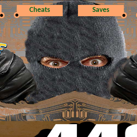
Cheats
Saves