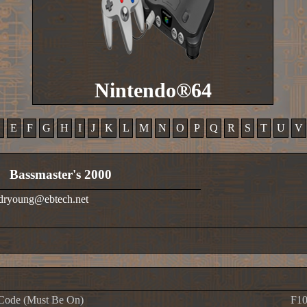
Nintendo®64
D
E
F
G
H
I
J
K
L
M
N
O
P
Q
R
S
T
U
V
Bassmaster's 2000
 dryoung@ebtech.net
Code (Must Be On)
F10