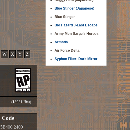
Buggy Heat (Japanese)
Blue Stinger (Japanese)
Blue Stinger
Bio Hazard 3-Last Escape
Army Men-Sarge's Heroes
Armada
Air Force Delta
W
X
Y
Z
Syphon Filter: Dark Mirror
(13031 Hits)
Code
5E400 2400