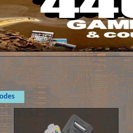
Codes