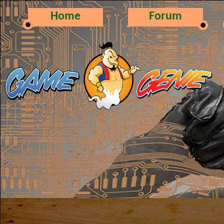
Home
Forum