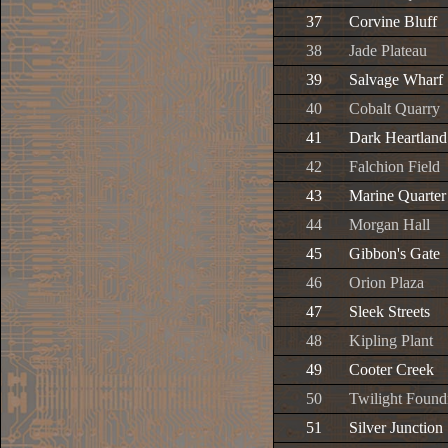
37
Corvine Bluff
38
Jade Plateau
39
Salvage Wharf
40
Cobalt Quarry
41
Dark Heartland
42
Falchion Field
43
Marine Quarter
44
Morgan Hall
45
Gibbon's Gate
46
Orion Plaza
47
Sleek Streets
48
Kipling Plant
49
Cooter Creek
50
Twilight Found
51
Silver Junction