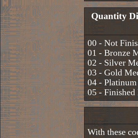
Quantity Di
00 - Not Fini
01 - Bronze 
02 - Silver M
03 - Gold Me
04 - Platinu
05 - Finishe
With these co