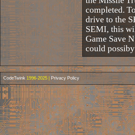
the Missile T
completed. To 
drive to the S
SEMI, this wi
Game Save Num
could possib
CodeTwink
1996-2025 |
Privacy Policy