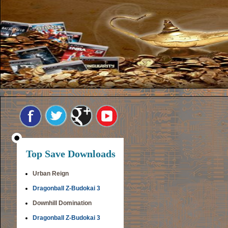
Top Save Downloads
Urban Reign
Dragonball Z-Budokai 3
Downhill Domination
Dragonball Z-Budokai 3