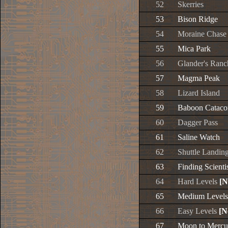
52
Skerries
53
Bison Ridge
54
Moraine Chase
55
Mica Park
56
Glander's Ranc
57
Magma Peak
58
Lizard Island
59
Baboon Catac
60
Dagger Pass
61
Saline Watch
62
Shuttle Landin
63
Finding Scienti
64
Hard Levels
[N
65
Medium Level
66
Easy Levels
[N
67
Moon to Mercu