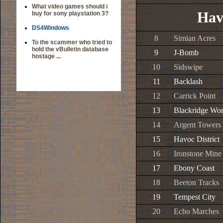
What video games should i
Hav
buy for sony playstation 3?
DS4Windows
8
Simian Acres
To the scammer who tried to
hold the vBulletin database
9
J-Bomb
hostage ...
10
Sidswipe
11
Backlash
12
Carrick Point
13
Blackridge Wo
14
Argent Towers
15
Havoc District
16
Ironstone Mine
17
Ebony Coast
18
Beeton Tracks
19
Tempest City
20
Echo Marches