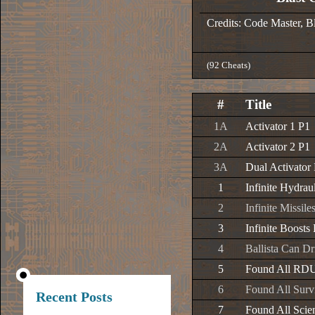
Credits: Code Master, 
(92 Cheats)
#
Title
1A
Activator 1 P1
2A
Activator 2 P1
3A
Dual Activator
1
Infinite Hydrau
2
Infinite Missil
3
Infinite Boosts
4
Ballista Can D
5
Found All RD
6
Found All Surv
Recent Posts
7
Found All Scien