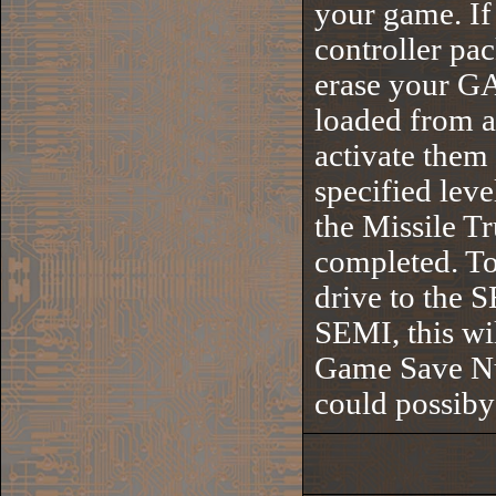
your game. If 
controller pa
erase your G
loaded from a
activate them
specified leve
the Missile T
completed. To 
drive to the S
SEMI, this wi
Game Save Num
could possib