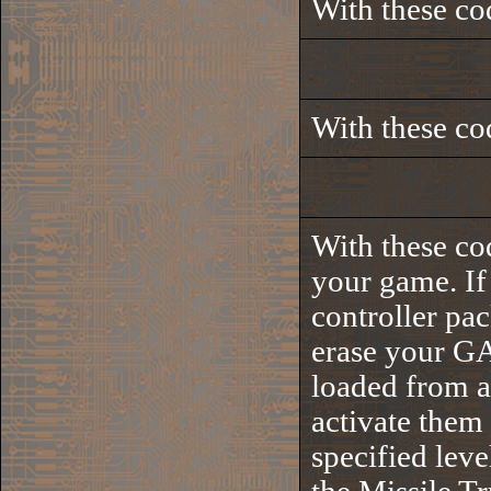
With these co
With these co
With these co
your game. If 
controller pa
erase your G
loaded from a
activate them
specified leve