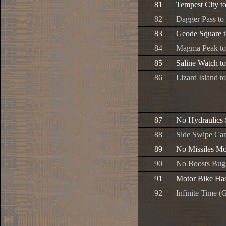
81
Tempest City t
82
Dagger Pass t
83
Geode Square t
84
Magma Peak t
85
Saline Watch t
86
Lizard Island t
87
No Hydraulics 
88
Side Swipe Can
89
No Missiles Mo
90
No Boosts Bug
91
Motor Bike Ha
92
Infinite Time 