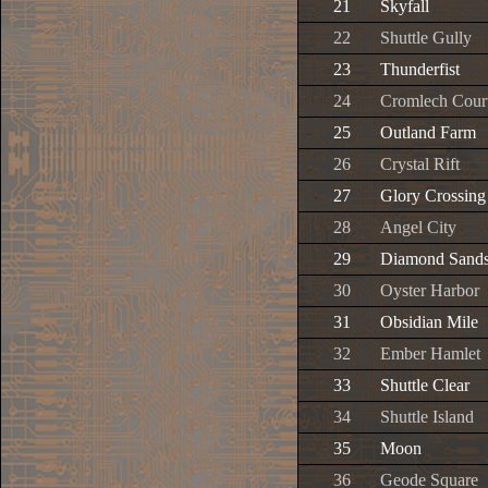
21
Skyfall
22
Shuttle Gully
23
Thunderfist
24
Cromlech Cour
25
Outland Farm
26
Crystal Rift
27
Glory Crossing
28
Angel City
29
Diamond Sand
30
Oyster Harbor
31
Obsidian Mile
32
Ember Hamlet
33
Shuttle Clear
34
Shuttle Island
35
Moon
36
Geode Square