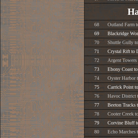
Ha
68
Outland Farm t
69
Blackridge Wor
70
Shuttle Gully t
71
Crystal Rift to
72
Argent Towers 
73
Ebony Coast to
74
Oyster Harbor 
75
Carrick Point t
76
Havoc District
77
Beeton Tracks t
78
Cooter Creek to
79
Corvine Bluff 
80
Echo Marches 