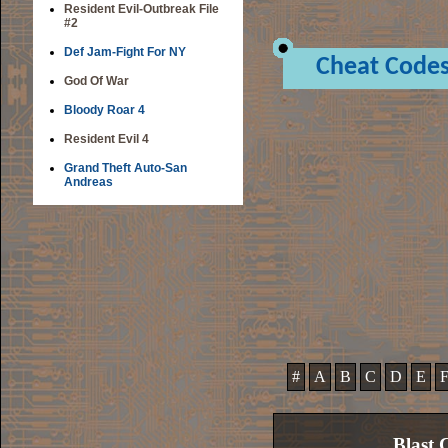
Resident Evil-Outbreak File
#2
Def Jam-Fight For NY
Cheat Code
God Of War
Bloody Roar 4
Resident Evil 4
Grand Theft Auto-San
Andreas
#
A
B
C
D
E
Blast 