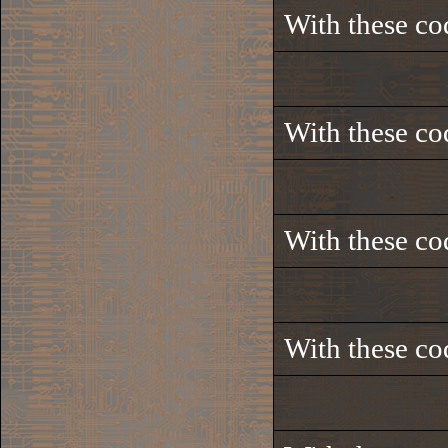
With these co
With these co
With these co
With these co