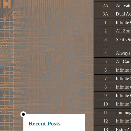
2A
Activat
3A
Dual Ac
1
Infinite
2
All Zom
3
Start O
4
Always 
5
All Car
6
Infinite
7
Infinit
8
Infinite
9
Infinit
10
Infinite
11
Jumpin
12
Infinit
Recent Posts
13
Extra ?