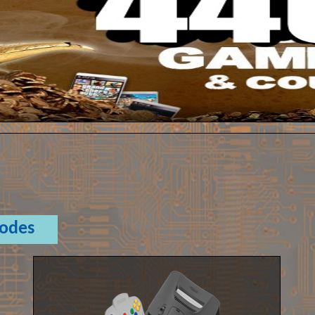
Codes