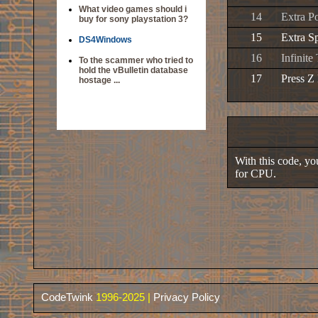
What video games should i
14
Extra P
buy for sony playstation 3?
15
Extra S
DS4Windows
16
Infinit
To the scammer who tried to
hold the vBulletin database
17
Press Z
hostage ...
With this code, you
for CPU.
CodeTwink
1996-2025 |
Privacy Policy