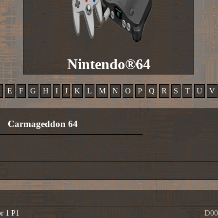
Nintendo®64
D
E
F
G
H
I
J
K
L
M
N
O
P
Q
R
S
T
U
V
Carmageddon 64
or 1 P1
D00