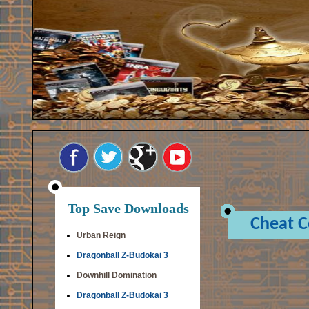
Top Save Downloads
Cheat 
Urban Reign
Dragonball Z-Budokai 3
Downhill Domination
Dragonball Z-Budokai 3