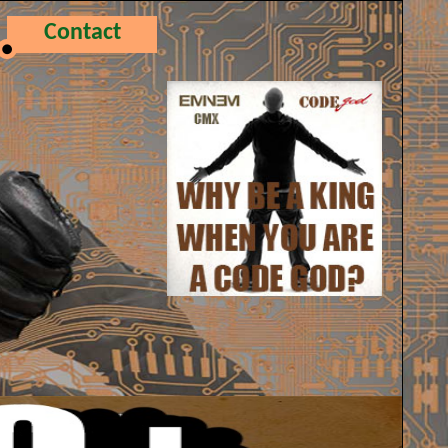
Contact