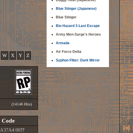
Buggy Heat (Japanese)
Blue Stinger (Japanese)
Blue Stinger
Bio Hazard 3-Last Escape
Army Men-Sarge's Heroes
Armada
Air Force Delta
W
X
Y
Z
Syphon Filter: Dark Mirror
(14146 Hits)
Code
A37A4 00
??