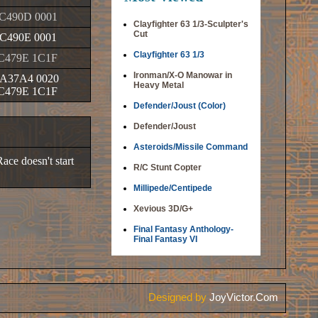
C490D 0001
Clayfighter 63 1/3-Sculpter's
Cut
C490E 0001
Clayfighter 63 1/3
C479E 1C1F
Ironman/X-O Manowar in
A37A4 0020
Heavy Metal
C479E 1C1F
Defender/Joust (Color)
Defender/Joust
Asteroids/Missile Command
ace doesn't start
R/C Stunt Copter
Millipede/Centipede
Xevious 3D/G+
Final Fantasy Anthology-
Final Fantasy VI
Designed by
JoyVictor.Com