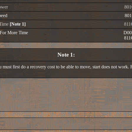
ower
801
peed
801
e Time
[Note 1]
811
 For More Time
D00
811
Note 1:
 must first do a recovery cost to be able to move, start does not work. R