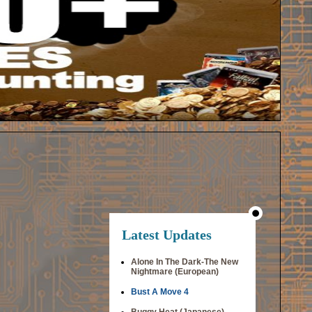
Latest Updates
Alone In The Dark-The New
Nightmare (European)
Bust A Move 4