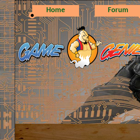
Home
Forum