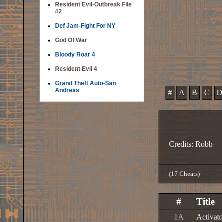
Resident Evil-Outbreak File
#2
Def Jam-Fight For NY
God Of War
Bloody Roar 4
Resident Evil 4
Grand Theft Auto-San
Andreas
#
A
B
C
Credits: Robb
(17 Cheats)
#
Title
1A
Activat