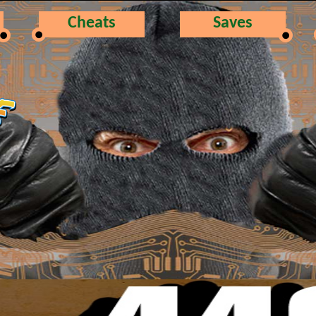
Cheats
Saves