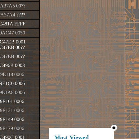
A37A5 00
??
0A37A4
????
C481A FFFF
9AC47 0050
C47EB 0001
C47EB 00
??
C47EB 00
??
C496B 0003
9E118 0006
9E1C0 0006
9E1A8 0006
9E161 0006
9E131 0006
9E149 0006
9E179 0006
Most Viewed
C490C 0001