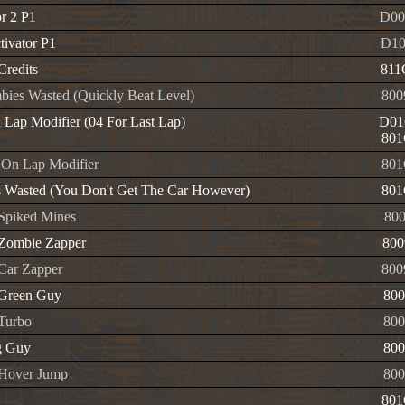
or 2 P1
D00
tivator P1
D1
 Credits
811
bies Wasted (Quickly Beat Level)
800
n Lap Modifier (04 For Last Lap)
D01
801
On Lap Modifier
801
s Wasted (You Don't Get The Car However)
801
 Spiked Mines
800
e Zombie Zapper
800
 Car Zapper
800
e Green Guy
800
 Turbo
800
g Guy
800
e Hover Jump
800
801