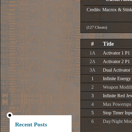
Credits: Macrox & Stin
(127 Cheats)
#
Title
1A
Activator 1 P1
2A
Activator 2 P1
3A
Dual Activator
1
Infinite Energy
2
Weapon Modifi
3
Infinite Red Je
4
Max Powerups
5
Stop Timer Inp
6
Day/Night Mo
Recent Posts