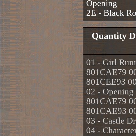
Opening
2E - Black R
Quantity D
01 - Girl Run
801CAE79 0
801CEE93 0
02 - Opening 
801CAE79 00
801CAE93 0
03 - Castle 
04 - Characte