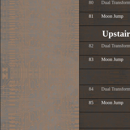
80
Dual Transform
81
Moon Jump
Upstai
82
Dual Transform
83
Moon Jump
84
Dual Transform
85
Moon Jump