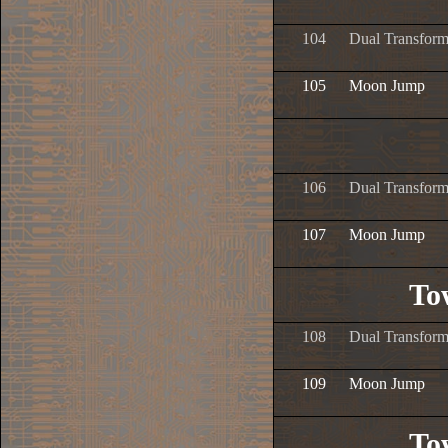
104
Dual Transform
105
Moon Jump
106
Dual Transform
107
Moon Jump
To
108
Dual Transform
109
Moon Jump
To