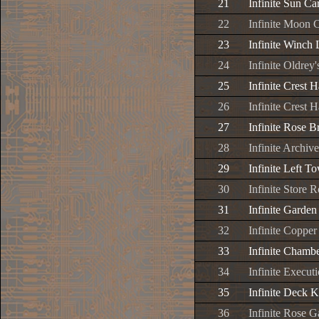
21
Infinite Sun Ca
22
Infinite Moon 
23
Infinite Winch 
24
Infinite Oldrey'
25
Infinite Crest H
26
Infinite Crest H
27
Infinite Rose B
28
Infinite Archiv
29
Infinite Left T
30
Infinite Store
31
Infinite Garde
32
Infinite Coppe
33
Infinite Chamb
34
Infinite Execut
35
Infinite Deck 
36
Infinite Rose 