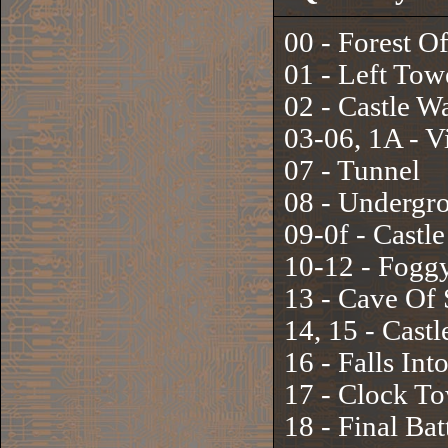
00 - Forest O
01 - Left Tow
02 - Castle Wa
03-06, 1A - Vi
07 - Tunnel
08 - Undergr
09-0f - Castle
10-12 - Fogg
13 - Cave Of
14, 15 - Cast
16 - Falls Int
17 - Clock T
18 - Final Bat