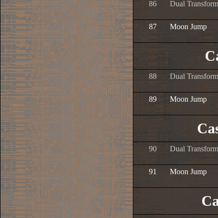
86
Dual Transform
87
Moon Jump
Ca
88
Dual Transform
89
Moon Jump
Cas
90
Dual Transform
91
Moon Jump
Ca