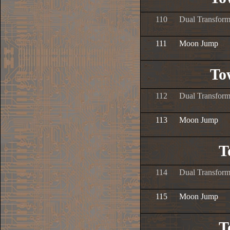
110
Dual Transform
111
Moon Jump
To
112
Dual Transform
113
Moon Jump
T
114
Dual Transform
115
Moon Jump
T