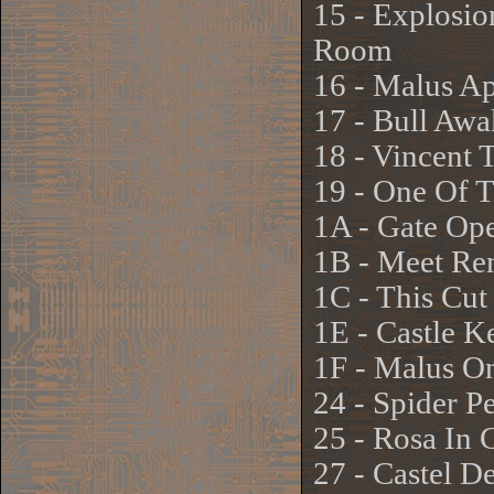
15 - Explosio
Room
16 - Malus Ap
17 - Bull Aw
18 - Vincent 
19 - One Of 
1A - Gate Ope
1B - Meet Ren
1C - This Cu
1E - Castle K
1F - Malus On
24 - Spider P
25 - Rosa In 
27 - Castel D