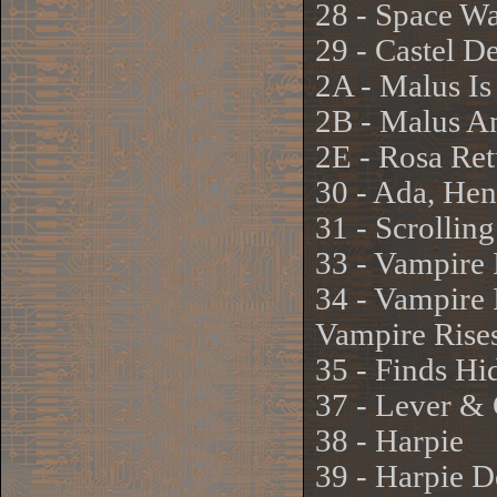
28 - Space W
29 - Castel De
2A - Malus Is
2B - Malus A
2E - Rosa Ret
30 - Ada, He
31 - Scrollin
33 - Vampire
34 - Vampire
Vampire Rise
35 - Finds Hi
37 - Lever & 
38 - Harpie
39 - Harpie D