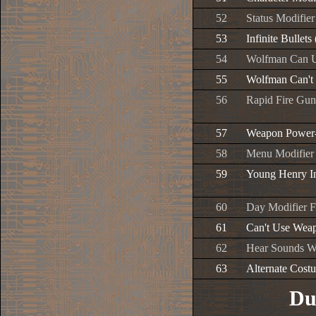
52
Status Modifier
53
Infinite Bullets
54
Wolfman Can U
55
Wolfman Can't 
56
Rapid Fire Gun
57
Weapon Power-
58
Menu Modifier
59
Young Henry In
60
Day Modifier F
61
Can't Use Wea
62
Hear Sounds W
63
Alternate Cost
Du