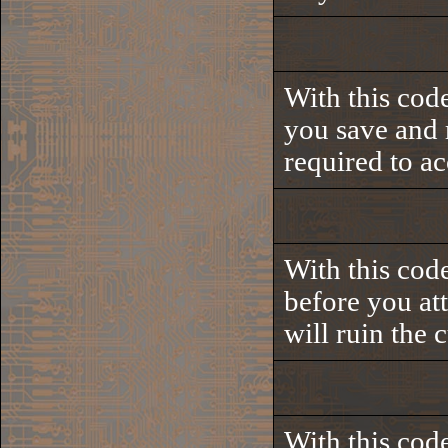
With this code
you save and r
required to ac
With this cod
before you at
will ruin the 
With this code