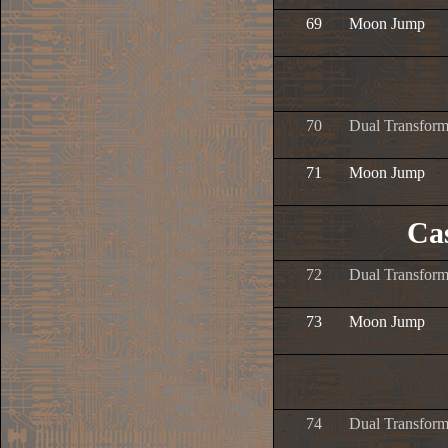
69
Moon Jump
70
Dual Transform
71
Moon Jump
Ca
72
Dual Transform
73
Moon Jump
74
Dual Transform