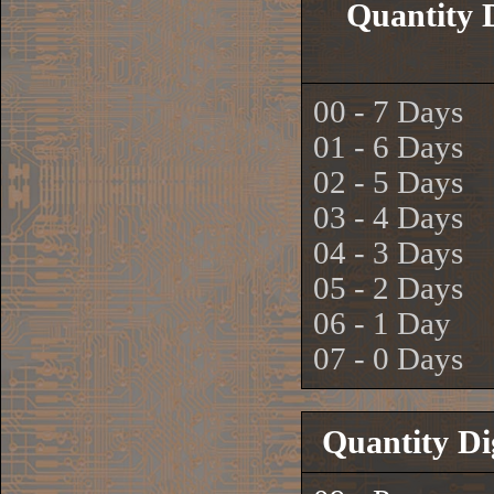
Quantity 
00 - 7 Days
01 - 6 Days
02 - 5 Days
03 - 4 Days
04 - 3 Days
05 - 2 Days
06 - 1 Day
07 - 0 Days
Quantity Di