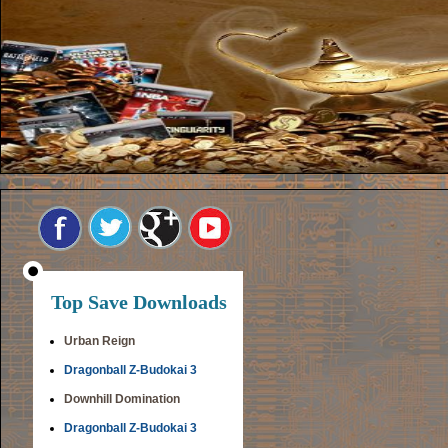
Top Save Downloads
Urban Reign
Dragonball Z-Budokai 3
Downhill Domination
Dragonball Z-Budokai 3