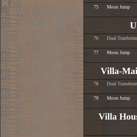
75
Moon Jump
U
76
Dual Tranforme
77
Moon Jump
Villa-Ma
78
Dual Transform
79
Moon Jump
Villa Ho