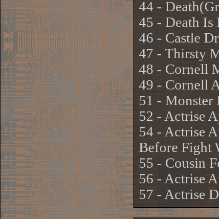
44 - Death(G
45 - Death Is
46 - Castle D
47 - Thirsty 
48 - Cornell 
49 - Cornell 
51 - Monster
52 - Actrise 
54 - Actrise 
Before Fight 
55 - Cousin F
56 - Actrise 
57 - Actrise 