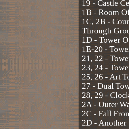
19 - Castle C
1B - Room Of
1C, 2B - Coun
Through Gro
1D - Tower O
1E-20 - Towe
21, 22 - Towe
23, 24 - Towe
25, 26 - Art 
27 - Dual To
28, 29 - Cloc
2A - Outer Wa
2C - Fall Fr
2D - Another 