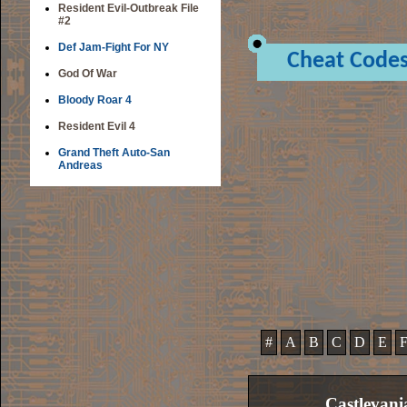
Resident Evil-Outbreak File
#2
Def Jam-Fight For NY
Cheat Code
God Of War
Bloody Roar 4
Resident Evil 4
Grand Theft Auto-San
Andreas
#
A
B
C
D
E
Castlevani