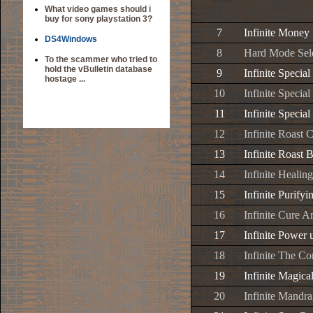
What video games should i
buy for sony playstation 3?
7
Infinite Money
DS4Windows
8
Hard Mode Sel
To the scammer who tried to
hold the vBulletin database
9
Infinite Special
hostage ...
10
Infinite Special
11
Infinite Special
12
Infinite Roast 
13
Infinite Roast 
14
Infinite Healing
15
Infinite Purifyi
16
Infinite Cure 
17
Infinite Power 
18
Infinite The Co
19
Infinite Magica
20
Infinite Mandr