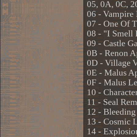
05, 0A, 0C, 20
06 - Vampire 
07 - One Of 
08 - "I Smel
09 - Castle G
0B - Renon Ap
0D - Village 
0E - Malus Ap
0F - Malus L
10 - Characte
11 - Seal Re
12 - Bleeding
13 - Cosmic L
14 - Explosio