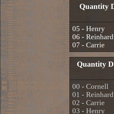
Quantity 
05 - Henry
06 - Reinhard
07 - Carrie
Quantity D
00 - Cornell
01 - Reinhard
02 - Carrie
03 - Henry