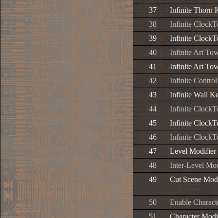
37
Infinite Thorn
38
Infinite Clock
39
Infinite Clock
40
Infinite Art To
41
Infinite Art To
42
Infinite Contr
43
Infinite Wall K
44
Infinite Clock
45
Infinite Clock
46
Infinite Clock
47
Level Modifier
48
Inter-Level Mod
49
Cut Scene Mod
50
Enable Charact
51
Character Modi