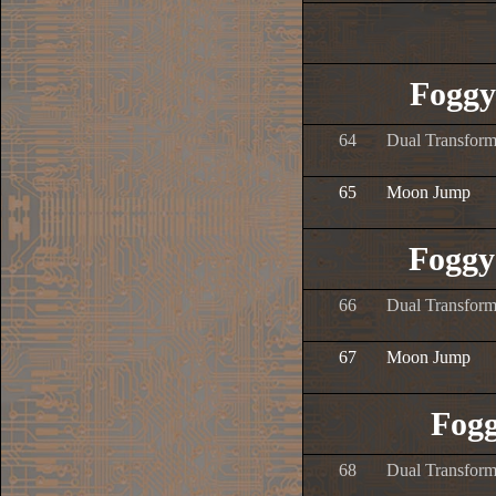
Foggy
64
Dual Transform
65
Moon Jump
Foggy
66
Dual Transform
67
Moon Jump
Fogg
68
Dual Transform