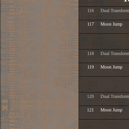
116
Dual Transform
117
Moon Jump
118
Dual Transform
119
Moon Jump
120
Dual Transform
121
Moon Jump