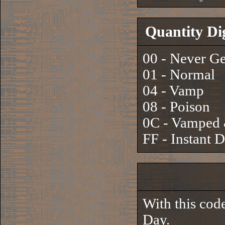
Quantity Di
00 - Never G
01 - Normal
04 - Vamp
08 - Poison
0C - Vamped 
FF - Instant 
With this cod
Day.