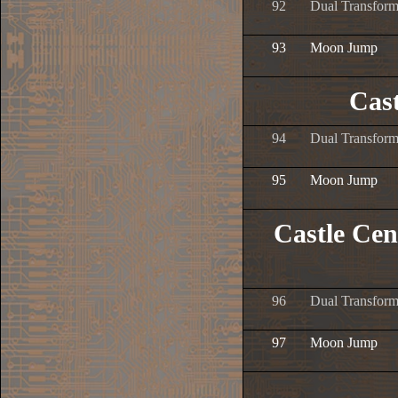
92
Dual Transform
93
Moon Jump
Cast
94
Dual Transform
95
Moon Jump
Castle Cen
96
Dual Transform
97
Moon Jump