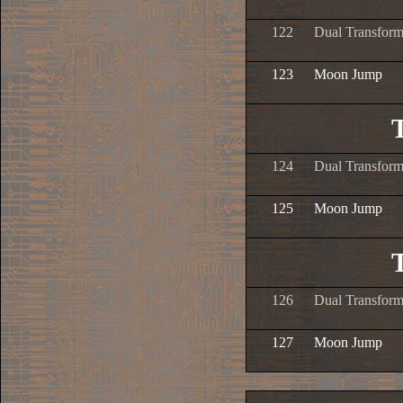
122
Dual Transform
123
Moon Jump
124
Dual Transform
125
Moon Jump
126
Dual Transform
127
Moon Jump