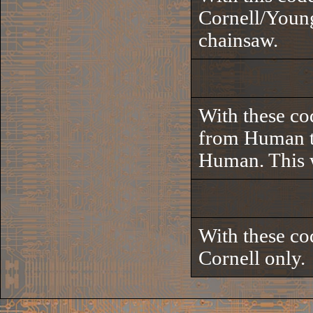
Cornell/Young
chainsaw.
With these co
from Human to
Human. This w
With these cod
Cornell only.