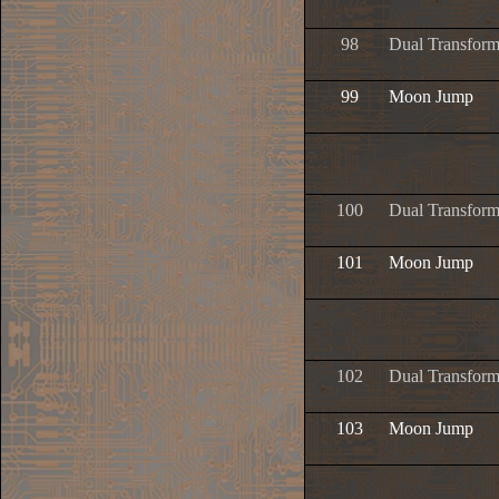
98
Dual Transform
99
Moon Jump
100
Dual Transform
101
Moon Jump
102
Dual Transform
103
Moon Jump