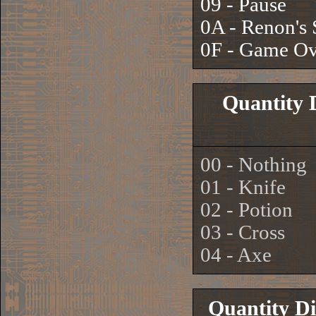
09 - Pause
0A - Renon's
0F - Game Ov
Quantity 
00 - Nothing
01 - Knife
02 - Potion
03 - Cross
04 - Axe
Quantity Di