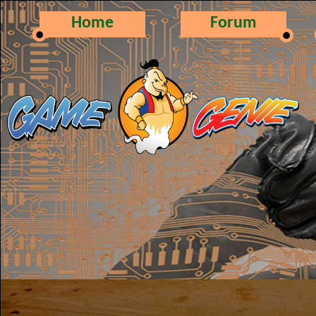
Home
Forum