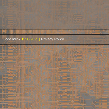
CodeTwink
1996-2025 |
Privacy Policy