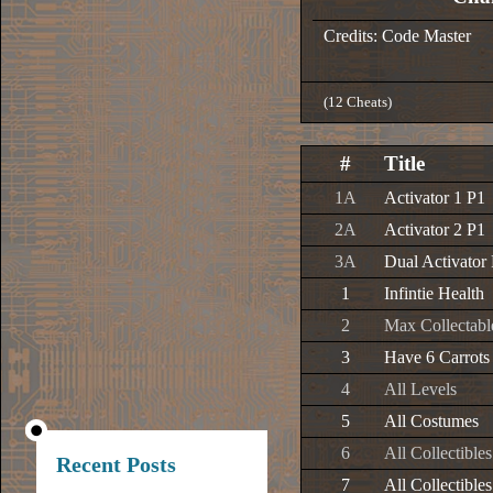
Credits: Code Master
(12 Cheats)
#
Title
1A
Activator 1 P1
2A
Activator 2 P1
3A
Dual Activator
1
Infintie Health
2
Max Collectabl
3
Have 6 Carrots
4
All Levels
5
All Costumes
6
All Collectible
Recent Posts
7
All Collectible