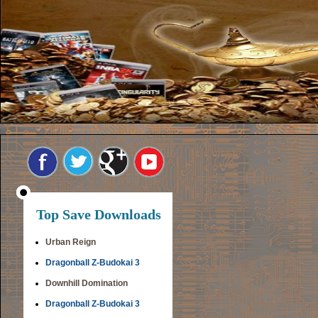
Top Save Downloads
Urban Reign
Dragonball Z-Budokai 3
Downhill Domination
Dragonball Z-Budokai 3