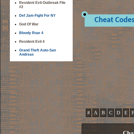
Resident Evil-Outbreak File
#2
Def Jam-Fight For NY
Cheat Code
God Of War
Bloody Roar 4
Resident Evil 4
Grand Theft Auto-San
Andreas
#
A
B
C
D
E
Cham