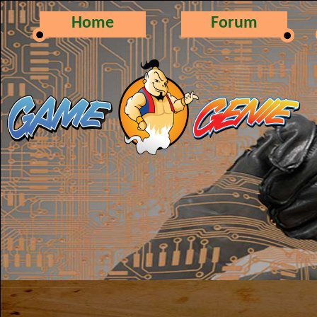
Home
Forum