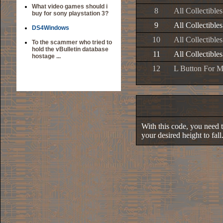
What video games should i
8
All Collectible
buy for sony playstation 3?
9
All Collectible
DS4Windows
10
All Collectible
To the scammer who tried to
hold the vBulletin database
11
All Collectible
hostage ...
12
L Button For 
With this code, you need to
your desired height to fall