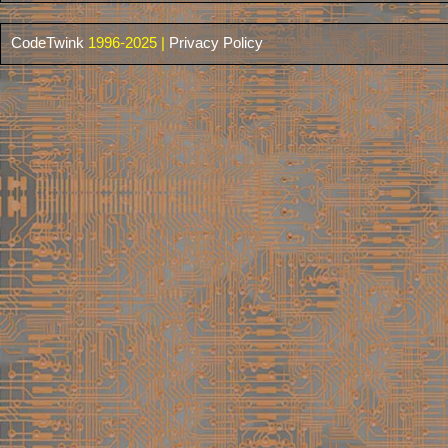
CodeTwink
1996-2025 |
Privacy Policy