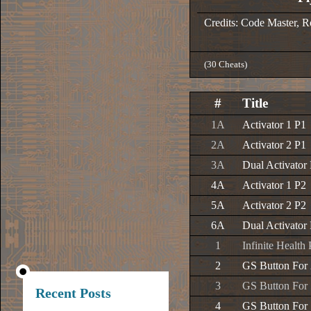
Credits: Code Master, 
(30 Cheats)
#
Title
1A
Activator 1 P1
2A
Activator 2 P1
3A
Dual Activator
4A
Activator 1 P2
5A
Activator 2 P2
6A
Dual Activator
1
Infinite Health
2
GS Button For
3
GS Button For
Recent Posts
4
GS Button For