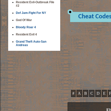
Resident Evil-Outbreak File
#2
Def Jam-Fight For NY
Cheat Code
God Of War
Bloody Roar 4
Resident Evil 4
Grand Theft Auto-San
Andreas
#
A
B
C
D
E
Fl