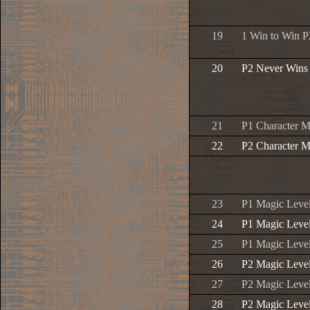
19
1 Win to Win P
20
P2 Never Wins
21
P1 Character M
22
P2 Character M
23
P1 Magic Leve
24
P1 Magic Leve
25
P1 Magic Leve
26
P2 Magic Leve
27
P2 Magic Leve
28
P2 Magic Leve