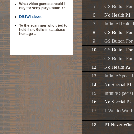
What video games should i
5
GS Button For 
buy for sony playstation 3?
6
No Health P1
DS4Windows
7
Infinite Health
To the scammer who tried to
hold the vBulletin database
8
GS Button For
hostage ...
9
GS Button For
10
GS Button For
11
GS Button For 
12
No Health P2
13
Infinite Special
14
No Special P1
15
Infinite Special
16
No Special P2
17
1 Win to Win P
18
P1 Never Wins