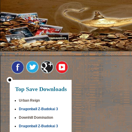
Top Save Downloads
Urban Reign
Dragonball Z-Budokai 3
Downhill Domination
Dragonball Z-Budokai 3