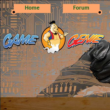
Home
Forum