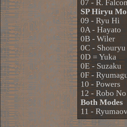
07 - R. Falco
SP Hiryu Mo
09 - Ryu Hi
0A - Hayato
0B - Wiler
0C - Shouryu
0D = Yuka
0E - Suzaku
0F - Ryumagu
10 - Powers
12 - Robo No
Both Modes
11 - Ryumao