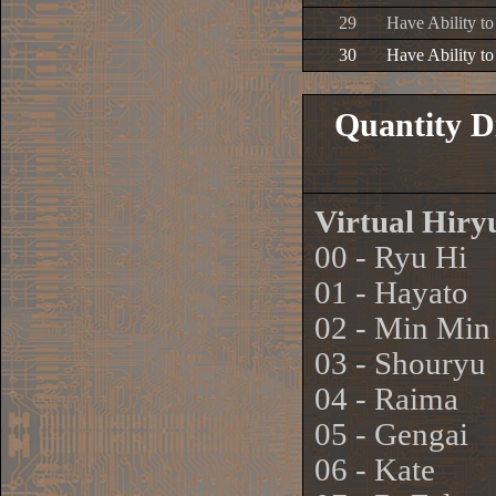
29
Have Ability t
30
Have Ability t
Quantity D
Virtual Hir
00 - Ryu Hi
01 - Hayato
02 - Min Min
03 - Shouryu
04 - Raima
05 - Gengai
06 - Kate