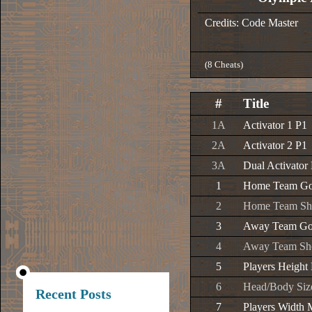
Credits: Code Master
(8 Cheats)
#
Title
1A
Activator 1 P1
2A
Activator 2 P1
3A
Dual Activator
1
Home Team Goa
2
Home Team Sho
3
Away Team Goa
4
Away Team Sho
5
Players Height
6
Head/Body Siz
Recent Posts
7
Players Width 