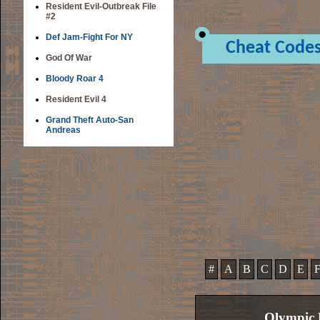
Resident Evil-Outbreak File
#2
Def Jam-Fight For NY
Cheat Code
God Of War
Bloody Roar 4
Resident Evil 4
Grand Theft Auto-San
Andreas
#
A
B
C
D
E
Olympic 