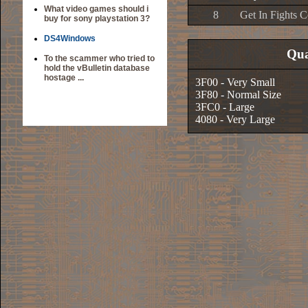
What video games should i
8
Get In Fights C
buy for sony playstation 3?
DS4Windows
Qua
To the scammer who tried to
hold the vBulletin database
hostage ...
3F00 - Very Small
3F80 - Normal Size
3FC0 - Large
4080 - Very Large