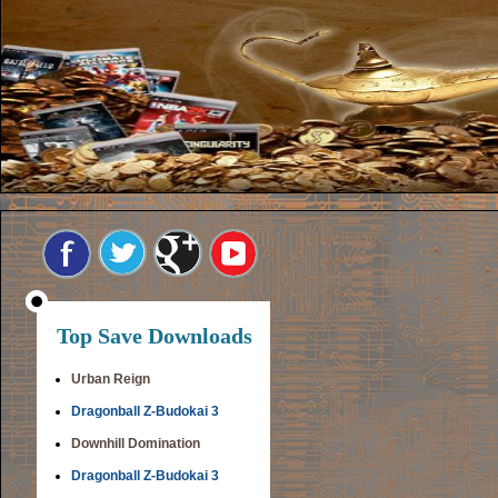
Top Save Downloads
Urban Reign
Dragonball Z-Budokai 3
Downhill Domination
Dragonball Z-Budokai 3