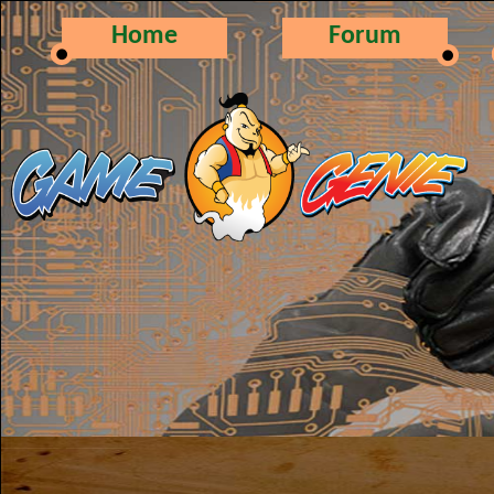
Home
Forum