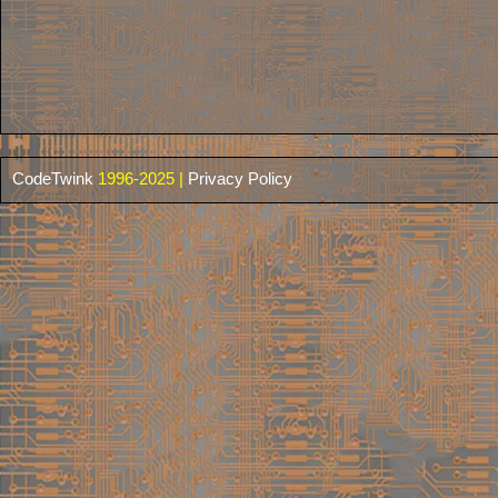
CodeTwink
1996-2025 |
Privacy Policy