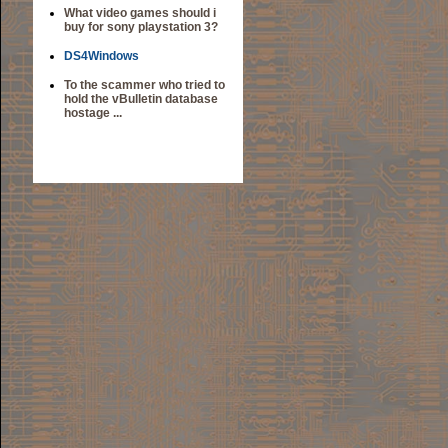
What video games should i
buy for sony playstation 3?
DS4Windows
To the scammer who tried to
hold the vBulletin database
hostage ...