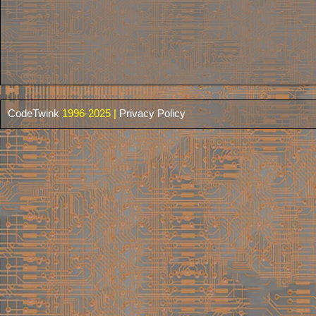
CodeTwink
1996-2025 |
Privacy Policy