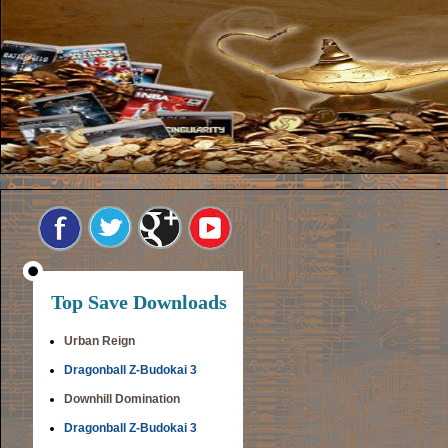
Top Save Downloads
Urban Reign
Dragonball Z-Budokai 3
Downhill Domination
Dragonball Z-Budokai 3