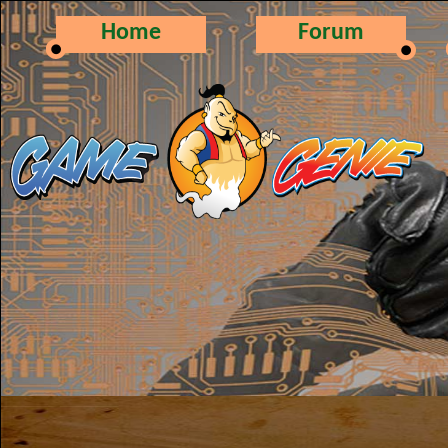
Home
Forum