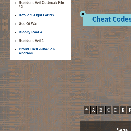
Resident Evil-Outbreak File
#2
Def Jam-Fight For NY
Cheat Code
God Of War
Bloody Roar 4
Resident Evil 4
Grand Theft Auto-San
Andreas
#
A
B
C
D
E
Sega T