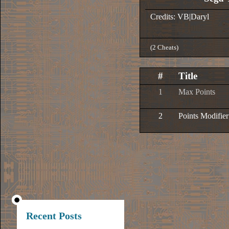
Credits: VB|Daryl
(2 Cheats)
#
Title
1
Max Points
2
Points Modifier
Recent Posts