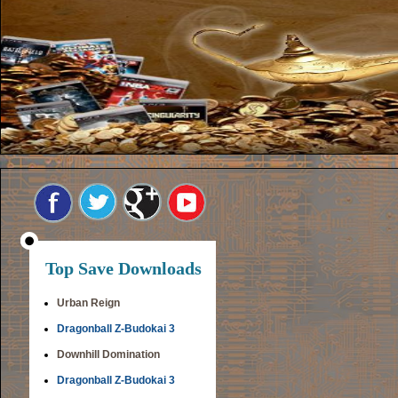
Top Save Downloads
Urban Reign
Dragonball Z-Budokai 3
Downhill Domination
Dragonball Z-Budokai 3