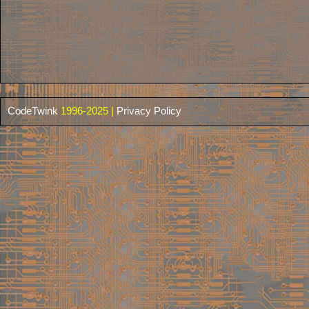
CodeTwink
1996-2025 |
Privacy Policy