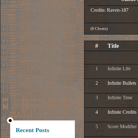
Credits: Raven-187
(8 Cheats)
#
Title
1
Infinite Life
2
Infinite Bullets
3
Infinite Time
4
Infinite Credits
5
Score Modifier
Recent Posts