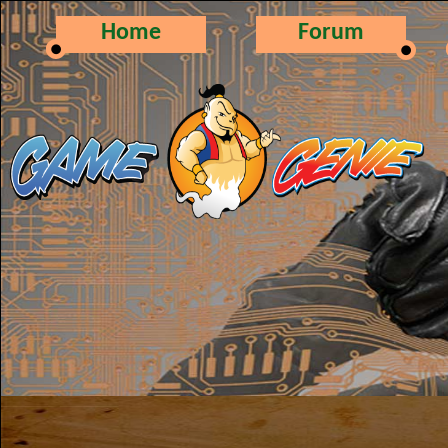
Home
Forum