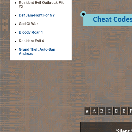
Resident Evil-Outbreak File
#2
Def Jam-Fight For NY
Cheat Code
God Of War
Bloody Roar 4
Resident Evil 4
Grand Theft Auto-San
Andreas
#
A
B
C
D
E
Silent