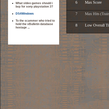
6
Max Score
What video games should i
buy for sony playstation 3?
7
Max Hits (Trai
DS4Windows
To the scammer who tried to
hold the vBulletin database
8
Low Overall T
hostage ...