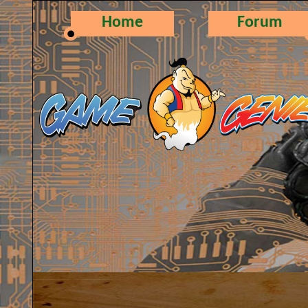
Home
Forum