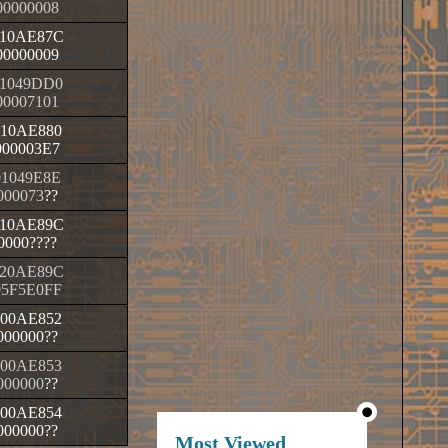
00000008
10AE87C
00000009
1049DD0
00007101
010AE880
000003E7
01049E8E
000073
??
10AE89C
0000
????
20AE89C
05F5E0FF
000AE852
000000
??
000AE853
000000
??
000AE854
000000
??
Most Viewed