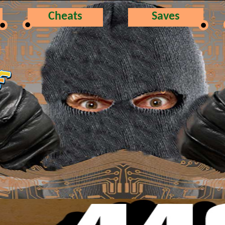
Cheats
Saves