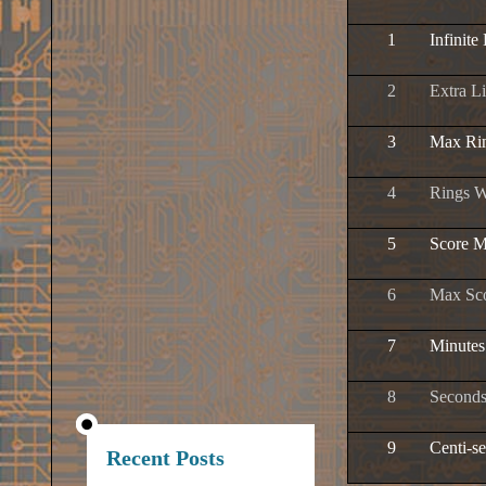
1
Infinite
2
Extra L
3
Max Ri
4
Rings W
5
Score M
6
Max Sc
7
Minutes
8
Seconds
9
Centi-s
Recent Posts