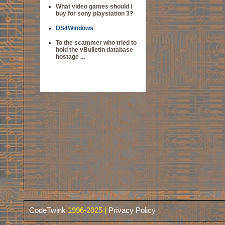
What video games should i
buy for sony playstation 3?
DS4Windows
To the scammer who tried to
hold the vBulletin database
hostage ...
CodeTwink
1996-2025 |
Privacy Policy