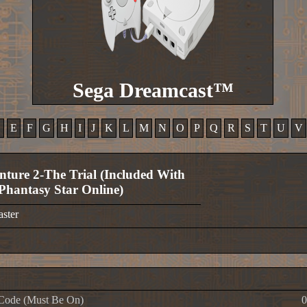
Sega Dreamcast™
D
E
F
G
H
I
J
K
L
M
N
O
P
Q
R
S
T
U
V
nture 2-The Trial (Included With
Phantasy Star Online)
aster
Code (Must Be On)