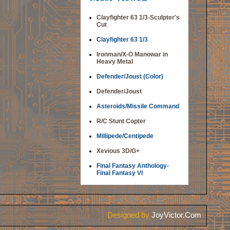
Clayfighter 63 1/3-Sculpter's
Cut
Clayfighter 63 1/3
Ironman/X-O Manowar in
Heavy Metal
Defender/Joust (Color)
Defender/Joust
Asteroids/Missile Command
R/C Stunt Copter
Millipede/Centipede
Xevious 3D/G+
Final Fantasy Anthology-
Final Fantasy VI
Designed by
JoyVictor.Com