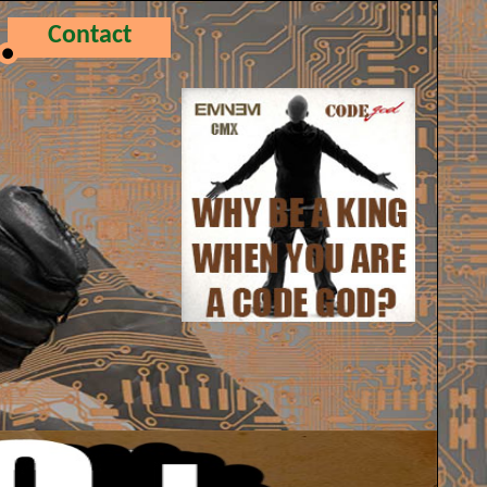
Contact