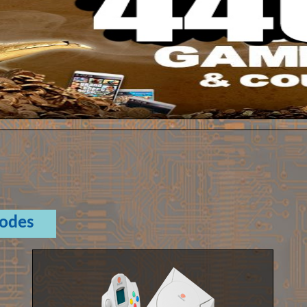
Codes