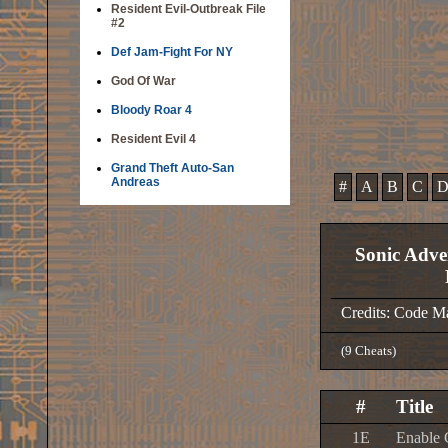
Resident Evil-Outbreak File
#2
Def Jam-Fight For NY
God Of War
Bloody Roar 4
Resident Evil 4
Grand Theft Auto-San
Andreas
#
A
B
C
Sonic Adve
Credits: Code M
(9 Cheats)
#
Title
1E
Enable 