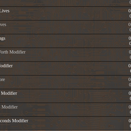
 Lives
0
ives
0
ngs
orth Modifier
odifier
0
ore
0
 Modifier
 Modifier
econds Modifier