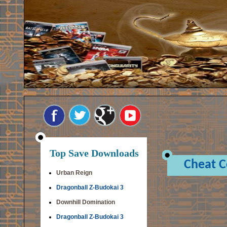
Top Save Downloads
Cheat 
Urban Reign
Dragonball Z-Budokai 3
Downhill Domination
Dragonball Z-Budokai 3