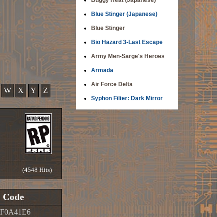
Buggy Heat (Japanese)
Blue Stinger (Japanese)
Blue Stinger
Bio Hazard 3-Last Escape
Army Men-Sarge's Heroes
Armada
Air Force Delta
W
X
Y
Z
Syphon Filter: Dark Mirror
(4548 Hits)
Code
0F0A41E6