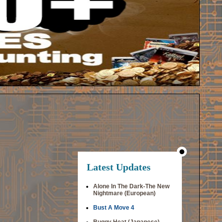
Latest Updates
Alone In The Dark-The New
Nightmare (European)
Bust A Move 4