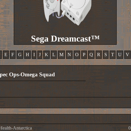
Sega Dreamcast™
D
E
F
G
H
I
J
K
L
M
N
O
P
Q
R
S
T
U
V
pec Ops-Omega Squad
 Health-Antarctica
0