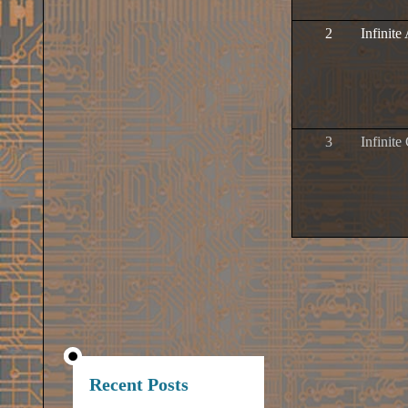
2
Infinit
3
Infinite
Recent Posts