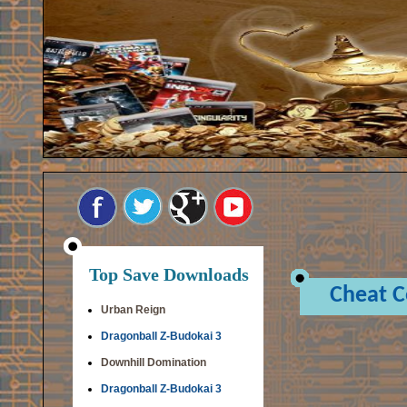
Top Save Downloads
Cheat 
Urban Reign
Dragonball Z-Budokai 3
Downhill Domination
Dragonball Z-Budokai 3