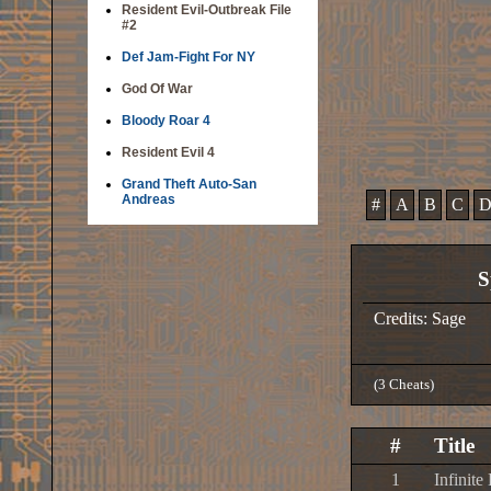
Resident Evil-Outbreak File
#2
Def Jam-Fight For NY
God Of War
Bloody Roar 4
Resident Evil 4
Grand Theft Auto-San
Andreas
#
A
B
C
S
Credits: Sage
(3 Cheats)
#
Title
1
Infinite