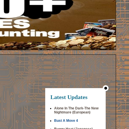
Latest Updates
Alone In The Dark-The New
Nightmare (European)
Bust A Move 4