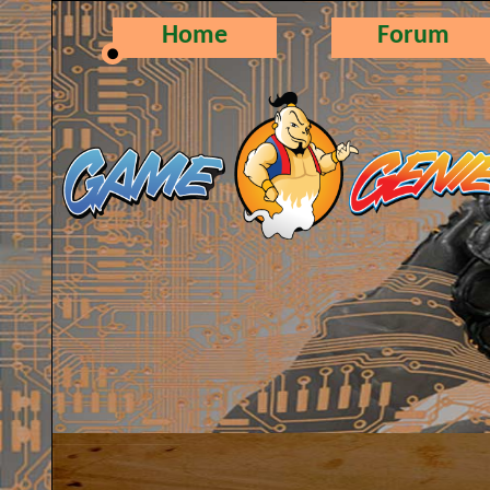
Home
Forum