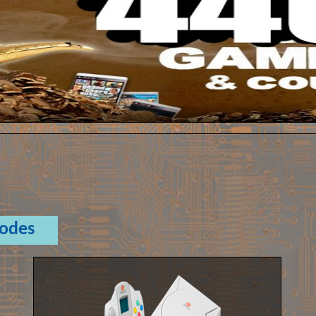
Codes