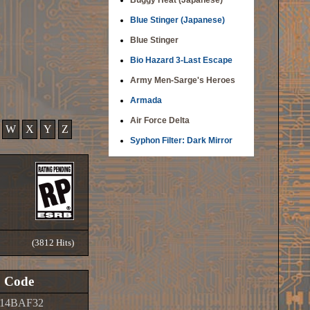
Buggy Heat (Japanese)
Blue Stinger (Japanese)
Blue Stinger
Bio Hazard 3-Last Escape
Army Men-Sarge's Heroes
Armada
Air Force Delta
W
X
Y
Z
Syphon Filter: Dark Mirror
(3812 Hits)
Code
14BAF32