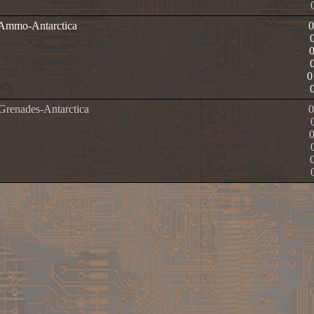
e Ammo-Antarctica
0
 Grenades-Antarctica