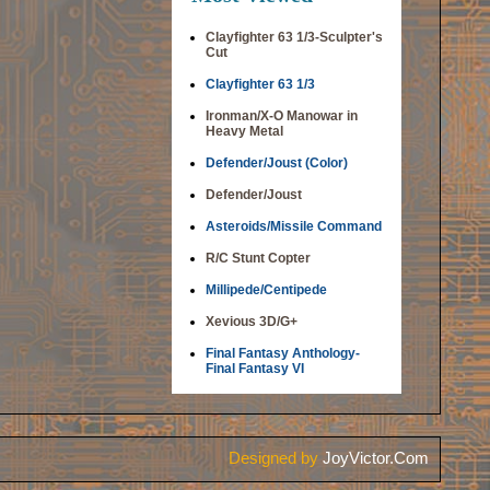
Clayfighter 63 1/3-Sculpter's
Cut
Clayfighter 63 1/3
Ironman/X-O Manowar in
Heavy Metal
Defender/Joust (Color)
Defender/Joust
Asteroids/Missile Command
R/C Stunt Copter
Millipede/Centipede
Xevious 3D/G+
Final Fantasy Anthology-
Final Fantasy VI
Designed by
JoyVictor.Com