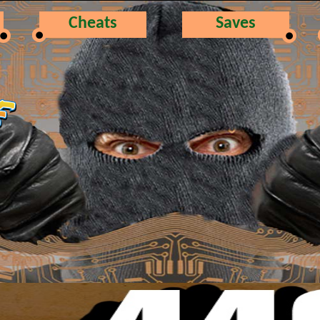
Cheats
Saves