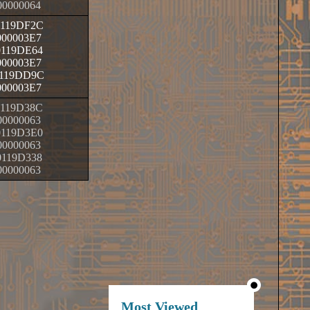
00000064
0119DF2C
000003E7
0119DE64
000003E7
119DD9C
000003E7
0119D38C
00000063
0119D3E0
00000063
0119D338
00000063
Most Viewed