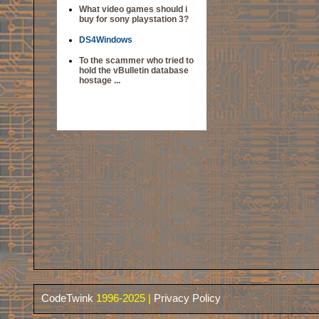
What video games should i
buy for sony playstation 3?
DS4Windows
To the scammer who tried to
hold the vBulletin database
hostage ...
CodeTwink
1996-2025 |
Privacy Policy