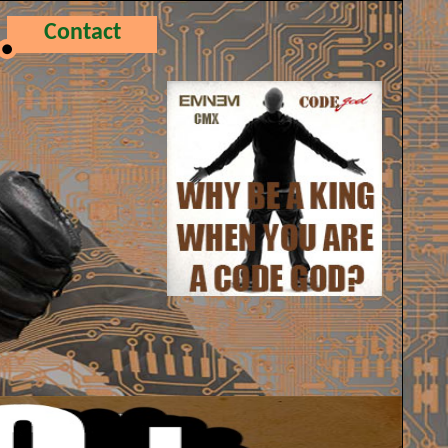
Contact