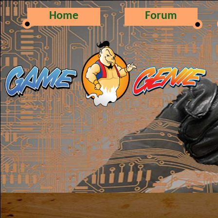
Home
Forum