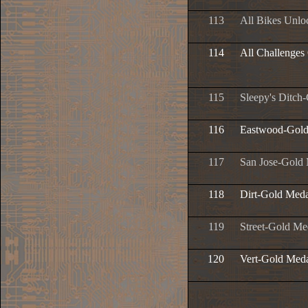
113
All Bikes Unlo
114
All Challenges
115
Sleepy's Ditch
116
Eastwood-Gold
117
San Jose-Gold
118
Dirt-Gold Meda
119
Street-Gold Me
120
Vert-Gold Med