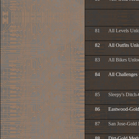
81
All Levels Unl
82
All Outfits Un
83
All Bikes Unlo
84
All Challenges
85
Sleepy's Ditch
86
Eastwood-Gold
87
San Jose-Gold
88
Dirt-Gold Meda