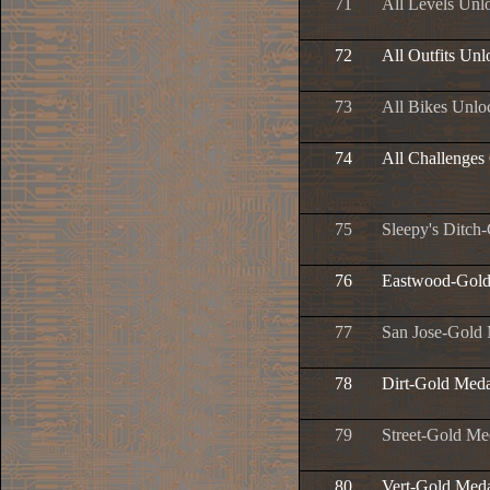
71
All Levels Unl
72
All Outfits Un
73
All Bikes Unlo
74
All Challenges
75
Sleepy's Ditch
76
Eastwood-Gold
77
San Jose-Gold
78
Dirt-Gold Meda
79
Street-Gold Me
80
Vert-Gold Med