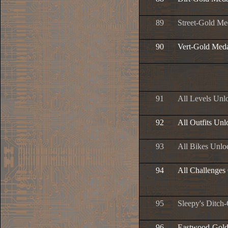
89
Street-Gold Me
90
Vert-Gold Med
91
All Levels Unl
92
All Outfits Un
93
All Bikes Unlo
94
All Challenges
95
Sleepy's Ditch
96
Eastwood-Gold