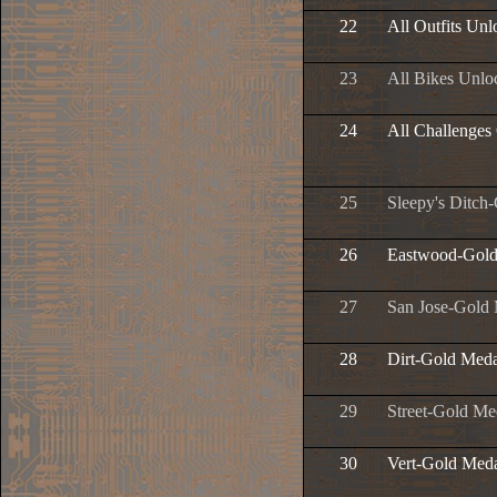
22
All Outfits Un
23
All Bikes Unlo
24
All Challenges
25
Sleepy's Ditch
26
Eastwood-Gold
27
San Jose-Gold
28
Dirt-Gold Meda
29
Street-Gold Me
30
Vert-Gold Med