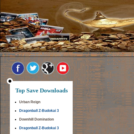
Top Save Downloads
Urban Reign
Dragonball Z-Budokai 3
Downhill Domination
Dragonball Z-Budokai 3