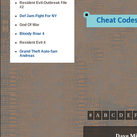
Resident Evil-Outbreak File
#2
Def Jam-Fight For NY
Cheat Code
God Of War
Bloody Roar 4
Resident Evil 4
Grand Theft Auto-San
Andreas
#
A
B
C
D
E
Dave Mi