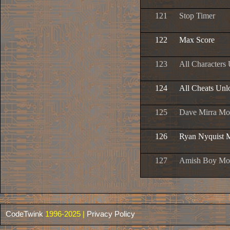
121
Stop Timer
122
Max Score
123
All Characters
124
All Cheats Unl
125
Dave Mirra Mo
126
Ryan Nyquist 
127
Amish Boy Mo
CodeTwink
1996-2025 |
Privacy Policy