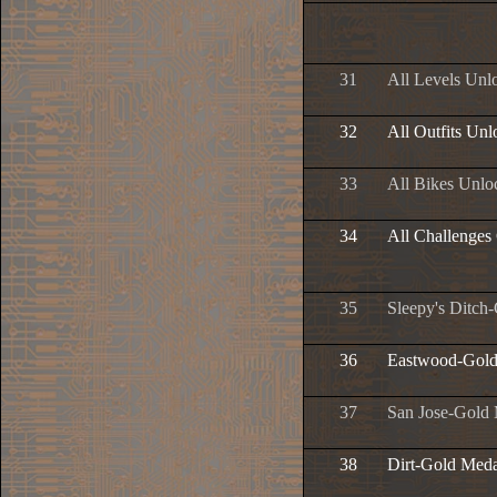
31
All Levels Unl
32
All Outfits Un
33
All Bikes Unlo
34
All Challenges
35
Sleepy's Ditch
36
Eastwood-Gold
37
San Jose-Gold
38
Dirt-Gold Meda