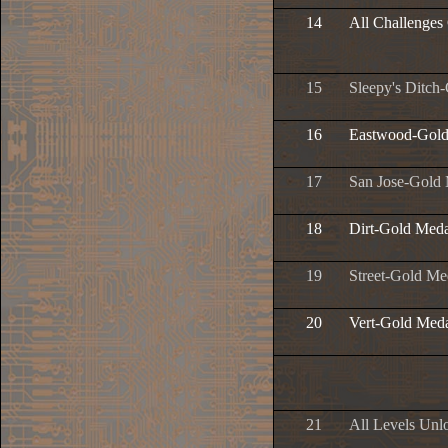
14
All Challenges
15
Sleepy's Ditch
16
Eastwood-Gold
17
San Jose-Gold
18
Dirt-Gold Meda
19
Street-Gold Me
20
Vert-Gold Med
21
All Levels Unl