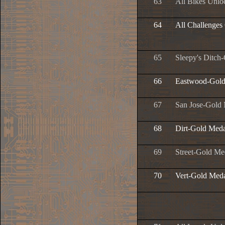
63
All Bikes Unlo
64
All Challenges
65
Sleepy's Ditch
66
Eastwood-Gold
67
San Jose-Gold
68
Dirt-Gold Meda
69
Street-Gold Me
70
Vert-Gold Med