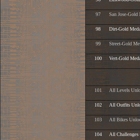
97
San Jose-Gold
98
Dirt-Gold Meda
99
Street-Gold Me
100
Vert-Gold Med
101
All Levels Unl
102
All Outfits Un
103
All Bikes Unlo
104
All Challenges