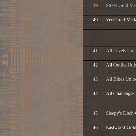
39
Street-Gold Me
40
Vert-Gold Med
41
All Levels Unl
42
All Outfits Un
43
All Bikes Unlo
44
All Challenges
45
Sleepy's Ditch
46
Eastwood-Gold