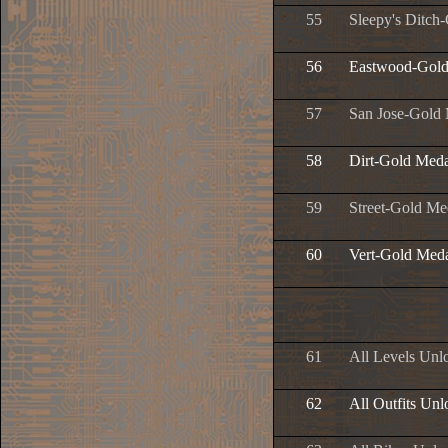
55
Sleepy's Ditch
56
Eastwood-Gold
57
San Jose-Gold
58
Dirt-Gold Meda
59
Street-Gold Me
60
Vert-Gold Med
61
All Levels Unl
62
All Outfits Un