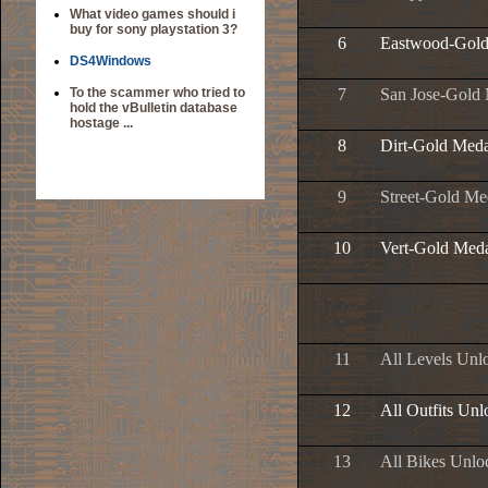
What video games should i
buy for sony playstation 3?
6
Eastwood-Gold
DS4Windows
To the scammer who tried to
7
San Jose-Gold
hold the vBulletin database
hostage ...
8
Dirt-Gold Meda
9
Street-Gold Me
10
Vert-Gold Med
11
All Levels Unl
12
All Outfits Un
13
All Bikes Unlo