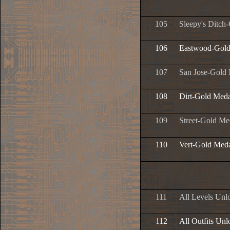
105
Sleepy's Ditch
106
Eastwood-Gold
107
San Jose-Gold
108
Dirt-Gold Meda
109
Street-Gold Me
110
Vert-Gold Med
111
All Levels Unl
112
All Outfits Un