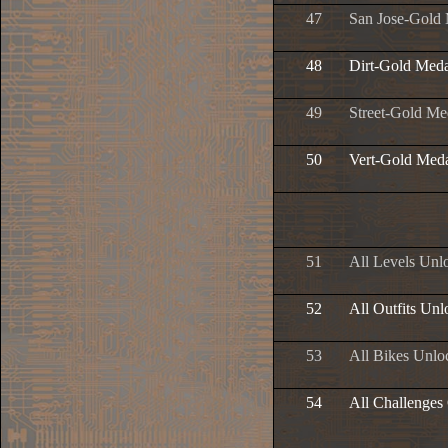
47
San Jose-Gold
48
Dirt-Gold Meda
49
Street-Gold Me
50
Vert-Gold Med
51
All Levels Unl
52
All Outfits Un
53
All Bikes Unlo
54
All Challenges