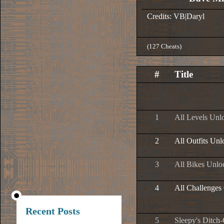
Credits: VB|Daryl
(127 Cheats)
#
Title
1
All Levels Unl
2
All Outfits Un
3
All Bikes Unlo
4
All Challenges
Recent Posts
5
Sleepy's Ditch