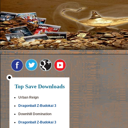
Top Save Downloads
Urban Reign
Dragonball Z-Budokai 3
Downhill Domination
Dragonball Z-Budokai 3