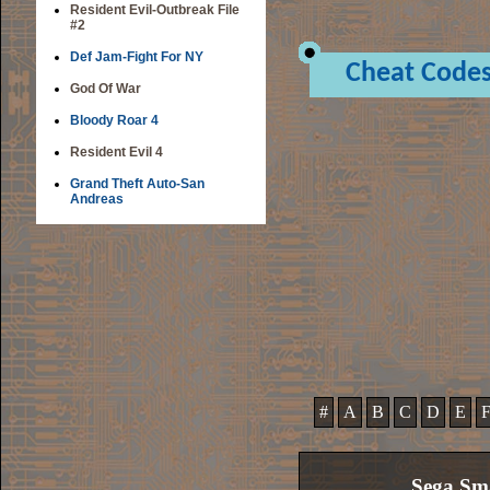
Resident Evil-Outbreak File
#2
Def Jam-Fight For NY
Cheat Code
God Of War
Bloody Roar 4
Resident Evil 4
Grand Theft Auto-San
Andreas
#
A
B
C
D
E
Sega Sm