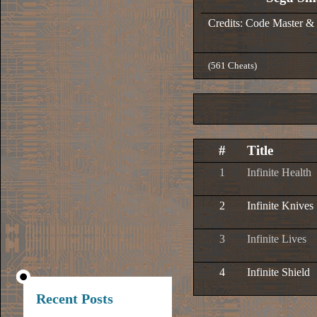
Credits: Code Master &
(561 Cheats)
#
Title
1
Infinite Health
2
Infinite Knives
3
Infinite Lives
4
Infinite Shield
Recent Posts