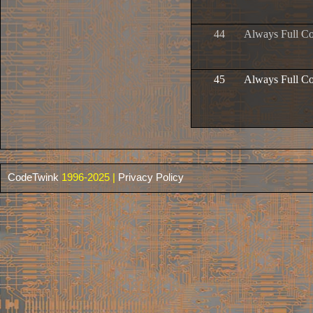
44
Always Full C
45
Always Full Co
CodeTwink
1996-2025 |
Privacy Policy