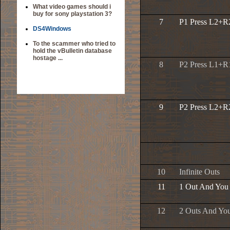
What video games should i
buy for sony playstation 3?
7
P1 Press L2+R2
DS4Windows
To the scammer who tried to
hold the vBulletin database
hostage ...
8
P2 Press L1+R1
9
P2 Press L2+R2
10
Infinite Outs
11
1 Out And You
12
2 Outs And Yo