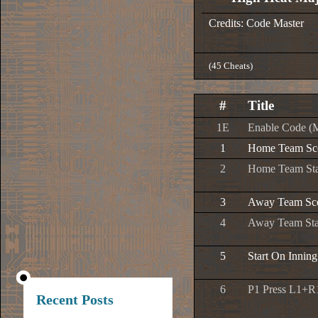
Credits: Code Master
(45 Cheats)
#
Title
1E
Enable Code (
1
Home Team Sco
2
Home Team Sta
3
Away Team Sco
4
Away Team Star
5
Start On Inning
6
P1 Press L1+R1
Recent Posts