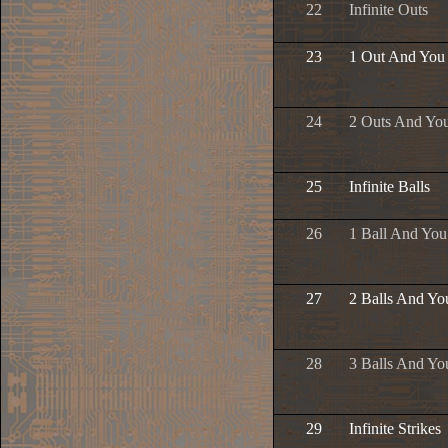
22
Infinite Outs
23
1 Out And You
24
2 Outs And Yo
25
Infinite Balls
26
1 Ball And Yo
27
2 Balls And Yo
28
3 Balls And Yo
29
Infinite Strikes