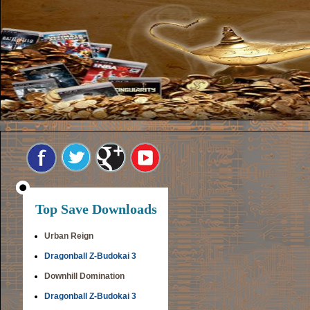
Top Save Downloads
Urban Reign
Dragonball Z-Budokai 3
Downhill Domination
Dragonball Z-Budokai 3