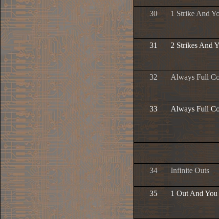
30
1 Strike And Y
31
2 Strikes And 
32
Always Full C
33
Always Full Co
34
Infinite Outs
35
1 Out And You