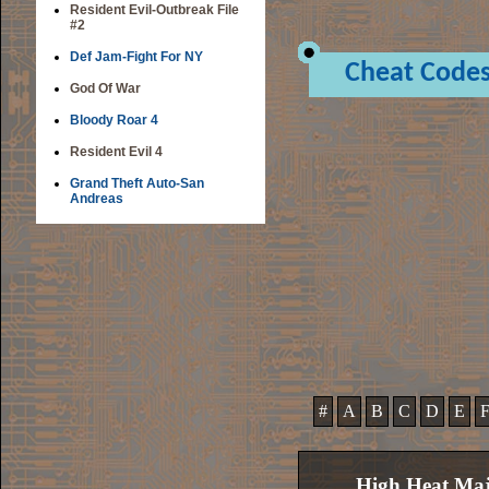
Resident Evil-Outbreak File
#2
Def Jam-Fight For NY
Cheat Code
God Of War
Bloody Roar 4
Resident Evil 4
Grand Theft Auto-San
Andreas
#
A
B
C
D
E
High Heat Maj