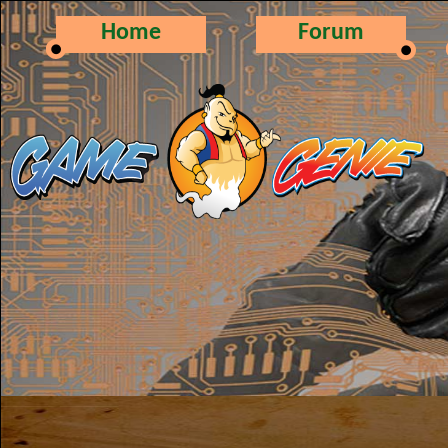
Home
Forum