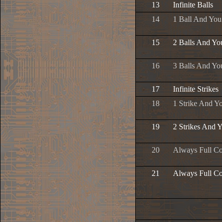
13
Infinite Balls
14
1 Ball And Yo
15
2 Balls And Yo
16
3 Balls And Yo
17
Infinite Strikes
18
1 Strike And Y
19
2 Strikes And 
20
Always Full C
21
Always Full Co