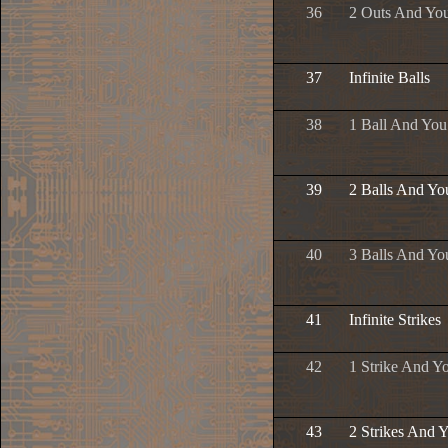
36
2 Outs And Yo
37
Infinite Balls
38
1 Ball And Yo
39
2 Balls And Yo
40
3 Balls And Yo
41
Infinite Strikes
42
1 Strike And Y
43
2 Strikes And 