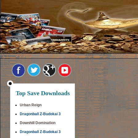
Top Save Downloads
Urban Reign
Dragonball Z-Budokai 3
Downhill Domination
Dragonball Z-Budokai 3