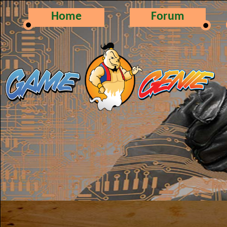
Home
Forum