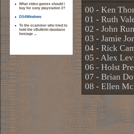
What video games should i
00 - Ken Tho
buy for sony playstation 3?
DS4Windows
01 - Ruth Val
To the scammer who tried to
02 - John Ru
hold the vBulletin database
hostage ...
03 - Jamie Jo
04 - Rick Ca
05 - Alex Lev
06 - Holst Pr
07 - Brian Do
08 - Ellen M