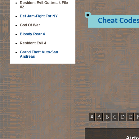
Resident Evil-Outbreak File
#2
Def Jam-Fight For NY
Cheat Code
God Of War
Bloody Roar 4
Resident Evil 4
Grand Theft Auto-San
Andreas
#
A
B
C
D
E
Airfo