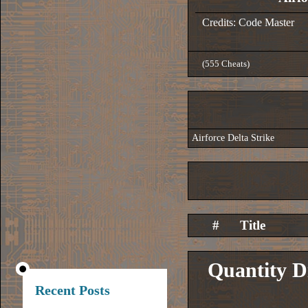
Credits: Code Master
(555 Cheats)
Airforce Delta Strike
#
Title
Quantity D
Recent Posts