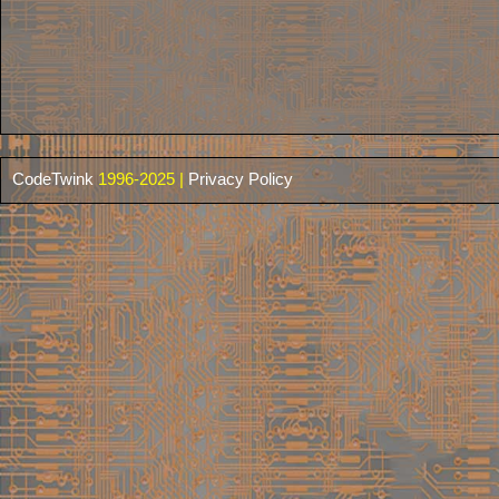
CodeTwink
1996-2025 |
Privacy Policy