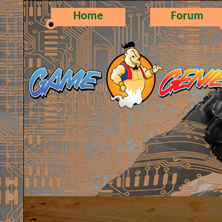
Home
Forum