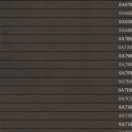
2
0A678
3
0A668
4
0A658
5
0A648
6
0A7B8
7
0A7A8
8
0A798
9
0A788
0
0A7F8
1
0A7E8
2
0A7D8
3
0A7C8
4
0A738
5
0A728
6
0A718