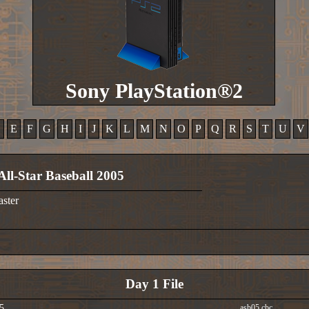
Sony PlayStation®2
D
E
F
G
H
I
J
K
L
M
N
O
P
Q
R
S
T
U
V
All-Star Baseball 2005
aster
Day 1 File
05
asb05.cbc