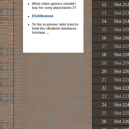
What video games should i
12
Slot 21
buy for sony playstation 3?
13
Slot 21
DS4Windows
14
Slot 21
To the scammer who tried to
hold the vBulletin database
15
Slot 21
hostage ...
16
Slot 21
17
Slot 21
18
Slot 21
19
Slot 21
20
Slot 22
21
Slot 22
22
Slot 22
23
Slot 22
24
Slot 22
25
Slot 22
26
Slot 22