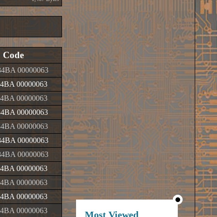
Code
4BA 00000063
4BA 00000063
4BA 00000063
4BA 00000063
4BA 00000063
4BA 00000063
4BA 00000063
4BA 00000063
4BA 00000063
4BA 00000063
4BA 00000063
Most Viewed