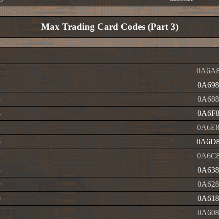
Max Trading Card Codes (Part 3)
1
0A6A8
2
0A698
3
0A688
4
0A6F8
5
0A6E8
6
0A6D8
7
0A6C8
8
0A638
9
0A628
0
0A618
0A608