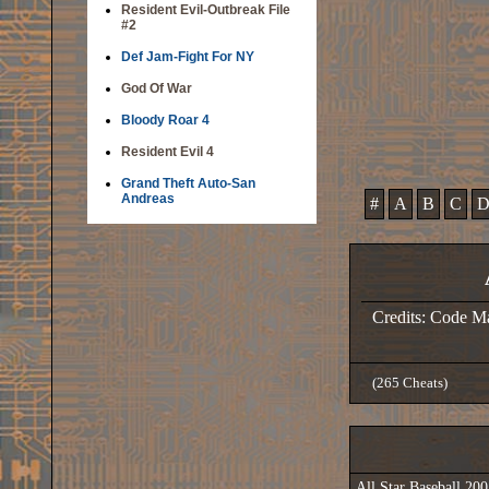
Resident Evil-Outbreak File
#2
Def Jam-Fight For NY
God Of War
Bloody Roar 4
Resident Evil 4
Grand Theft Auto-San
Andreas
#
A
B
C
Credits: Code M
(265 Cheats)
All Star Baseball 20