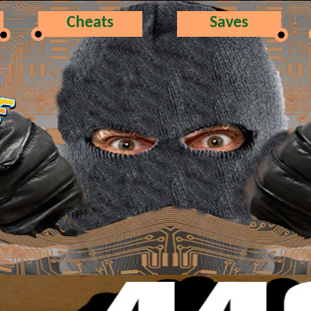
Cheats
Saves