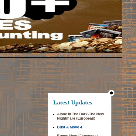
Latest Updates
Alone In The Dark-The New
Nightmare (European)
Bust A Move 4