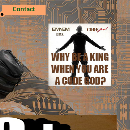
Contact