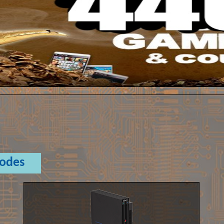
Codes