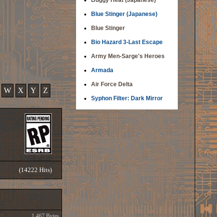
Buggy Heat (Japanese)
Blue Stinger (Japanese)
Blue Stinger
Bio Hazard 3-Last Escape
Army Men-Sarge's Heroes
Armada
Air Force Delta
W
X
Y
Z
Syphon Filter: Dark Mirror
(14222 Hits)
1,467 Bytes