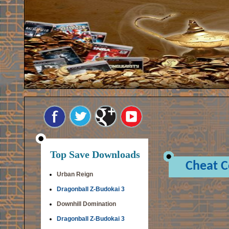
Top Save Downloads
Cheat 
Urban Reign
Dragonball Z-Budokai 3
Downhill Domination
Dragonball Z-Budokai 3