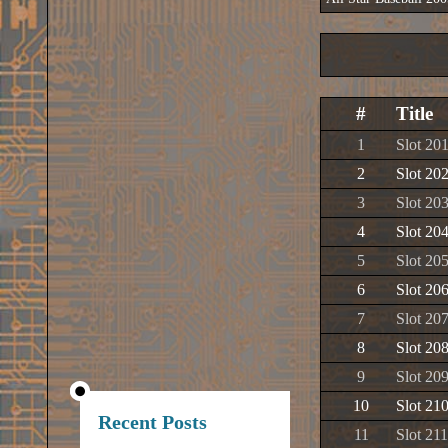
#
Title
1
Slot 20
2
Slot 20
3
Slot 20
4
Slot 20
5
Slot 20
6
Slot 20
7
Slot 20
8
Slot 20
9
Slot 20
10
Slot 21
Recent Posts
11
Slot 211