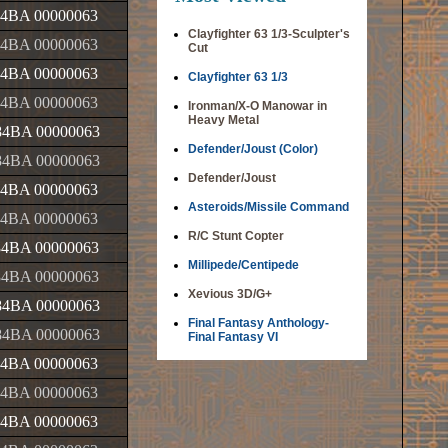
4BA 00000063
Clayfighter 63 1/3-Sculpter's
4BA 00000063
Cut
4BA 00000063
Clayfighter 63 1/3
4BA 00000063
Ironman/X-O Manowar in
Heavy Metal
4BA 00000063
Defender/Joust (Color)
4BA 00000063
Defender/Joust
4BA 00000063
Asteroids/Missile Command
4BA 00000063
R/C Stunt Copter
4BA 00000063
Millipede/Centipede
4BA 00000063
Xevious 3D/G+
4BA 00000063
Final Fantasy Anthology-
4BA 00000063
Final Fantasy VI
4BA 00000063
4BA 00000063
4BA 00000063