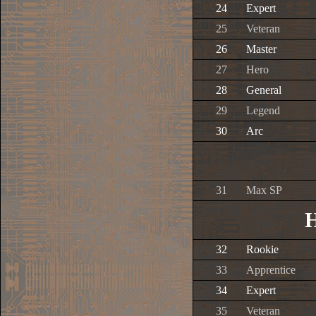
24
Expert
25
Veteran
26
Master
27
Hero
28
General
29
Legend
30
Arc
31
Max SP
H
32
Rookie
33
Apprentice
34
Expert
35
Veteran