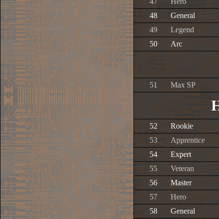
47
Hero
48
General
49
Legend
50
Arc
51
Max SP
H
52
Rookie
53
Apprentice
54
Expert
55
Veteran
56
Master
57
Hero
58
General