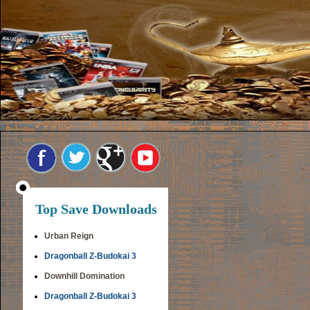
Top Save Downloads
Urban Reign
Dragonball Z-Budokai 3
Downhill Domination
Dragonball Z-Budokai 3