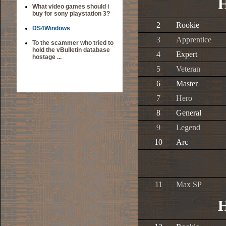
H
What video games should i
buy for sony playstation 3?
2
Rookie
DS4Windows
3
Apprentice
To the scammer who tried to
hold the vBulletin database
4
Expert
hostage ...
5
Veteran
6
Master
7
Hero
8
General
9
Legend
10
Arc
11
Max SP
H