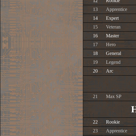
12
Rookie
13
Apprentice
14
Expert
15
Veteran
16
Master
17
Hero
18
General
19
Legend
20
Arc
21
Max SP
H
22
Rookie
23
Apprentice