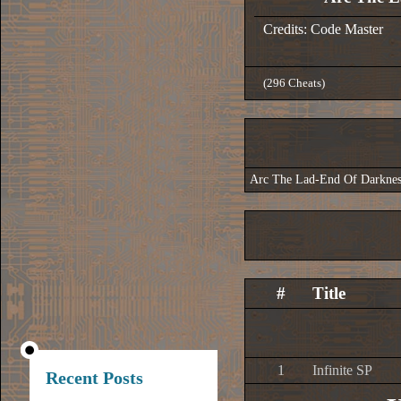
Credits: Code Master
(296 Cheats)
Arc The Lad-End Of Darknes
#
Title
1
Infinite SP
Recent Posts