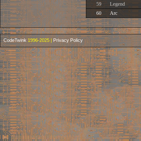
59
Legend
60
Arc
CodeTwink
1996-2025 |
Privacy Policy