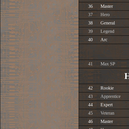
36
Master
37
Hero
38
General
39
Legend
40
Arc
41
Max SP
H
42
Rookie
43
Apprentice
44
Expert
45
Veteran
46
Master