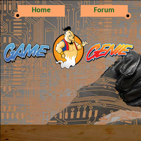
Home
Forum