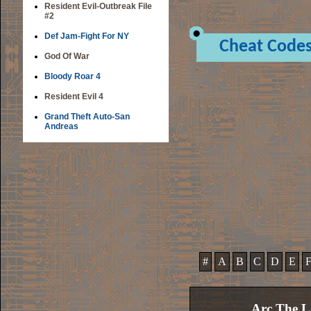
Resident Evil-Outbreak File
#2
Def Jam-Fight For NY
Cheat Code
God Of War
Bloody Roar 4
Resident Evil 4
Grand Theft Auto-San
Andreas
#
A
B
C
D
E
Arc The L