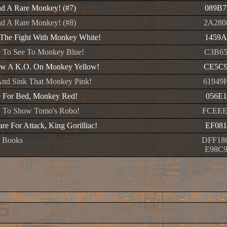
d A Rare Monkey! (#7)
089B7
d A Rare Monkey! (#8)
2A280
The Fight With Monkey White!
1459A
 To See To Monkey Blue!
C3B65
ow A K.O. On Monkey Yellow!
CE5C9
nd Sink That Monkey Pink!
61949
 For Bed, Monkey Red!
056E1
 To Show Tomo's Robo!
FCEEE
re For Attack, King Gorilliac!
EF081
t Books
DFF18
E98C9