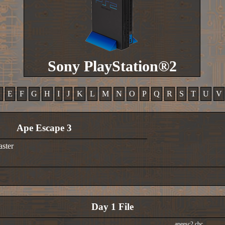
Sony PlayStation®2
D
E
F
G
H
I
J
K
L
M
N
O
P
Q
R
S
T
U
V
Ape Escape 3
aster
Day 1 File
apeesc2.cbc