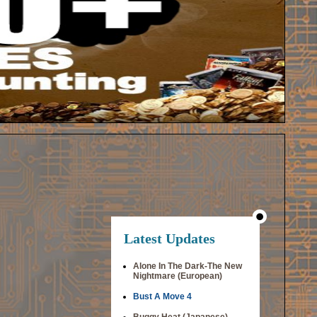
Latest Updates
Alone In The Dark-The New
Nightmare (European)
Bust A Move 4