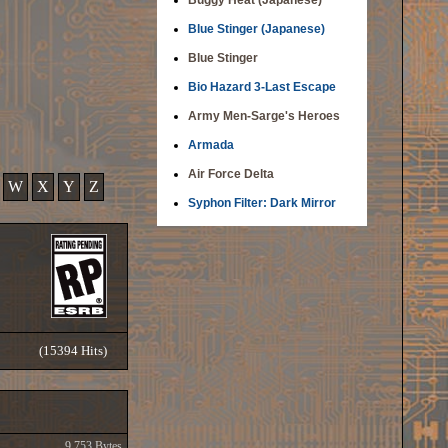
Buggy Heat (Japanese)
Blue Stinger (Japanese)
Blue Stinger
Bio Hazard 3-Last Escape
Army Men-Sarge's Heroes
Armada
Air Force Delta
W
X
Y
Z
Syphon Filter: Dark Mirror
(15394 Hits)
9,753 Bytes