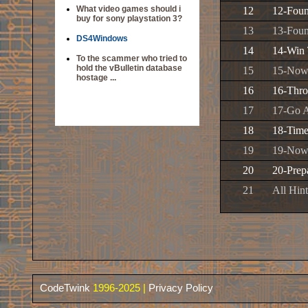
What video games should i
12
12-Foun
buy for sony playstation 3?
13
13-Foun
DS4Windows
14
14-Win 
To the scammer who tried to
hold the vBulletin database
15
15-Now
hostage ...
16
16-Thr
17
17-Go A
18
18-Time
19
19-Now
20
20-Prepa
21
All Hin
CodeTwink
1996-2025 |
Privacy Policy