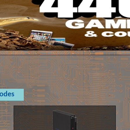
Codes