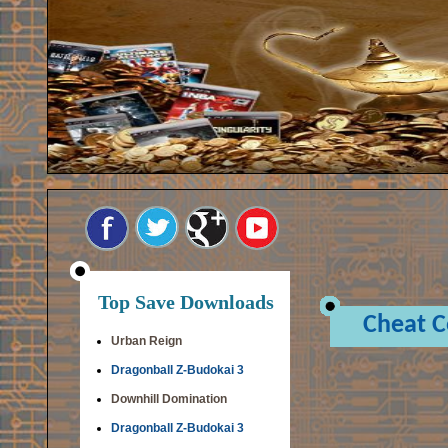
Top Save Downloads
Cheat 
Urban Reign
Dragonball Z-Budokai 3
Downhill Domination
Dragonball Z-Budokai 3