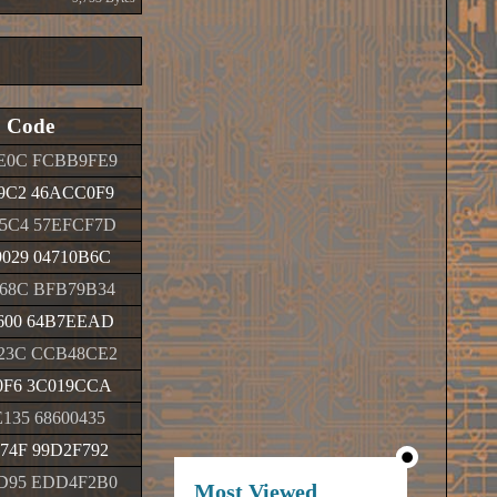
Code
E0C FCBB9FE9
9C2 46ACC0F9
5C4 57EFCF7D
029 04710B6C
68C BFB79B34
600 64B7EEAD
23C CCB48CE2
0F6 3C019CCA
135 68600435
74F 99D2F792
D95 EDD4F2B0
Most Viewed