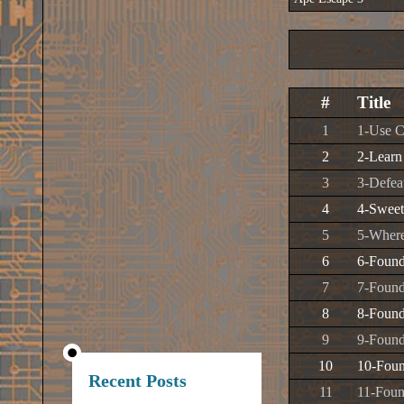
#
Title
1
1-Use C
2
2-Learn
3
3-Defea
4
4-Swee
5
5-Where
6
6-Found
7
7-Found
8
8-Found
9
9-Found
10
10-Foun
Recent Posts
11
11-Foun