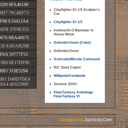
1D0 0FA46198
Clayfighter 63 1/3-Sculpter's
8D7 79C4BF73
Cut
F88 E16413A4
Clayfighter 63 1/3
6FB 37F9E353
Ironman/X-O Manowar in
Heavy Metal
676 6BA46975
Defender/Joust (Color)
F26 E4DAB29B
Defender/Joust
F6A 59777F53
Asteroids/Missile Command
5B6 6E17DF06
R/C Stunt Copter
8B5 333E5294
Millipede/Centipede
6B1 D49D7DE4
9A4 4E623990
Xevious 3D/G+
Final Fantasy Anthology-
Final Fantasy VI
Designed by
JoyVictor.Com