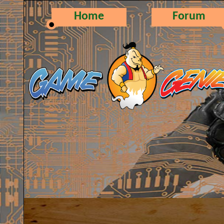
Home
Forum