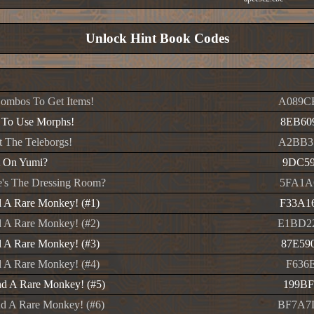
Unlock Hint Book Codes
ombos To Get Items!
A089C
 To Use Morphs!
8EB60
t The Teleborgs!
A2BB3
t On Yumi?
9DC59
's The Dressing Room?
5FA1A
 A Rare Monkey! (#1)
F33A1
 A Rare Monkey! (#2)
E1BD2
 A Rare Monkey! (#3)
87E59
 A Rare Monkey! (#4)
F636E
d A Rare Monkey! (#5)
199BF
d A Rare Monkey! (#6)
BF7A7