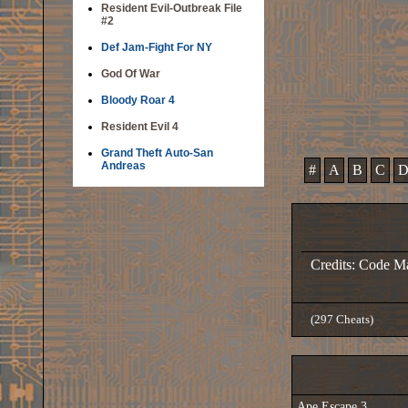
Resident Evil-Outbreak File
#2
Def Jam-Fight For NY
God Of War
Bloody Roar 4
Resident Evil 4
Grand Theft Auto-San
Andreas
#
A
B
C
Credits: Code M
(297 Cheats)
Ape Escape 3