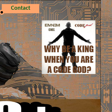
Contact