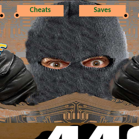
Cheats
Saves