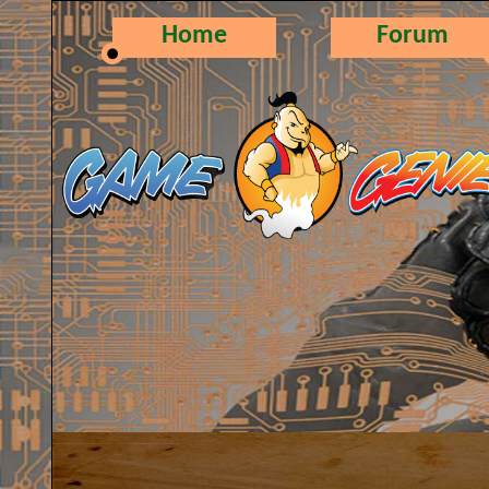
Home
Forum