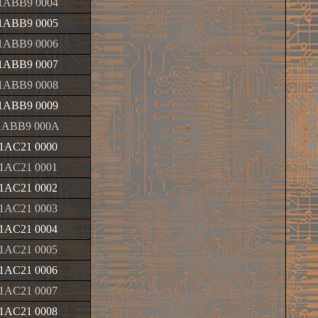
1ABB9 0004
1ABB9 0005
1ABB9 0006
1ABB9 0007
1ABB9 0008
1ABB9 0009
1ABB9 000A
1AC21 0000
1AC21 0001
1AC21 0002
1AC21 0003
1AC21 0004
1AC21 0005
1AC21 0006
1AC21 0007
1AC21 0008