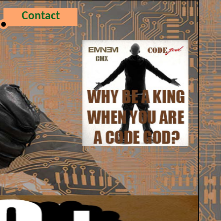
Contact