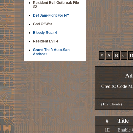
Resident Evil-Outbreak File
#2
Def Jam-Fight For NY
God Of War
Bloody Roar 4
Resident Evil 4
Grand Theft Auto-San
Andreas
#
A
B
C
Ad
Credits: Code M
(162 Cheats)
#
Title
1E
Enable 