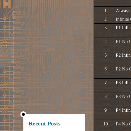
1
Always
2
Infinite
3
P1 Infin
4
P1 No 
5
P2 Infin
6
P2 No 
7
P3 Infin
8
P3 No 
9
P4 Infin
Recent Posts
10
P4 No 