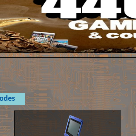
Codes