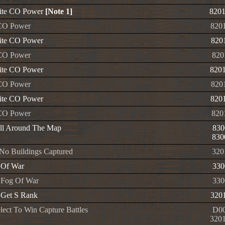
nite CO Power
[Note 1]
820
CO Power
820
nite CO Power
820
CO Power
820
nite CO Power
820
CO Power
820
nite CO Power
820
CO Power
820
ll Around The Map
830
830
No Buildings Captured
320
 Of War
330
 Fog Of War
330
 Get S Rank
320
lect To Win Capture Battles
D00
320