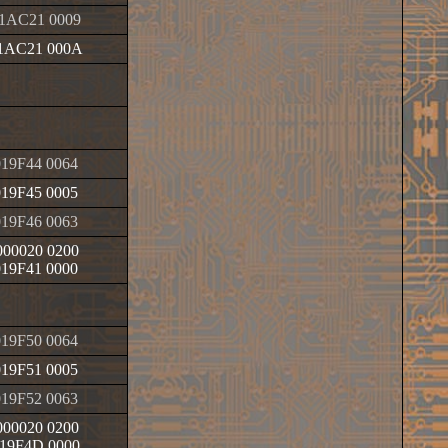
1AC21 0009
1AC21 000A
19F44 0064
19F45 0005
19F46 0063
00020 0200
19F41 0000
19F50 0064
19F51 0005
19F52 0063
00020 0200
19F4D 0000