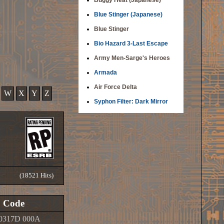
Buggy Heat (Japanese)
Blue Stinger (Japanese)
Blue Stinger
Bio Hazard 3-Last Escape
Army Men-Sarge's Heroes
Armada
Air Force Delta
W
X
Y
Z
Syphon Filter: Dark Mirror
(18521 Hits)
Code
0317D 000A