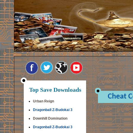
Top Save Downloads
Cheat 
Urban Reign
Dragonball Z-Budokai 3
Downhill Domination
Dragonball Z-Budokai 3