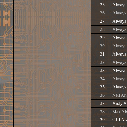
25
Always 
26
Always
27
Always
28
Always 
29
Always
30
Always 
31
Always
32
Always 
33
Always 
34
Always
35
Always
36
Nell A
37
Andy A
38
Max Al
39
Olaf A