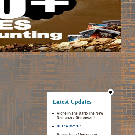
Latest Updates
Alone In The Dark-The New
Nightmare (European)
Bust A Move 4