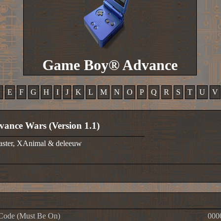
Game Boy® Advance
D
E
F
G
H
I
J
K
L
M
N
O
P
Q
R
S
T
U
V
vance Wars (Version 1.1)
aster, XAnimal & deleeuw
Code (Must Be On)
000