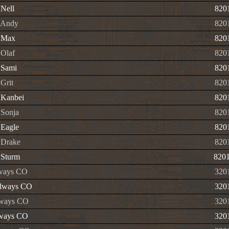
Nell
820
 Andy
820
 Max
820
Olaf
820
 Sami
820
Grit
820
 Kanbei
820
Sonja
820
Eagle
820
 Drake
820
 Sturm
820
lways CO
320
lways CO
320
ways CO
320
lways CO
320