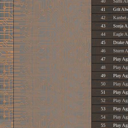
40
Sami A
41
Grit Al
42
Kanbei
43
Sonja 
44
Eagle 
45
Drake 
46
Sturm 
47
Play Ag
48
Play Ag
49
Play Ag
50
Play Ag
51
Play Ag
52
Play Aga
53
Play Ag
54
Play Ag
55
Play Ag