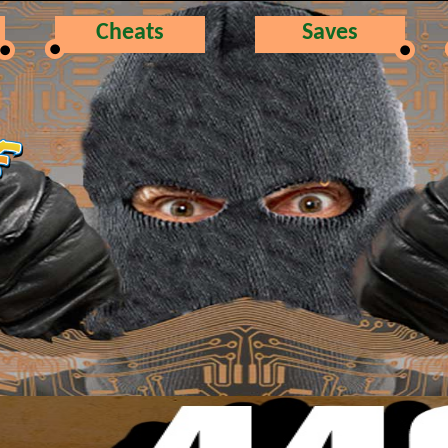
Cheats
Saves