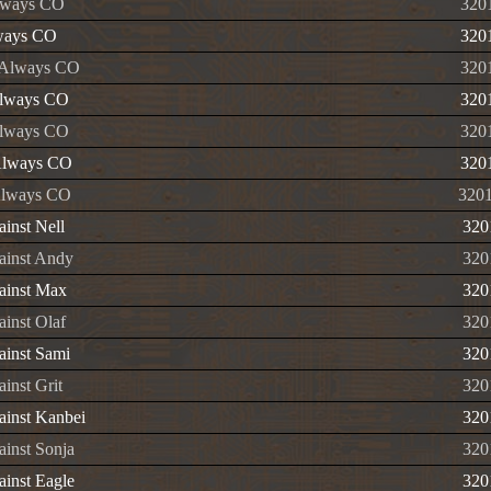
lways CO
320
ways CO
320
 Always CO
320
Always CO
320
Always CO
320
Always CO
320
Always CO
320
ainst Nell
320
ainst Andy
320
ainst Max
320
ainst Olaf
320
ainst Sami
320
inst Grit
320
ainst Kanbei
320
ainst Sonja
320
ainst Eagle
320