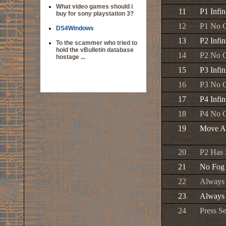
What video games should i
11
P1 Infi
buy for sony playstation 3?
12
P1 No 
DS4Windows
13
P2 Infi
To the scammer who tried to
hold the vBulletin database
14
P2 No 
hostage ...
15
P3 Infi
16
P3 No 
17
P4 Infi
18
P4 No 
19
Move A
20
P2 Has 
21
No Fog
22
Always
23
Always
24
Press Se