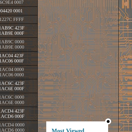
6C9E4 0007
004420 0001
1227C FFFF
1AB9C 423F
1AB9E 000F
1AB9C 0000
1AB9E 0000
1AC04 423F
1AC06 000F
1AC04 0000
1AC06 0000
1AC6C 423F
1AC6E 000F
1AC6C 0000
1AC6E 0000
1ACD4 423F
1ACD6 000F
1ACD4 0000
Most Viewed
1ACD6 0000