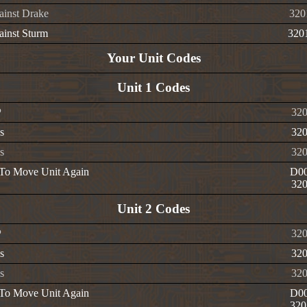
ainst Drake
320
ainst Sturm
320
Your Unit Codes
Unit 1 Codes
P
320
s
320
s
320
 To Move Unit Again
D00
320
Unit 2 Codes
P
320
s
320
s
320
 To Move Unit Again
D00
320