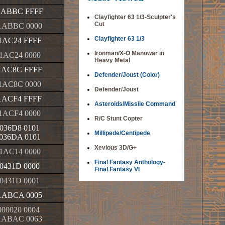
1ABBC FFFF
Clayfighter 63 1/3-Sculpter's
Cut
1ABBC 0000
Clayfighter 63 1/3
1AC24 FFFF
Ironman/X-O Manowar in
1AC24 0000
Heavy Metal
1AC8C FFFF
Defender/Joust (Color)
1AC8C 0000
Defender/Joust
1ACF4 FFFF
Asteroids/Missile Command
1ACF4 0000
R/C Stunt Copter
036D8 0101
Millipede/Centipede
036DA 0101
Xevious 3D/G+
1AC14 0000
Final Fantasy Anthology-
0431D 0000
Final Fantasy VI
0431D 0001
1ABCA 0005
00020 0004
1ABAC 0063