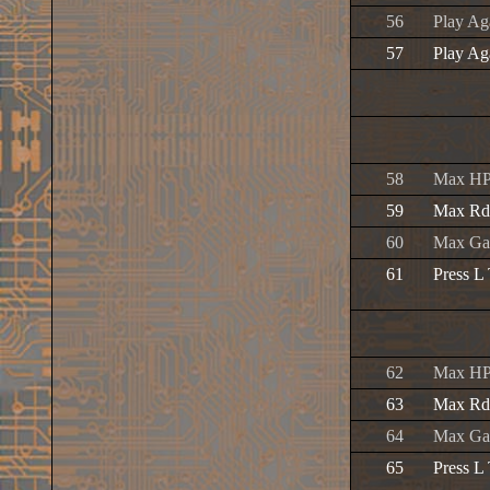
56
Play Ag
57
Play Ag
58
Max H
59
Max Rd
60
Max Ga
61
Press L
62
Max H
63
Max Rd
64
Max Ga
65
Press L