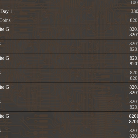
100
 Day 1
33
 Coins
820
ite G
820
820
G
820
820
ite G
820
820
G
820
820
ite G
820
820
G
820
820
ite G
820
820
G
820
820