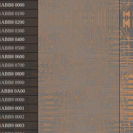
1ABB8 0000
1ABB8 0100
1ABB8 0200
1ABB8 0300
1ABB8 0400
1ABB8 0500
1ABB8 0600
1ABB8 0700
1ABB8 0800
1ABB8 0900
1ABB8 0A00
1ABB9 0000
1ABB9 0001
1ABB9 0002
1ABB9 0003