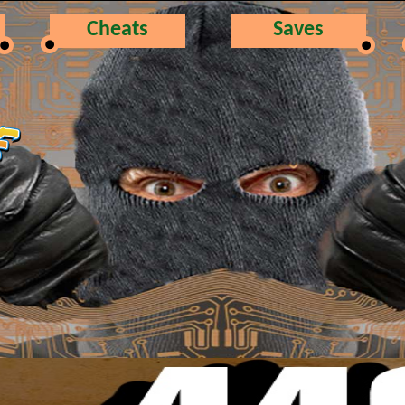
Cheats
Saves