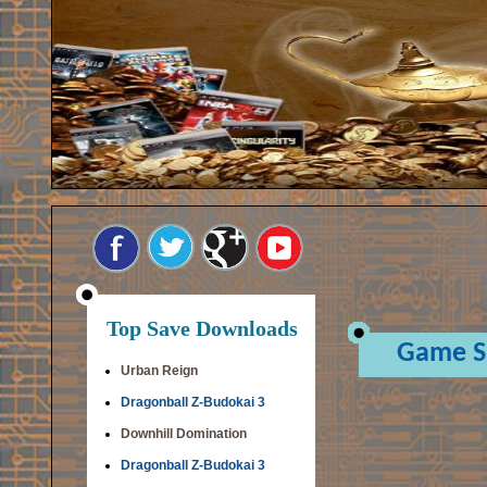
Top Save Downloads
Game S
Urban Reign
Dragonball Z-Budokai 3
Downhill Domination
Dragonball Z-Budokai 3