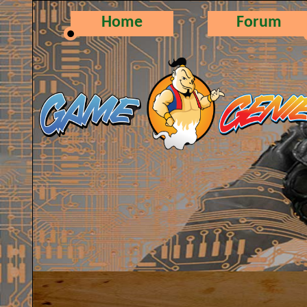
Home
Forum