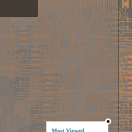
Most Viewed