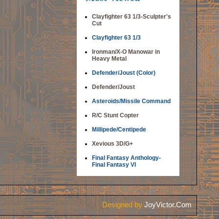
Clayfighter 63 1/3-Sculpter's
Cut
Clayfighter 63 1/3
Ironman/X-O Manowar in
Heavy Metal
Defender/Joust (Color)
Defender/Joust
Asteroids/Missile Command
R/C Stunt Copter
Millipede/Centipede
Xevious 3D/G+
Final Fantasy Anthology-
Final Fantasy VI
Designed by
JoyVictor.Com