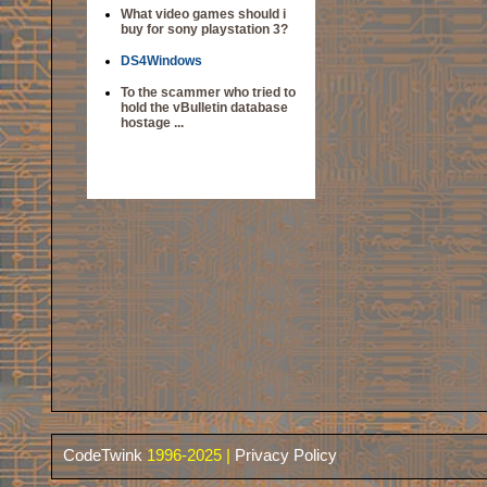
What video games should i
buy for sony playstation 3?
DS4Windows
To the scammer who tried to
hold the vBulletin database
hostage ...
CodeTwink
1996-2025 |
Privacy Policy