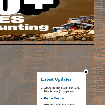
Latest Updates
Alone In The Dark-The New
Nightmare (European)
Bust A Move 4