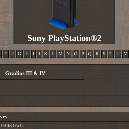
Sony PlayStation®2
D
E
F
G
H
I
J
K
L
M
N
O
P
Q
R
S
T
U
V
Gradius III & IV
ves
USIII&IV.cbs