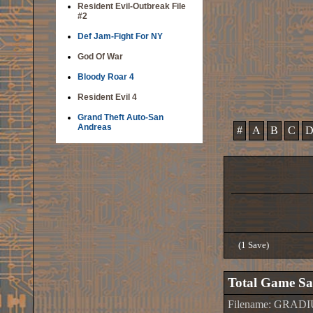
Resident Evil-Outbreak File
#2
Def Jam-Fight For NY
God Of War
Bloody Roar 4
Resident Evil 4
Grand Theft Auto-San
Andreas
#
A
B
C
(1 Save)
Total Game Sa
Filename: GRADI