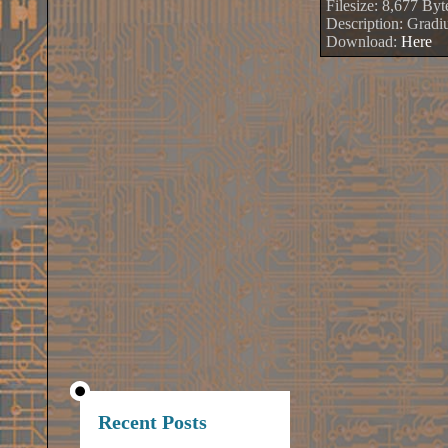
Filesize: 8,677 Byt
Description: Gradi
Download:
Here
Recent Posts