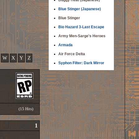
Buggy Heat (Japanese)
Blue Stinger (Japanese)
Blue Stinger
Bio Hazard 3-Last Escape
Army Men-Sarge's Heroes
Armada
Air Force Delta
W
X
Y
Z
Syphon Filter: Dark Mirror
(15 Hits)
1