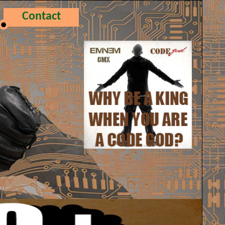
Contact