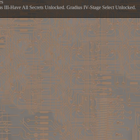
es
us III-Have All Secrets Unlocked. Gradius IV-Stage Select Unlocked.