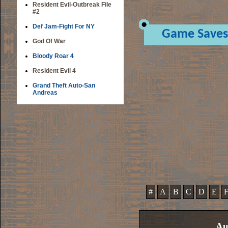
Resident Evil-Outbreak File
#2
Def Jam-Fight For NY
Game Saves
God Of War
Bloody Roar 4
Resident Evil 4
Grand Theft Auto-San
Andreas
#
A
B
C
D
E
Au