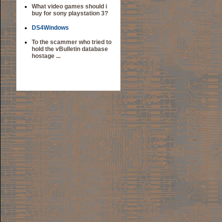
What video games should i
buy for sony playstation 3?
DS4Windows
To the scammer who tried to
hold the vBulletin database
hostage ...