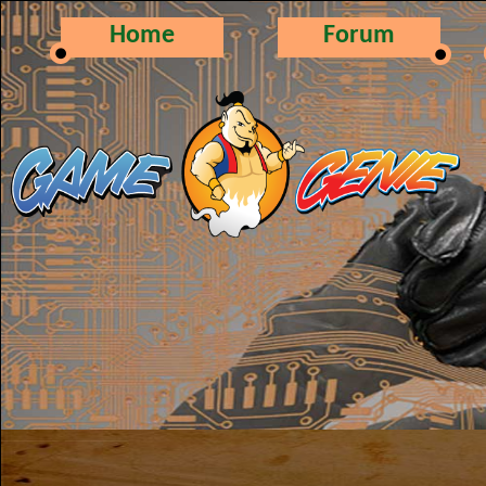
Home
Forum