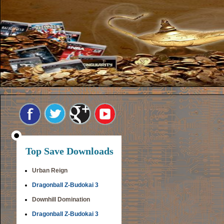
Top Save Downloads
Urban Reign
Dragonball Z-Budokai 3
Downhill Domination
Dragonball Z-Budokai 3