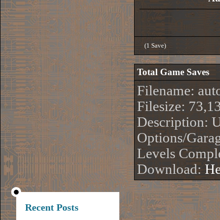
(1 Save)
Total Game Saves
Filename: aut
Filesize: 73,1
Description: 
Options/Garag
Levels Compl
Download:
He
Recent Posts