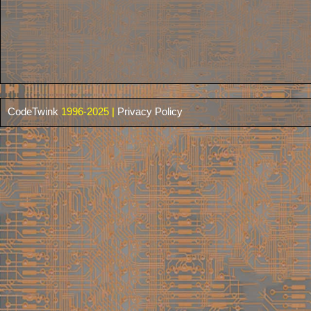
CodeTwink
1996-2025 |
Privacy Policy