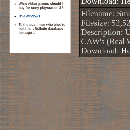
Download:
He
What video games should i
buy for sony playstation 3?
Filename: S
DS4Windows
Filesize: 52,5
To the scammer who tried to
hold the vBulletin database
Description: 
hostage ...
CAW's (Real 
Download:
He