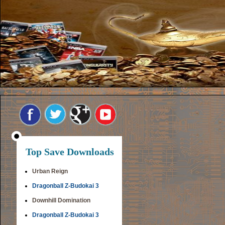
Top Save Downloads
Urban Reign
Dragonball Z-Budokai 3
Downhill Domination
Dragonball Z-Budokai 3