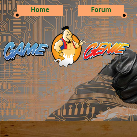
Home
Forum