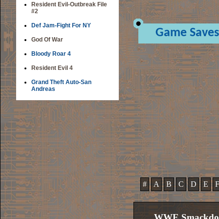
Resident Evil-Outbreak File
#2
Def Jam-Fight For NY
Game Saves
God Of War
Bloody Roar 4
Resident Evil 4
Grand Theft Auto-San
Andreas
#
A
B
C
D
E
WWE Smackdown