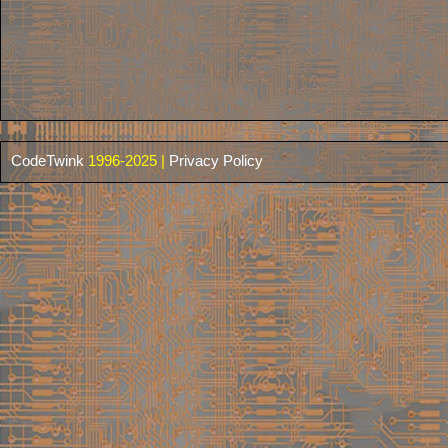
CodeTwink
1996-2025 |
Privacy Policy