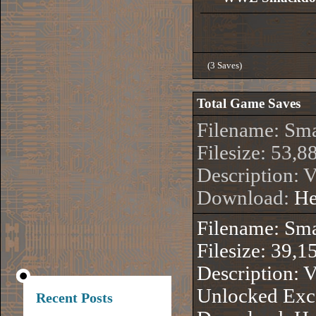
(3 Saves)
Total Game Saves
Filename: S
Filesize: 53,8
Description: V
Download:
He
Filename: S
Filesize: 39,1
Description: 
Unlocked Exce
Recent Posts