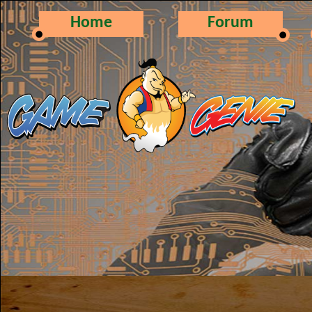
Home
Forum