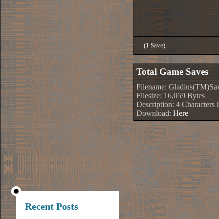
(1 Save)
Total Game Saves
Filename: Gladius(TM)Sa
Filesize: 16,059 Bytes
Description: 4 Characters
Download:
Here
Recent Posts