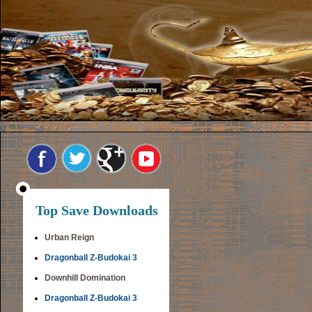
Top Save Downloads
Urban Reign
Dragonball Z-Budokai 3
Downhill Domination
Dragonball Z-Budokai 3