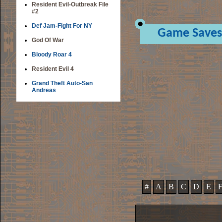
Resident Evil-Outbreak File
#2
Def Jam-Fight For NY
Game Saves
God Of War
Bloody Roar 4
Resident Evil 4
Grand Theft Auto-San
Andreas
#
A
B
C
D
E