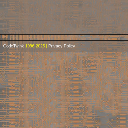
CodeTwink
1996-2025 |
Privacy Policy