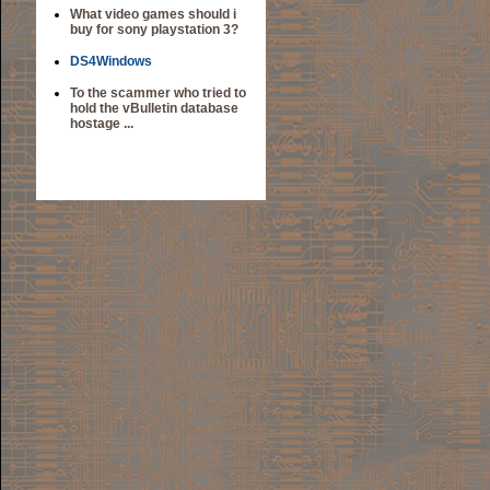
What video games should i
buy for sony playstation 3?
DS4Windows
To the scammer who tried to
hold the vBulletin database
hostage ...