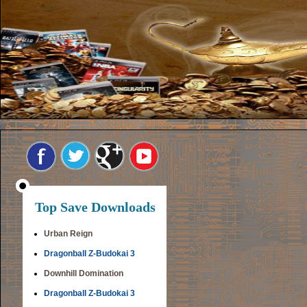
Top Save Downloads
Urban Reign
Dragonball Z-Budokai 3
Downhill Domination
Dragonball Z-Budokai 3