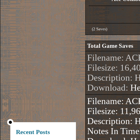
(2 Saves)
Total Game Saves
Filename: 
Filesize: 16,4
Description: 
Download:
He
Filename: 
Filesize: 11,9
Description: 
Notes In Time
Recent Posts