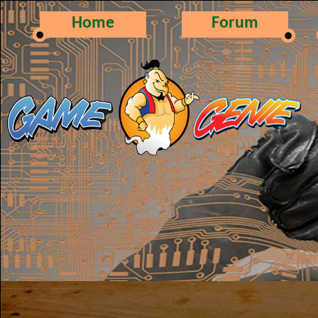
Home
Forum