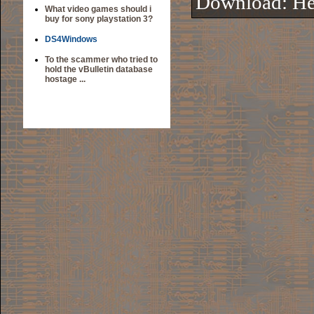
Download:
He
What video games should i
buy for sony playstation 3?
DS4Windows
To the scammer who tried to
hold the vBulletin database
hostage ...