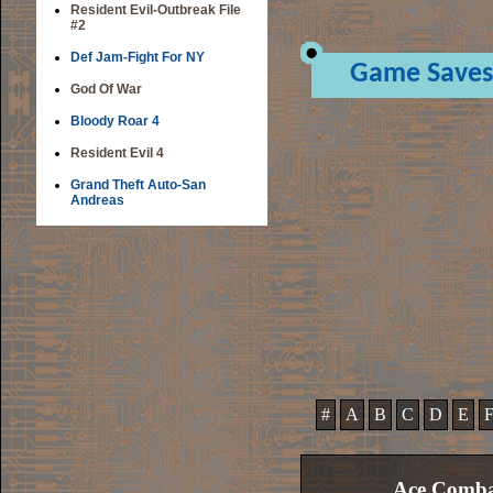
Resident Evil-Outbreak File
#2
Def Jam-Fight For NY
Game Saves
God Of War
Bloody Roar 4
Resident Evil 4
Grand Theft Auto-San
Andreas
#
A
B
C
D
E
Ace Comba