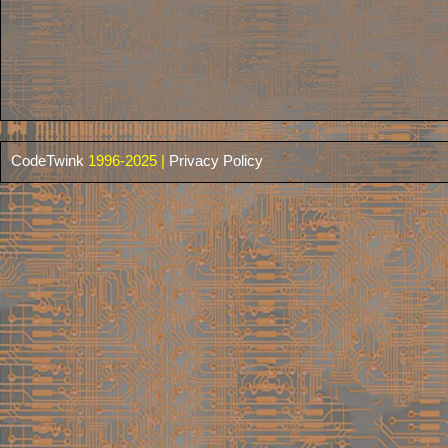
CodeTwink
1996-2025 |
Privacy Policy