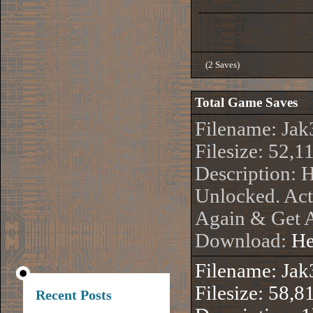
(2 Saves)
Total Game Saves
Filename: Jak
Filesize: 52,1
Description: 
Unlocked. Act
Again & Get A
Download:
He
Filename: Jak
Filesize: 58,8
Recent Posts