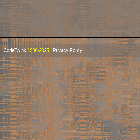
CodeTwink
1996-2025 |
Privacy Policy