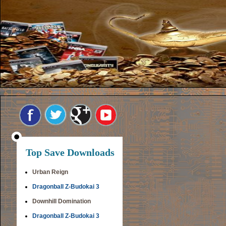
Top Save Downloads
Urban Reign
Dragonball Z-Budokai 3
Downhill Domination
Dragonball Z-Budokai 3