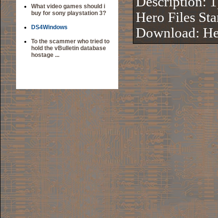
Description: 
What video games should i
buy for sony playstation 3?
Hero Files Sta
DS4Windows
Download:
He
To the scammer who tried to
hold the vBulletin database
hostage ...