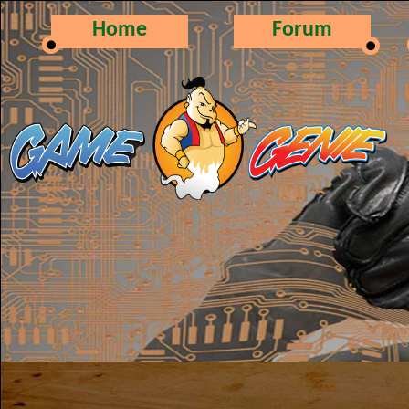
Home
Forum