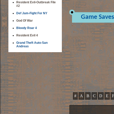
Resident Evil-Outbreak File
#2
Def Jam-Fight For NY
Game Saves
God Of War
Bloody Roar 4
Resident Evil 4
Grand Theft Auto-San
Andreas
#
A
B
C
D
E