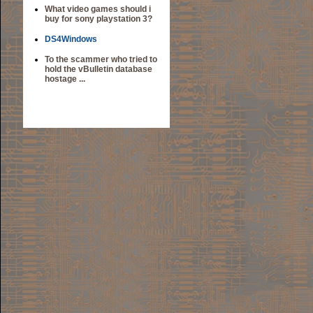
What video games should i
buy for sony playstation 3?
DS4Windows
To the scammer who tried to
hold the vBulletin database
hostage ...