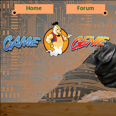
Home
Forum