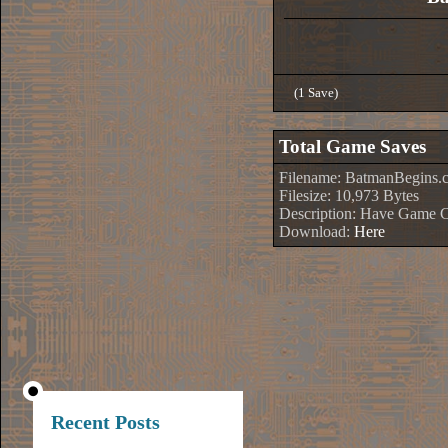
(1 Save)
Total Game Saves
Filename: BatmanBegins.
Filesize: 10,973 Bytes
Description: Have Game 
Download:
Here
Recent Posts