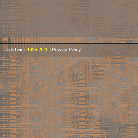
CodeTwink
1996-2025 |
Privacy Policy