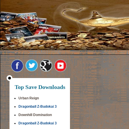
Top Save Downloads
Urban Reign
Dragonball Z-Budokai 3
Downhill Domination
Dragonball Z-Budokai 3