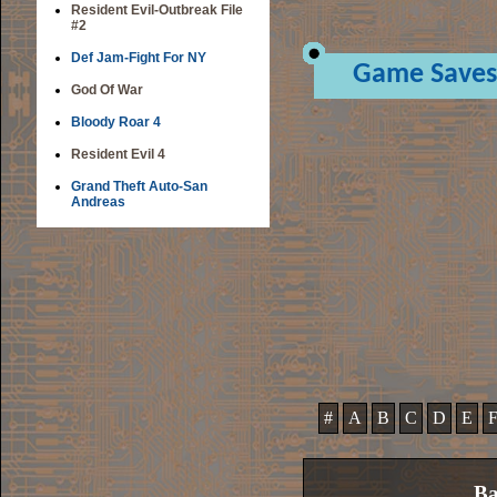
Resident Evil-Outbreak File
#2
Def Jam-Fight For NY
Game Saves
God Of War
Bloody Roar 4
Resident Evil 4
Grand Theft Auto-San
Andreas
#
A
B
C
D
E
Ba