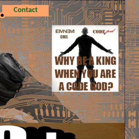
Contact