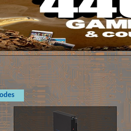
Codes