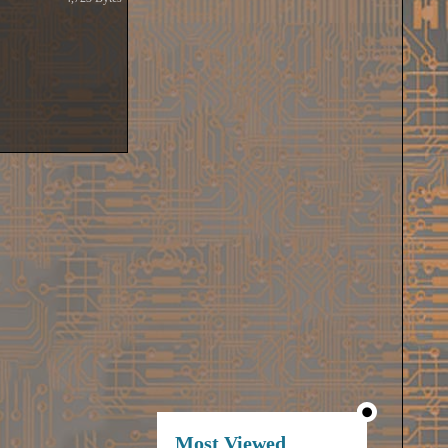
Most Viewed