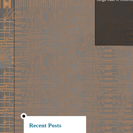
Recent Posts