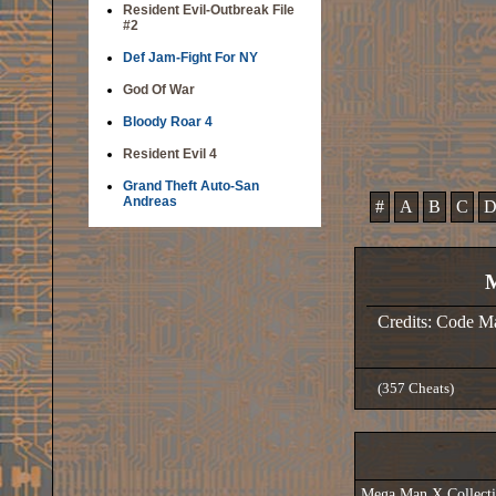
Resident Evil-Outbreak File
#2
Def Jam-Fight For NY
God Of War
Bloody Roar 4
Resident Evil 4
Grand Theft Auto-San
Andreas
#
A
B
C
M
Credits: Code M
(357 Cheats)
Mega Man X Collec