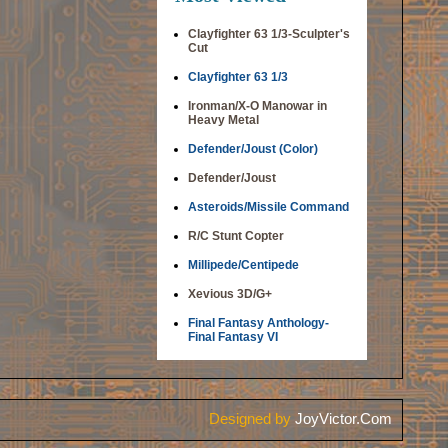
Clayfighter 63 1/3-Sculpter's
Cut
Clayfighter 63 1/3
Ironman/X-O Manowar in
Heavy Metal
Defender/Joust (Color)
Defender/Joust
Asteroids/Missile Command
R/C Stunt Copter
Millipede/Centipede
Xevious 3D/G+
Final Fantasy Anthology-
Final Fantasy VI
Designed by
JoyVictor.Com