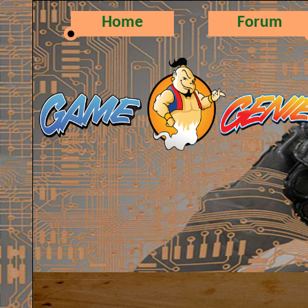
Home
Forum