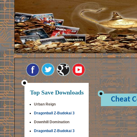
Top Save Downloads
Cheat 
Urban Reign
Dragonball Z-Budokai 3
Downhill Domination
Dragonball Z-Budokai 3