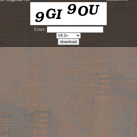
Enter: