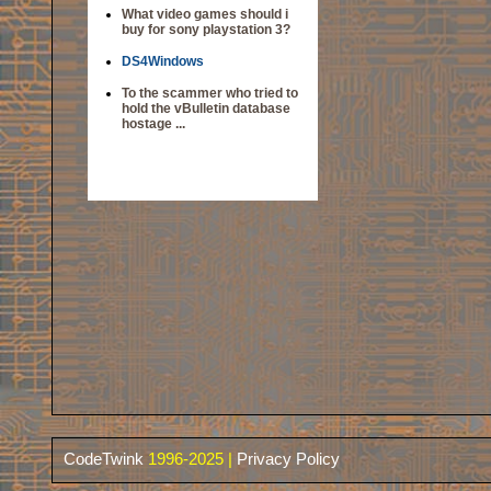
What video games should i
buy for sony playstation 3?
DS4Windows
To the scammer who tried to
hold the vBulletin database
hostage ...
CodeTwink
1996-2025 |
Privacy Policy