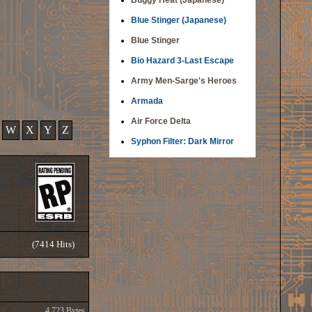
Buggy Heat (Japanese)
Blue Stinger (Japanese)
Blue Stinger
Bio Hazard 3-Last Escape
Army Men-Sarge's Heroes
Armada
Air Force Delta
W
X
Y
Z
Syphon Filter: Dark Mirror
(7414 Hits)
4,723 Bytes