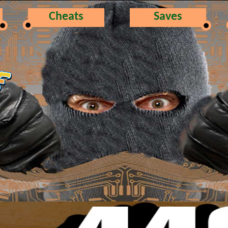
Cheats
Saves