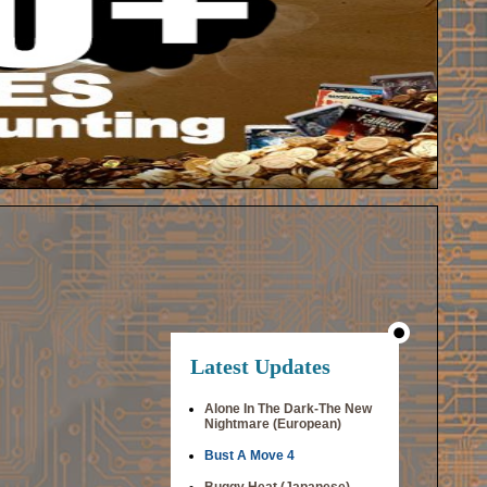
Latest Updates
Alone In The Dark-The New
Nightmare (European)
Bust A Move 4