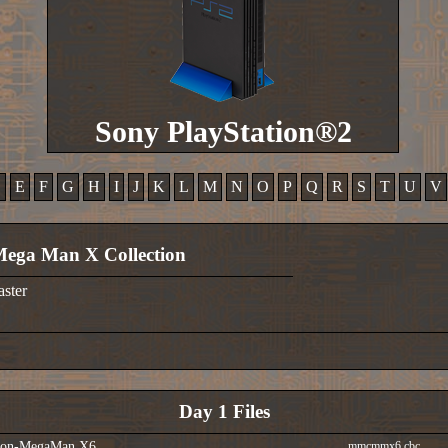
Sony PlayStation®2
D
E
F
G
H
I
J
K
L
M
N
O
P
Q
R
S
T
U
V
ega Man X Collection
aster
Day 1 Files
tion-MegaMan X6
mmcmmx6.cbc