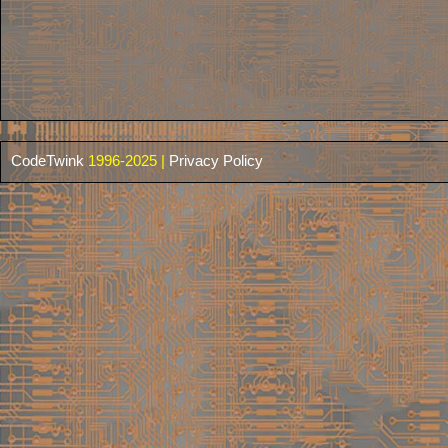
CodeTwink
1996-2025 |
Privacy Policy