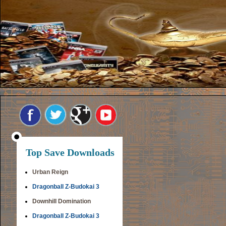
Top Save Downloads
Urban Reign
Dragonball Z-Budokai 3
Downhill Domination
Dragonball Z-Budokai 3