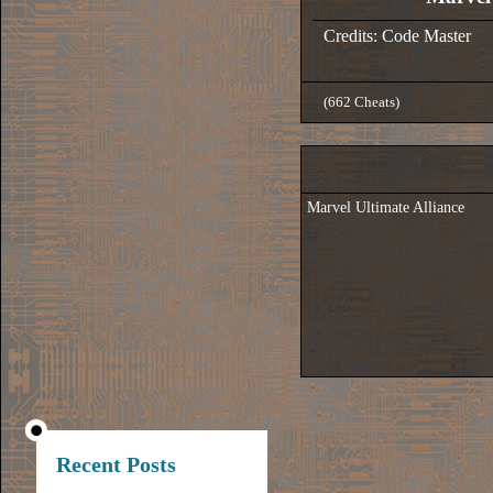
Credits: Code Master
(662 Cheats)
Marvel Ultimate Alliance
Recent Posts