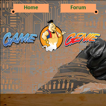
Home
Forum