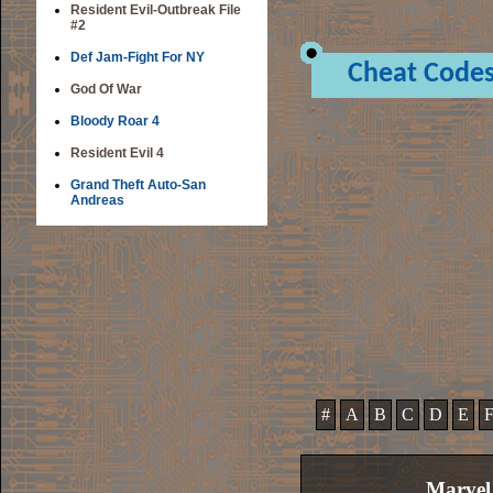
Resident Evil-Outbreak File
#2
Def Jam-Fight For NY
Cheat Code
God Of War
Bloody Roar 4
Resident Evil 4
Grand Theft Auto-San
Andreas
#
A
B
C
D
E
Marvel 