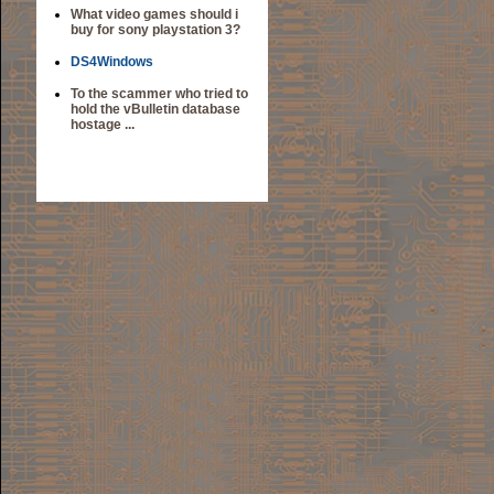
What video games should i
buy for sony playstation 3?
DS4Windows
To the scammer who tried to
hold the vBulletin database
hostage ...