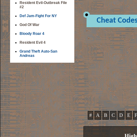
Resident Evil-Outbreak File
#2
Def Jam-Fight For NY
Cheat Code
God Of War
Bloody Roar 4
Resident Evil 4
Grand Theft Auto-San
Andreas
#
A
B
C
D
E
High