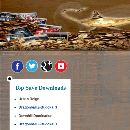
Top Save Downloads
Urban Reign
Dragonball Z-Budokai 3
Downhill Domination
Dragonball Z-Budokai 3