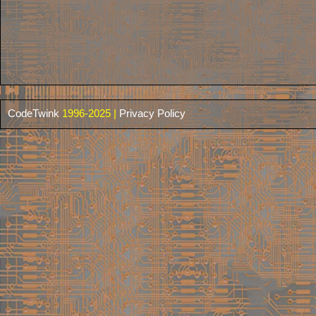
CodeTwink
1996-2025 |
Privacy Policy