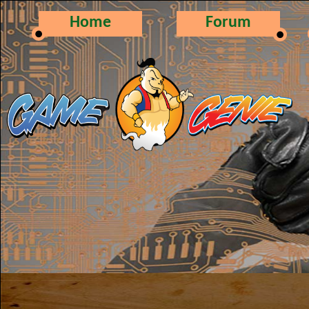
Home
Forum