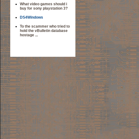
What video games should i
buy for sony playstation 3?
DS4Windows
To the scammer who tried to
hold the vBulletin database
hostage ...