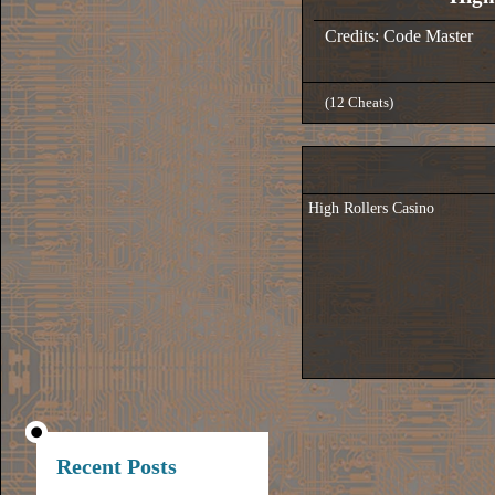
Credits: Code Master
(12 Cheats)
High Rollers Casino
Recent Posts