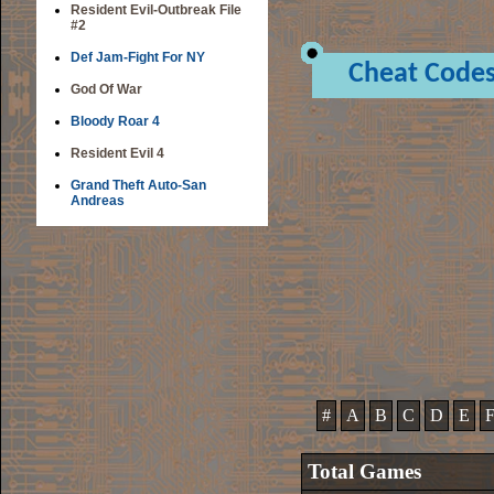
Resident Evil-Outbreak File
#2
Def Jam-Fight For NY
Cheat Code
God Of War
Bloody Roar 4
Resident Evil 4
Grand Theft Auto-San
Andreas
#
A
B
C
D
E
Total Games