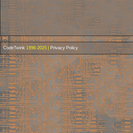
CodeTwink
1996-2025 |
Privacy Policy