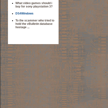
What video games should i
buy for sony playstation 3?
DS4Windows
To the scammer who tried to
hold the vBulletin database
hostage ...