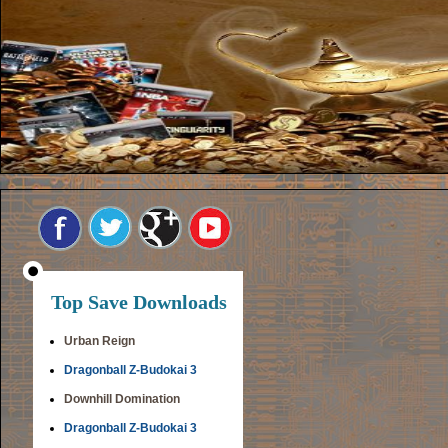
Top Save Downloads
Urban Reign
Dragonball Z-Budokai 3
Downhill Domination
Dragonball Z-Budokai 3