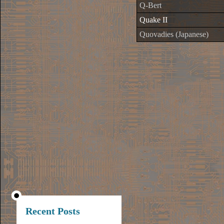
Q-Bert
Quake II
Quovadies (Japanese)
Recent Posts