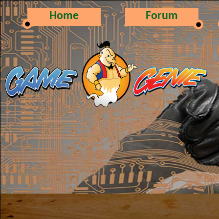
Home
Forum